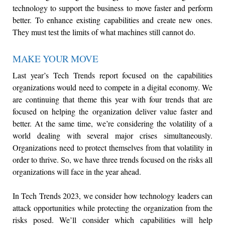
technology to support the business to move faster and perform
better. To enhance existing capabilities and create new ones.
They must test the limits of what machines still cannot do.
MAKE YOUR MOVE
Last year’s Tech Trends report focused on the capabilities
organizations would need to compete in a digital economy. We
are continuing that theme this year with four trends that are
focused on helping the organization deliver value faster and
better. At the same time, we’re considering the volatility of a
world dealing with several major crises simultaneously.
Organizations need to protect themselves from that volatility in
order to thrive. So, we have three trends focused on the risks all
organizations will face in the year ahead.
In Tech Trends 2023, we consider how technology leaders can
attack opportunities while protecting the organization from the
risks posed. We’ll consider which capabilities will help