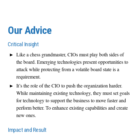
Our Advice
Critical Insight
Like a chess grandmaster, CIOs must play both sides of
the board. Emerging technologies present opportunities to
attack while protecting from a volatile board state is a
requirement.
It’s the role of the CIO to push the organization harder.
While maintaining existing technology, they must set goals
for technology to support the business to move faster and
perform better. To enhance existing capabilities and create
new ones.
Impact and Result