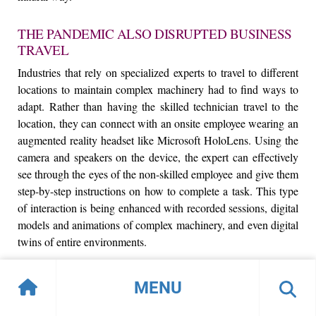
THE PANDEMIC ALSO DISRUPTED BUSINESS
TRAVEL
Industries that rely on specialized experts to travel to different
locations to maintain complex machinery had to find ways to
adapt. Rather than having the skilled technician travel to the
location, they can connect with an onsite employee wearing an
augmented reality headset like Microsoft HoloLens. Using the
camera and speakers on the device, the expert can effectively
see through the eyes of the non-skilled employee and give them
step-by-step instructions on how to complete a task. This type
of interaction is being enhanced with recorded sessions, digital
models and animations of complex machinery, and even digital
twins of entire environments.
WHILE FRICTION IN THE WORKPLACE IS
MENU
BEING RESOLVED, THE LAST COUPLE OF
YEARS HAVE SEEN A BOOM OF TIME SPENT