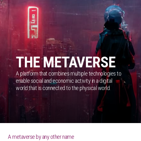
THE METAVERSE
A platform that combines multiple technologies to
enable social and economic activity in a digital
world that is connected to the physical world.
A metaverse by any other name