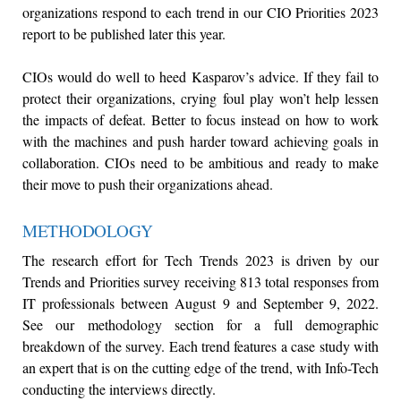
organizations respond to each trend in our CIO Priorities 2023
report to be published later this year.
CIOs would do well to heed Kasparov’s advice. If they fail to
protect their organizations, crying foul play won’t help lessen
the impacts of defeat. Better to focus instead on how to work
with the machines and push harder toward achieving goals in
collaboration. CIOs need to be ambitious and ready to make
their move to push their organizations ahead.
METHODOLOGY
The research effort for Tech Trends 2023 is driven by our
Trends and Priorities survey receiving 813 total responses from
IT professionals between August 9 and September 9, 2022.
See our methodology section for a full demographic
breakdown of the survey. Each trend features a case study with
an expert that is on the cutting edge of the trend, with Info-Tech
conducting the interviews directly.