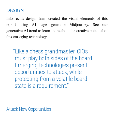
DESIGN
Info-Tech’s design team created the visual elements of this
report using AI-image generator Midjourney. See our
generative AI trend to learn more about the creative potential of
this emerging technology.
“Like a chess grandmaster, CIOs
must play both sides of the board.
Emerging technologies present
opportunities to attack, while
protecting from a volatile board
state is a requirement.”
Attack New Opportunities