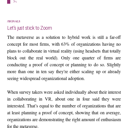
3
%
SIGNALS
Let’s just stick to Zoom
The metaverse as a solution to hybrid work is still a far-off
concept for most firms, with 63% of organizations having no
plans to collaborate in virtual reality (using headsets that totally
block out the real world). Only one quarter of firms are
conducting a proof of concept or planning to do so. Slightly
more than one in ten say they're either scaling up or already
seeing widespread organizational adoption.
When survey takers were asked individually about their interest
in collaborating in VR, about one in four said they were
interested. That’s equal to the number of organizations that are
at least planning a proof of concept, showing that on average,
organizations are demonstrating the right amount of enthusiasm
for the metaverse.