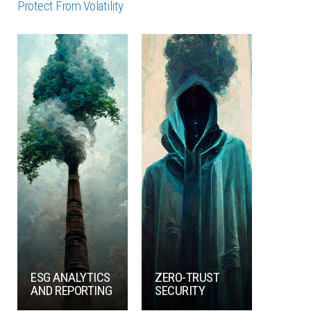
Protect From Volatility
ESG ANALYTICS
ZERO-TRUST
AND REPORTING
SECURITY