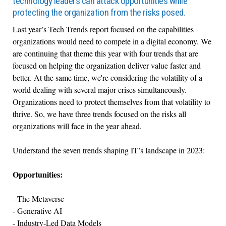
technology leaders can attack opportunities while
protecting the organization from the risks posed.
Last year’s Tech Trends report focused on the capabilities
organizations would need to compete in a digital economy. We
are continuing that theme this year with four trends that are
focused on helping the organization deliver value faster and
better. At the same time, we're considering the volatility of a
world dealing with several major crises simultaneously.
Organizations need to protect themselves from that volatility to
thrive. So, we have three trends focused on the risks all
organizations will face in the year ahead.
Understand the seven trends shaping IT’s landscape in 2023:
Opportunities:
- The Metaverse
- Generative AI
- Industry-Led Data Models