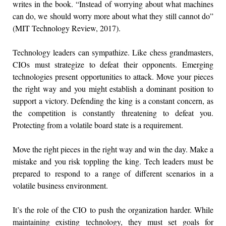
writes in the book. “Instead of worrying about what machines
can do, we should worry more about what they still cannot do”
(MIT Technology Review, 2017).
Technology leaders can sympathize. Like chess grandmasters,
CIOs must strategize to defeat their opponents. Emerging
technologies present opportunities to attack. Move your pieces
the right way and you might establish a dominant position to
support a victory. Defending the king is a constant concern, as
the competition is constantly threatening to defeat you.
Protecting from a volatile board state is a requirement.
Move the right pieces in the right way and win the day. Make a
mistake and you risk toppling the king. Tech leaders must be
prepared to respond to a range of different scenarios in a
volatile business environment.
It’s the role of the CIO to push the organization harder. While
maintaining existing technology, they must set goals for