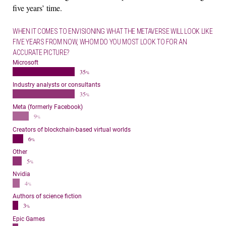
five years’ time.
WHEN IT COMES TO ENVISIONING WHAT THE METAVERSE WILL LOOK LIKE
FIVE YEARS FROM NOW, WHOM DO YOU MOST LOOK TO FOR AN
ACCURATE PICTURE?
Microsoft
35
%
Industry analysts or consultants
35
%
Meta (formerly Facebook)
9
%
Creators of blockchain-based virtual worlds
6
%
Other
5
%
Nvidia
4
%
Authors of science fiction
3
%
Epic Games