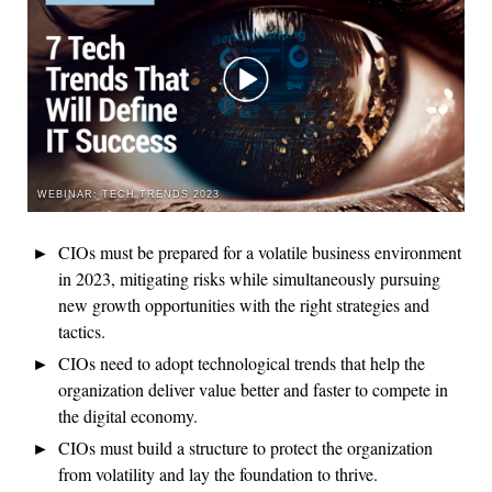
WEBINAR: TECH TRENDS 2023
CIOs must be prepared for a volatile business environment
in 2023, mitigating risks while simultaneously pursuing
new growth opportunities with the right strategies and
tactics.
CIOs need to adopt technological trends that help the
organization deliver value better and faster to compete in
the digital economy.
CIOs must build a structure to protect the organization
from volatility and lay the foundation to thrive.