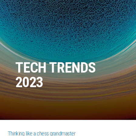
TECH TRENDS
2023
Thinking like a chess grandmaster