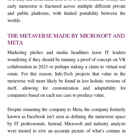
early metaverse is fractured across multiple different private
and public platforms, with limited portability between the
worlds.
THE METAVERSE MADE BY MICROSOFT AND
META
Marketing pitches and media headlines leave IT leaders
wondering if they should be running a proof of concept on VR
collaboration in 2023 or perhaps staking a claim to virtual real
estate. For this reason, Info-Tech projects that value in the
metaverse will more likely be found in less holistic versions of
itself, allowing for customization and adaptability for
companies based on each use case to produce value.
Despite renaming the company to Meta, the company formerly
known as Facebook isn’t seen as defining the metaverse space
by IT professionals. Instead, Microsoft and industry analysts
were trusted to give an accurate picture of what’s coming in