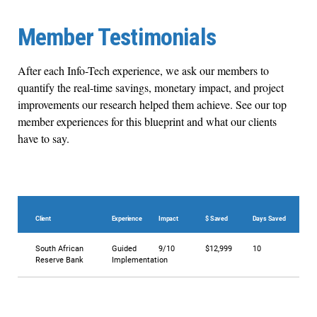
Member Testimonials
After each Info-Tech experience, we ask our members to
quantify the real-time savings, monetary impact, and project
improvements our research helped them achieve. See our top
member experiences for this blueprint and what our clients
have to say.
Client
Experience
Impact
$ Saved
Days Saved
South African
Guided
9/10
$12,999
10
Reserve Bank
Implementation