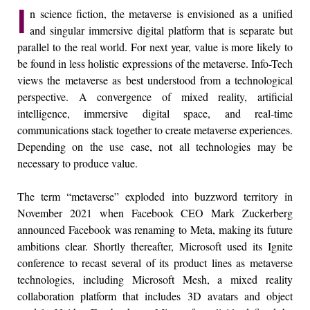
I
n science fiction, the metaverse is envisioned as a unified
and singular immersive digital platform that is separate but
parallel to the real world. For next year, value is more likely to
be found in less holistic expressions of the metaverse. Info-Tech
views the metaverse as best understood from a technological
perspective. A convergence of mixed reality, artificial
intelligence, immersive digital space, and real-time
communications stack together to create metaverse experiences.
Depending on the use case, not all technologies may be
necessary to produce value.
The term “metaverse” exploded into buzzword territory in
November 2021 when Facebook CEO Mark Zuckerberg
announced Facebook was renaming to Meta, making its future
ambitions clear. Shortly thereafter, Microsoft used its Ignite
conference to recast several of its product lines as metaverse
technologies, including Microsoft Mesh, a mixed reality
collaboration platform that includes 3D avatars and object