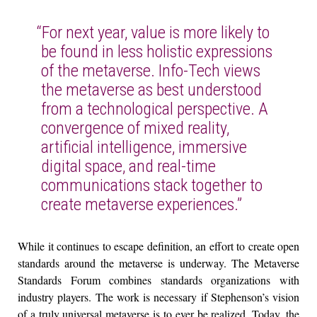
“For next year, value is more likely to
be found in less holistic expressions
of the metaverse. Info-Tech views
the metaverse as best understood
from a technological perspective. A
convergence of mixed reality,
artificial intelligence, immersive
digital space, and real-time
communications stack together to
create metaverse experiences.”
While it continues to escape definition, an effort to create open
standards around the metaverse is underway. The Metaverse
Standards Forum combines standards organizations with
industry players. The work is necessary if Stephenson’s vision
of a truly universal metaverse is to ever be realized. Today, the