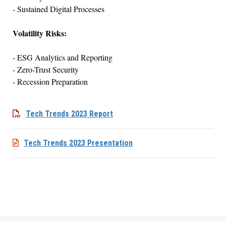
- Sustained Digital Processes
Volatility Risks:
- ESG Analytics and Reporting
- Zero-Trust Security
- Recession Preparation
Tech Trends 2023 Report
Tech Trends 2023 Presentation