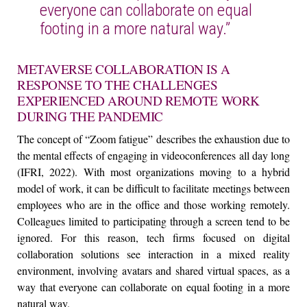
everyone can collaborate on equal
footing in a more natural way.”
METAVERSE COLLABORATION IS A
RESPONSE TO THE CHALLENGES
EXPERIENCED AROUND REMOTE WORK
DURING THE PANDEMIC
The concept of “Zoom fatigue” describes the exhaustion due to
the mental effects of engaging in videoconferences all day long
(IFRI, 2022). With most organizations moving to a hybrid
model of work, it can be difficult to facilitate meetings between
employees who are in the office and those working remotely.
Colleagues limited to participating through a screen tend to be
ignored. For this reason, tech firms focused on digital
collaboration solutions see interaction in a mixed reality
environment, involving avatars and shared virtual spaces, as a
way that everyone can collaborate on equal footing in a more
natural way.