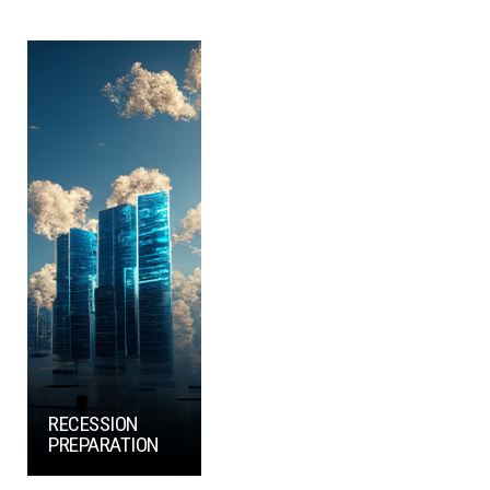
RECESSION
PREPARATION