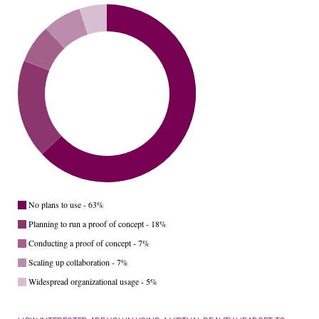
No plans to use - 63%
Planning to run a proof of concept - 18%
Conducting a proof of concept - 7%
Scaling up collaboration - 7%
Widespread organizational usage - 5%