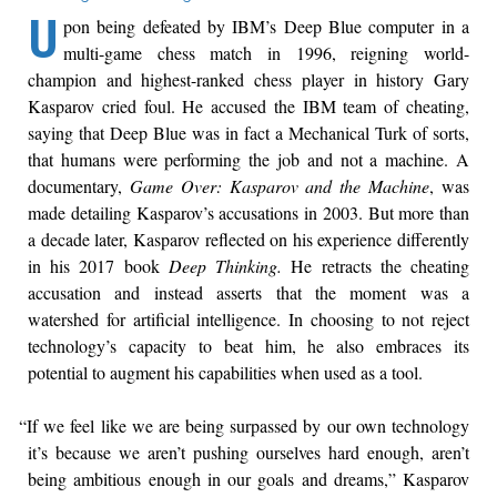
U
pon being defeated by IBM’s Deep Blue computer in a
multi-game chess match in 1996, reigning world-
champion and highest-ranked chess player in history Gary
Kasparov cried foul. He accused the IBM team of cheating,
saying that Deep Blue was in fact a Mechanical Turk of sorts,
that humans were performing the job and not a machine. A
documentary,
Game Over: Kasparov and the Machine
, was
made detailing Kasparov’s accusations in 2003. But more than
a decade later, Kasparov reflected on his experience differently
in his 2017 book
Deep Thinking.
He retracts the cheating
accusation and instead asserts that the moment was a
watershed for artificial intelligence. In choosing to not reject
technology’s capacity to beat him, he also embraces its
potential to augment his capabilities when used as a tool.
“If we feel like we are being surpassed by our own technology
it’s because we aren’t pushing ourselves hard enough, aren’t
being ambitious enough in our goals and dreams,” Kasparov