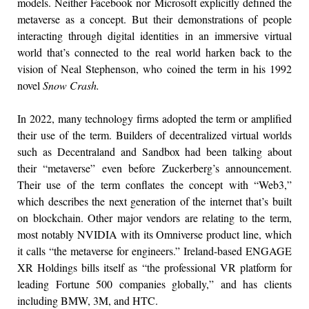
models. Neither Facebook nor Microsoft explicitly defined the
metaverse as a concept. But their demonstrations of people
interacting through digital identities in an immersive virtual
world that’s connected to the real world harken back to the
vision of Neal Stephenson, who coined the term in his 1992
novel
Snow Crash.
In 2022, many technology firms adopted the term or amplified
their use of the term. Builders of decentralized virtual worlds
such as Decentraland and Sandbox had been talking about
their “metaverse” even before Zuckerberg’s announcement.
Their use of the term conflates the concept with “Web3,”
which describes the next generation of the internet that’s built
on blockchain. Other major vendors are relating to the term,
most notably NVIDIA with its Omniverse product line, which
it calls “the metaverse for engineers.” Ireland-based ENGAGE
XR Holdings bills itself as “the professional VR platform for
leading Fortune 500 companies globally,” and has clients
including BMW, 3M, and HTC.