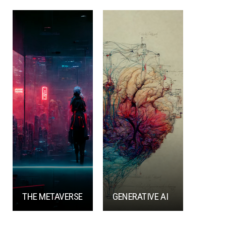
THE METAVERSE
GENERATIVE AI