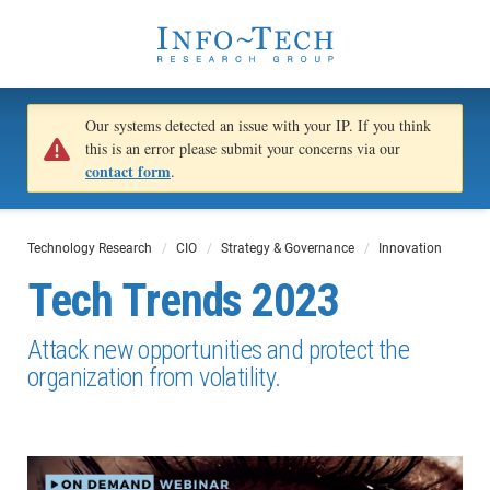
Our systems detected an issue with your IP. If you think
this is an error please submit your concerns via our
contact form
.
Technology Research
CIO
Strategy & Governance
Innovation
Tech Trends 2023
Attack new opportunities and protect the
organization from volatility.