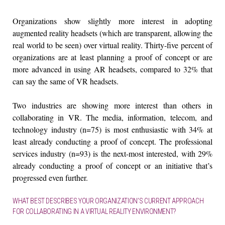
Organizations show slightly more interest in adopting
augmented reality headsets (which are transparent, allowing the
real world to be seen) over virtual reality. Thirty-five percent of
organizations are at least planning a proof of concept or are
more advanced in using AR headsets, compared to 32% that
can say the same of VR headsets.
Two industries are showing more interest than others in
collaborating in VR. The media, information, telecom, and
technology industry (n=75) is most enthusiastic with 34% at
least already conducting a proof of concept. The professional
services industry (n=93) is the next-most interested, with 29%
already conducting a proof of concept or an initiative that’s
progressed even further.
WHAT BEST DESCRIBES YOUR ORGANIZATION’S CURRENT APPROACH
FOR COLLABORATING IN A VIRTUAL REALITY ENVIRONMENT?