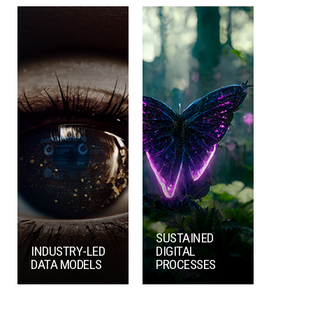
SUSTAINED
INDUSTRY-LED
DIGITAL
DATA MODELS
PROCESSES