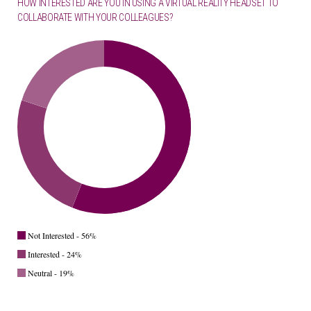
HOW INTERESTED ARE YOU IN USING A VIRTUAL REALITY HEADSET TO
COLLABORATE WITH YOUR COLLEAGUES?
Not Interested - 56%
Interested - 24%
Neutral - 19%