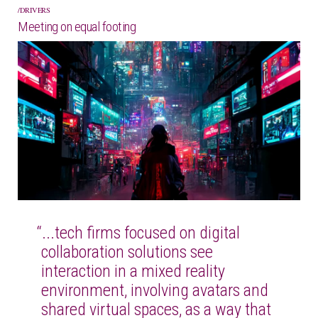
DRIVERS
Meeting on equal footing
“...tech firms focused on digital
collaboration solutions see
interaction in a mixed reality
environment, involving avatars and
shared virtual spaces, as a way that