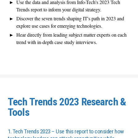
Use the data and analysis from Info-Tech's 2023 Tech
Trends report to inform your digital strategy.
Discover the seven trends shaping IT's path in 2023 and
explore use cases for emerging technologies.
Hear directly from leading subject matter experts on each
trend with in-depth case study interviews.
Tech Trends 2023 Research &
Tools
1. Tech Trends 2023 – Use this report to consider how