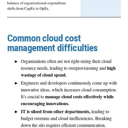
balance of organizational expenditure
shifts from CapEx to OpEx.
Common cloud cost
management difficulties
Organizations often are not right-sizing their cloud
high
resource needs, leading to overprovisioning and
wastage of cloud spend.
Engineers and developers continuously come up with
innovative ideas, which increases cloud consumption.
manage cloud costs effectively while
It’s crucial to
encouraging innovations.
IT is siloed from other departments,
leading to
budget overruns and cloud inefficiencies. Breaking
down the silo requires efficient communication,