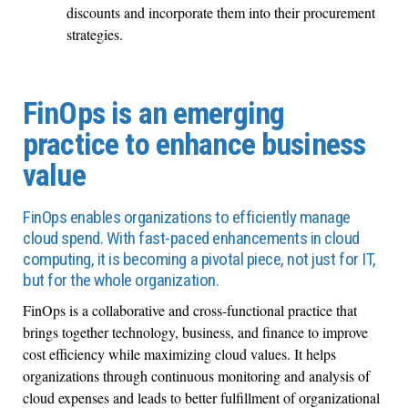
discounts and incorporate them into their procurement
strategies.
FinOps is an emerging
practice to enhance business
value
FinOps enables organizations to efficiently manage
cloud spend. With fast-paced enhancements in cloud
computing, it is becoming a pivotal piece, not just for IT,
but for the whole organization.
FinOps is a collaborative and cross-functional practice that
brings together technology, business, and finance to improve
cost efficiency while maximizing cloud values. It helps
organizations through continuous monitoring and analysis of
cloud expenses and leads to better fulfillment of organizational