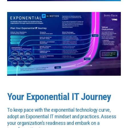
Your Exponential IT Journey
To keep pace with the exponential technology curve,
adopt an Exponential IT mindset and practices. Assess
your organization’s readiness and embark on a