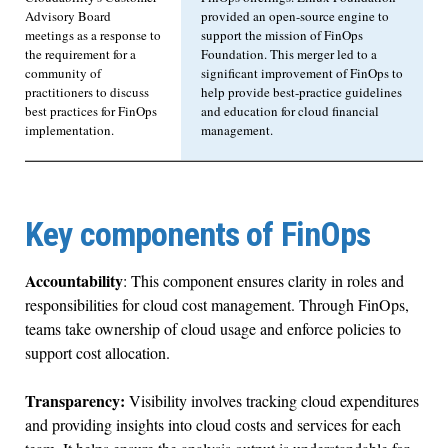
Advisory Board
provided an open-source engine to
meetings as a response to
support the mission of FinOps
the requirement for a
Foundation. This merger led to a
community of
significant improvement of FinOps to
practitioners to discuss
help provide best-practice guidelines
best practices for FinOps
and education for cloud financial
implementation.
management.
Key components of FinOps
Accountability
: This component ensures clarity in roles and
responsibilities for cloud cost management. Through FinOps,
teams take ownership of cloud usage and enforce policies to
support cost allocation.
Transparency:
Visibility involves tracking cloud expenditures
and providing insights into cloud costs and services for each