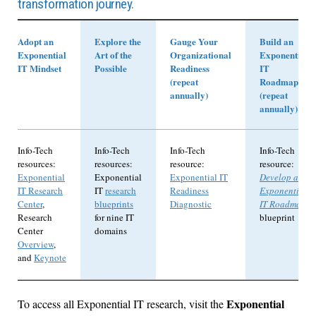
transformation journey.
Adopt an
Explore the
Gauge Your
Build an
Exponential
Art of the
Organizational
Exponential
IT Mindset
Possible
Readiness
IT
(repeat
Roadmap
annually)
(repeat
annually)
Info-Tech
Info-Tech
Info-Tech
Info-Tech
resources:
resources:
resource:
resource:
Exponential
Exponential
Exponential IT
Develop an
IT Research
IT
research
Readiness
Exponential
Center
,
blueprints
Diagnostic
IT Roadmap
Research
for nine IT
blueprint
Center
domains
Overview
,
and
Keynote
Exponential
To access all Exponential IT research, visit the