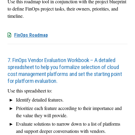
Use this roadmap tool in conjunction with the project blueprint
to define FinOps project tasks, their owners, priorities, and
timeline.
FinOps Roadmap
7. FinOps Vendor Evaluation Workbook – A detailed
spreadsheet to help you formalize selection of cloud
cost management platforms and set the starting point
for platform evaluation.
Use this spreadsheet to:
Identify detailed features.
Prioritize each feature according to their importance and
the value they will provide.
Evaluate solutions to narrow down to a list of platforms
and support deeper conversations with vendors.