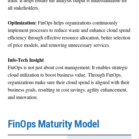
team. It helps ensure the analysis output is understandable for
all stakeholders.
Optimization:
FinOps helps organizations continuously
implement processes to reduce waste and enhance cloud spend
efficiency through effective resource allocation, better selection
of price models, and removing unnecessary services.
Info-Tech Insight
FinOps is not just about cost management: It enables strategic
cloud utilization to boost business value. Through FinOps,
organizations make sure their cloud spend is aligned with their
business goals, resulting in cost savings, agility enhancement,
and innovation.
FinOps Maturity Model