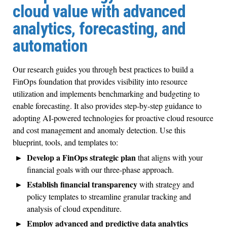
cloud value with advanced
analytics, forecasting, and
automation
Our research guides you through best practices to build a
FinOps foundation that provides visibility into resource
utilization and implements benchmarking and budgeting to
enable forecasting. It also provides step-by-step guidance to
adopting AI-powered technologies for proactive cloud resource
and cost management and anomaly detection. Use this
blueprint, tools, and templates to:
Develop a FinOps strategic plan
that aligns with your
financial goals with our three-phase approach.
Establish financial transparency
with strategy and
policy templates to streamline granular tracking and
analysis of cloud expenditure.
Employ advanced and predictive data analytics