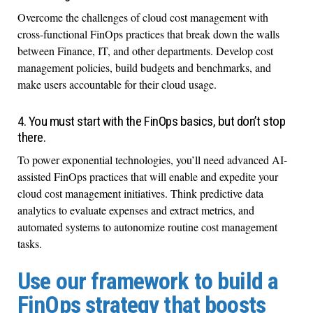
Overcome the challenges of cloud cost management with
cross-functional FinOps practices that break down the walls
between Finance, IT, and other departments. Develop cost
management policies, build budgets and benchmarks, and
make users accountable for their cloud usage.
4. You must start with the FinOps basics, but don’t stop
there.
To power exponential technologies, you’ll need advanced AI-
assisted FinOps practices that will enable and expedite your
cloud cost management initiatives. Think predictive data
analytics to evaluate expenses and extract metrics, and
automated systems to autonomize routine cost management
tasks.
Use our framework to build a
FinOps strategy that boosts