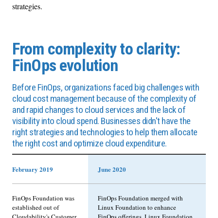
strategies.
From complexity to clarity:
FinOps evolution
Before FinOps, organizations faced big challenges with
cloud cost management because of the complexity of
and rapid changes to cloud services and the lack of
visibility into cloud spend. Businesses didn't have the
right strategies and technologies to help them allocate
the right cost and optimize cloud expenditure.
February 2019
June 2020
FinOps Foundation was
FinOps Foundation merged with
established out of
Linux Foundation to enhance
Cloudability's Customer
FinOps offerings. Linux Foundation