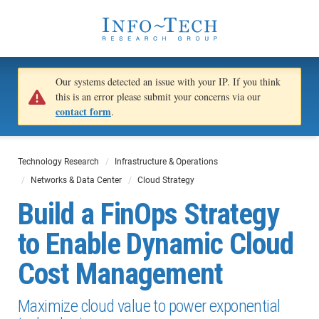
Our systems detected an issue with your IP. If you think
this is an error please submit your concerns via our
contact form
.
Technology Research
Infrastructure & Operations
Networks & Data Center
Cloud Strategy
Build a FinOps Strategy
to Enable Dynamic Cloud
Cost Management
Maximize cloud value to power exponential