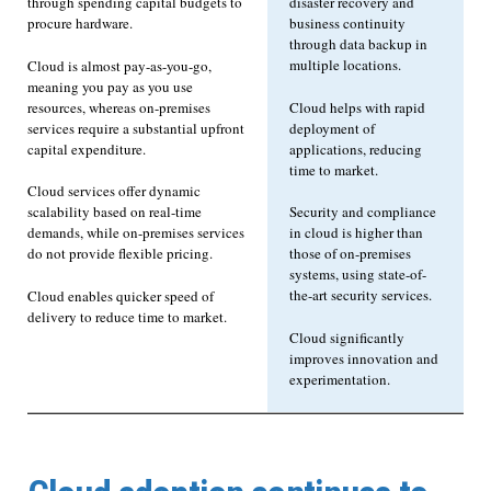
through spending capital budgets to
disaster recovery and
procure hardware.
business continuity
through data backup in
multiple locations.
Cloud is almost pay-as-you-go,
meaning you pay as you use
resources, whereas on-premises
Cloud helps with rapid
services require a substantial upfront
deployment of
capital expenditure.
applications, reducing
time to market.
Cloud services offer dynamic
scalability based on real-time
Security and compliance
demands, while on-premises services
in cloud is higher than
do not provide flexible pricing.
those of on-premises
systems, using state-of-
the-art security services.
Cloud enables quicker speed of
delivery to reduce time to market.
Cloud significantly
improves innovation and
experimentation.