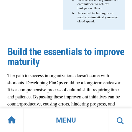
commitment to achieve
FinOps excellence.
Advanced technologies are
used to automatically manage
cloud spend.
Build the essentials to improve
maturity
The path to success in organizations doesn’t come with
shortcuts. Developing FinOps could be a long-term endeavor.
It is a comprehensive process of cultural shift, requiring time
and patience. Bypassing these improvement initiatives can be
counterproductive, causing errors, hindering progress, and
incurring unpredicted costs. Embrace step-by-step
improvement processes, experience, and cultural shift to help
MENU
achieve Exponential IT goals.