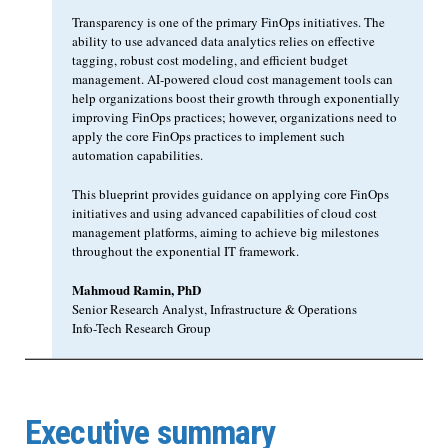
Transparency is one of the primary FinOps initiatives. The
ability to use advanced data analytics relies on effective
tagging, robust cost modeling, and efficient budget
management. AI-powered cloud cost management tools can
help organizations boost their growth through exponentially
improving FinOps practices; however, organizations need to
apply the core FinOps practices to implement such
automation capabilities.
This blueprint provides guidance on applying core FinOps
initiatives and using advanced capabilities of cloud cost
management platforms, aiming to achieve big milestones
throughout the exponential IT framework.
Mahmoud Ramin, PhD
Senior Research Analyst, Infrastructure & Operations
Info-Tech Research Group
Executive summary