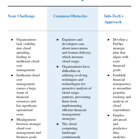
Your Challenge
Common Obstacles
Info-Tech’s
Approach
Organizations
Engineers and
Develop a
lack visibility
developers care
FinOps
into cloud
about innovations
strategic
spending,
and feature delivery,
plan that
leading to
which increase
aligns with
inefficient cloud
cloud usage.
your
cost
financial
Organizations have
management.
goals.
difficulties in
Inefficient cloud
utilizing evolving
Establish
cost
techniques and
financial
management
technologies for
transparency
causes a huge
proactive analysis of
to streamline
waste of
cloud usage
granular
financial
patterns, preventing
tracking and
resources and
them from
analysis of
has significant
implementing
cloud
operational
efficient financial
expenditure.
costs.
management
Employ
strategies.
Misalignment
advanced
between strategic
The cloud
and
cloud cost
computing
predictive
management and
landscape
data
business goals
continuously
analytics