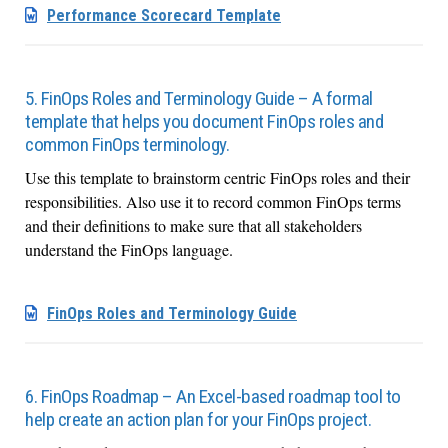
Performance Scorecard Template
5. FinOps Roles and Terminology Guide – A formal
template that helps you document FinOps roles and
common FinOps terminology.
Use this template to brainstorm centric FinOps roles and their
responsibilities. Also use it to record common FinOps terms
and their definitions to make sure that all stakeholders
understand the FinOps language.
FinOps Roles and Terminology Guide
6. FinOps Roadmap – An Excel-based roadmap tool to
help create an action plan for your FinOps project.