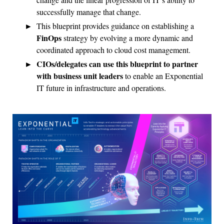
successfully manage that change.
This blueprint provides guidance on establishing a
FinOps
strategy by evolving a more dynamic and
coordinated approach to cloud cost management.
CIOs/delegates can use this blueprint to partner
with business unit leaders
to enable an Exponential
IT future in infrastructure and operations.