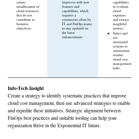
causes
improves with new
capabilities
misallocation of
features and
to evaluate
cloud resources
capabilities, which
cloud
that do not
requires a
expenses
contribute to
continuous effort by
and extract
business
IT and FinOps teams
insightful
objectives.
to stay updated on
metrics.
the latest
Select and
enhancements.
use
automated
systems to
autonomize
routine
cloud cost
management
tasks.
Info-Tech Insight
Create a strategy to identify systematic practices that improve
cloud cost management, then use advanced strategies to enable
and expedite these initiatives. Strategic alignment between
FinOps best practices and suitable tooling can help your
organization thrive in the Exponential IT future.