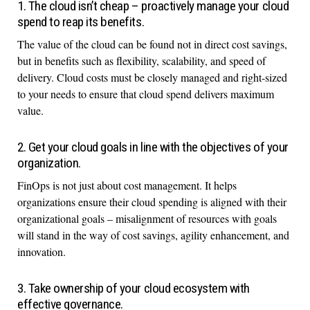
1. The cloud isn’t cheap – proactively manage your cloud
spend to reap its benefits.
The value of the cloud can be found not in direct cost savings,
but in benefits such as flexibility, scalability, and speed of
delivery. Cloud costs must be closely managed and right-sized
to your needs to ensure that cloud spend delivers maximum
value.
2. Get your cloud goals in line with the objectives of your
organization.
FinOps is not just about cost management. It helps
organizations ensure their cloud spending is aligned with their
organizational goals – misalignment of resources with goals
will stand in the way of cost savings, agility enhancement, and
innovation.
3. Take ownership of your cloud ecosystem with
effective governance.