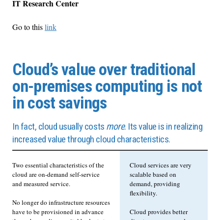
IT Research Center
Go to this
link
Cloud’s value over traditional
on-premises computing is not
in cost savings
In fact, cloud usually costs
more
. Its value is in realizing
increased value through cloud characteristics.
Two essential characteristics of the
Cloud services are very
cloud are on-demand self-service
scalable based on
and measured service.
demand, providing
flexibility.
No longer do infrastructure resources
have to be provisioned in advance
Cloud provides better