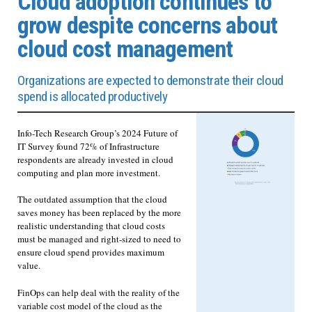
Cloud adoption continues to
grow despite concerns about
cloud cost management
Organizations are expected to demonstrate their cloud
spend is allocated productively
Info-Tech Research Group’s 2024 Future of
IT Survey found 72% of Infrastructure
respondents are already invested in cloud
computing and plan more investment.
The outdated assumption that the cloud
saves money has been replaced by the more
realistic understanding that cloud costs
must be managed and right-sized to need to
ensure cloud spend provides maximum
value.
FinOps can help deal with the reality of the
variable cost model of the cloud as the