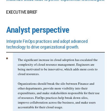
EXECUTIVE BRIEF
Analyst perspective
Integrate FinOps practices and adopt advanced
technology to drive organizational growth.
The significant increase in cloud adoption has escalated the
complexity of cloud resource management. Engineers are
being motivated to be innovative, which adds more costs to
cloud resources.
Organizations should break the silo between Finance and
other departments, provide more visibility into their
expenditures, and make stakeholders responsible for their use
of resources. FinOps practices help break down silos,
improve collaboration across the business, and make users
accountable for their cloud usage.