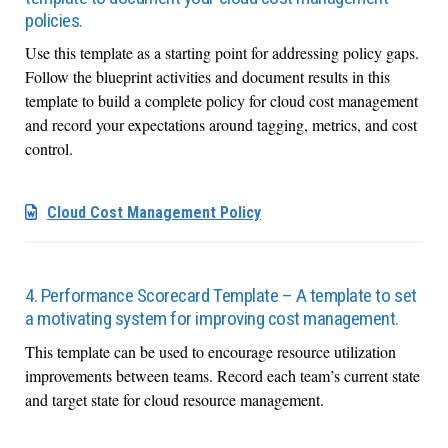
policies.
Use this template as a starting point for addressing policy gaps.
Follow the blueprint activities and document results in this
template to build a complete policy for cloud cost management
and record your expectations around tagging, metrics, and cost
control.
Cloud Cost Management Policy
4. Performance Scorecard Template – A template to set
a motivating system for improving cost management.
This template can be used to encourage resource utilization
improvements between teams. Record each team’s current state
and target state for cloud resource management.