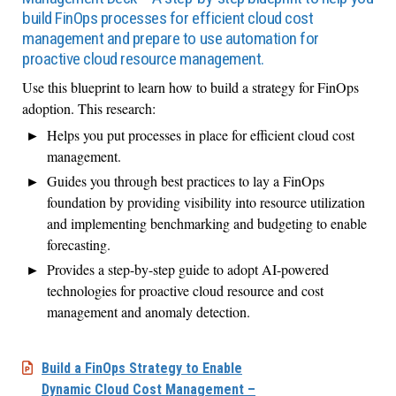
build FinOps processes for efficient cloud cost
management and prepare to use automation for
proactive cloud resource management.
Use this blueprint to learn how to build a strategy for FinOps
adoption. This research:
Helps you put processes in place for efficient cloud cost
management.
Guides you through best practices to lay a FinOps
foundation by providing visibility into resource utilization
and implementing benchmarking and budgeting to enable
forecasting.
Provides a step-by-step guide to adopt AI-powered
technologies for proactive cloud resource and cost
management and anomaly detection.
Build a FinOps Strategy to Enable
Dynamic Cloud Cost Management –