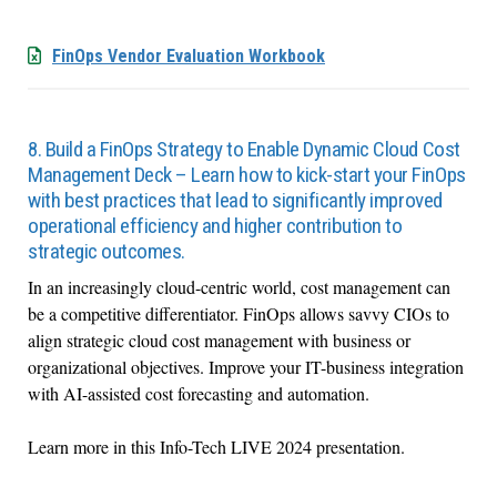
FinOps Vendor Evaluation Workbook
8. Build a FinOps Strategy to Enable Dynamic Cloud Cost
Management Deck – Learn how to kick-start your FinOps
with best practices that lead to significantly improved
operational efficiency and higher contribution to
strategic outcomes.
In an increasingly cloud-centric world, cost management can
be a competitive differentiator. FinOps allows savvy CIOs to
align strategic cloud cost management with business or
organizational objectives. Improve your IT-business integration
with AI-assisted cost forecasting and automation.
Learn more in this Info-Tech LIVE 2024 presentation.