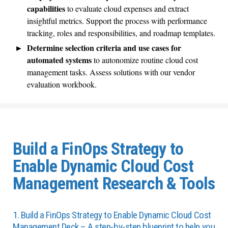
capabilities
to evaluate cloud expenses and extract
insightful metrics. Support the process with performance
tracking, roles and responsibilities, and roadmap templates.
Determine selection criteria and use cases for
automated systems
to autonomize routine cloud cost
management tasks. Assess solutions with our vendor
evaluation workbook.
Build a FinOps Strategy to
Enable Dynamic Cloud Cost
Management Research & Tools
1. Build a FinOps Strategy to Enable Dynamic Cloud Cost
Management Deck – A step-by-step blueprint to help you