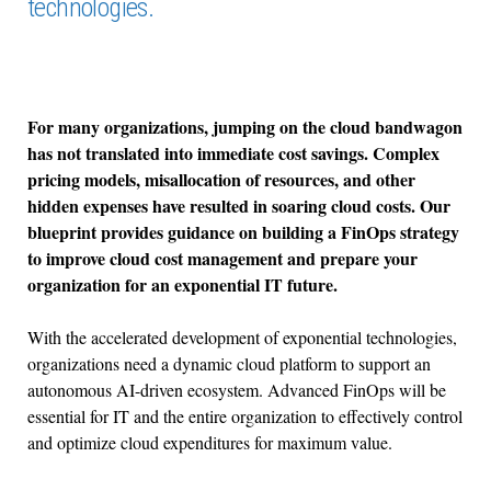
technologies.
For many organizations, jumping on the cloud bandwagon
has not translated into immediate cost savings. Complex
pricing models, misallocation of resources, and other
hidden expenses have resulted in soaring cloud costs. Our
blueprint provides guidance on building a FinOps strategy
to improve cloud cost management and prepare your
organization for an exponential IT future.
With the accelerated development of exponential technologies,
organizations need a dynamic cloud platform to support an
autonomous AI-driven ecosystem. Advanced FinOps will be
essential for IT and the entire organization to effectively control
and optimize cloud expenditures for maximum value.