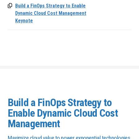
Build a FinOps Strategy to Enable
Dynamic Cloud Cost Management
Keynote
Build a FinOps Strategy to
Enable Dynamic Cloud Cost
Management
Maximize cloud value to power exponential technologies.