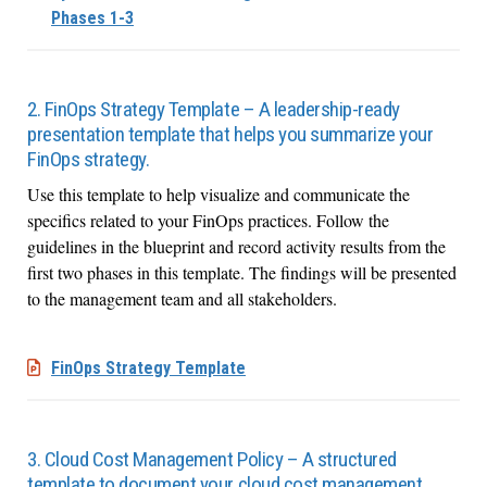
Phases 1-3
2. FinOps Strategy Template – A leadership-ready
presentation template that helps you summarize your
FinOps strategy.
Use this template to help visualize and communicate the
specifics related to your FinOps practices. Follow the
guidelines in the blueprint and record activity results from the
first two phases in this template. The findings will be presented
to the management team and all stakeholders.
FinOps Strategy Template
3. Cloud Cost Management Policy – A structured
template to document your cloud cost management