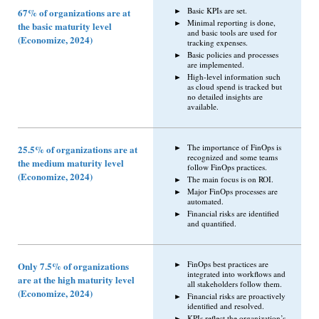
Basic KPIs are set.
67% of organizations are at
Minimal reporting is done,
the basic maturity level
and basic tools are used for
(Economize, 2024)
tracking expenses.
Basic policies and processes
are implemented.
High-level information such
as cloud spend is tracked but
no detailed insights are
available.
The importance of FinOps is
25.5% of organizations are at
recognized and some teams
the medium maturity level
follow FinOps practices.
(Economize, 2024)
The main focus is on ROI.
Major FinOps processes are
automated.
Financial risks are identified
and quantified.
FinOps best practices are
Only 7.5% of organizations
integrated into workflows and
are at the high maturity level
all stakeholders follow them.
(Economize, 2024)
Financial risks are proactively
identified and resolved.
KPIs reflect the organization’s