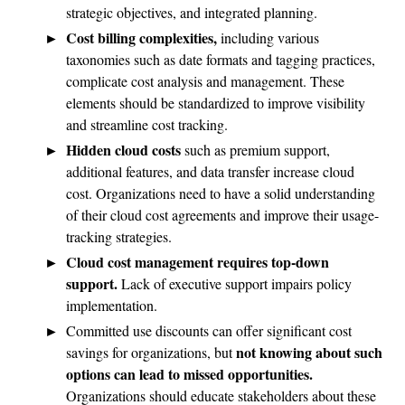
strategic objectives, and integrated planning.
Cost billing complexities,
including various
taxonomies such as date formats and tagging practices,
complicate cost analysis and management. These
elements should be standardized to improve visibility
and streamline cost tracking.
Hidden cloud costs
such as premium support,
additional features, and data transfer increase cloud
cost. Organizations need to have a solid understanding
of their cloud cost agreements and improve their usage-
tracking strategies.
Cloud cost management requires top-down
support.
Lack of executive support impairs policy
implementation.
Committed use discounts can offer significant cost
not knowing about such
savings for organizations, but
options can lead to missed opportunities.
Organizations should educate stakeholders about these