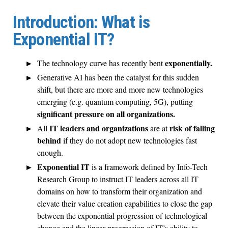
Introduction: What is
Exponential IT?
exponentially.
The technology curve has recently bent
Generative AI has been the catalyst for this sudden
shift, but there are more and more new technologies
emerging (e.g. quantum computing, 5G), putting
significant pressure on all organizations.
IT leaders and organizations
risk of falling
All
are at
behind
if they do not adopt new technologies fast
enough.
Exponential IT
is a framework defined by Info-Tech
Research Group to instruct IT leaders across all IT
domains on how to transform their organization and
elevate their value creation capabilities to close the gap
between the exponential progression of technological
change and the linear progression of IT’s ability to