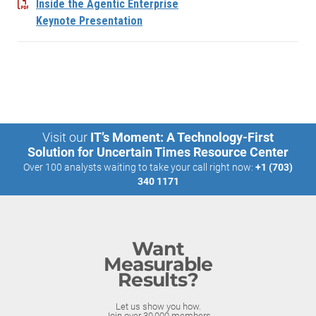
Inside the Agentic Enterprise
Keynote Presentation
Visit our
IT’s Moment: A Technology-First
Solution for Uncertain Times Resource Center
Over 100 analysts waiting to take your call right now:
+1 (703)
340 1171
Want
Measurable
Results?
Let us show you how.
Join over 30,000 members