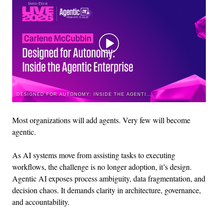
DESIGNED FOR AUTONOMY: INSIDE THE AGENTIC ENTERPRISE
Most organizations will add agents. Very few will become
agentic
.
As AI systems move from
assisting
tasks to executing
workflows, the challenge is no longer adoption,
it’s
design.
Agentic AI exposes process ambiguity, data fragmentation, and
decision chaos. It demands clarity in architecture, governance,
and accountability.