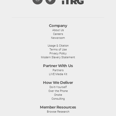
Company
About Us
Careers
Newsroom
Usage & Citation
Terms of Use
Privacy Policy
Modern Slavery Statement
Partner With Us
Partners
LIVE Media Kit
How We Deliver
Do-It-Yourself
Over the Phone
Onsite
Consulting
Member Resources
Browse Research