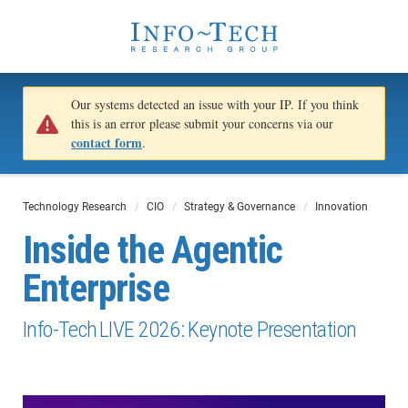
Our systems detected an issue with your IP. If you think
this is an error please submit your concerns via our
contact form
.
Technology Research
CIO
Strategy & Governance
Innovation
Inside the Agentic
Enterprise
Info-Tech LIVE 2026: Keynote Presentation