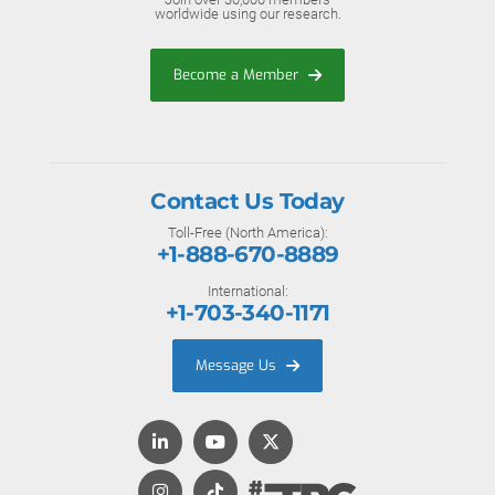
worldwide using our research.
Become a Member
Contact Us Today
Toll-Free (North America):
+1-888-670-8889
International:
+1-703-340-1171
Message Us