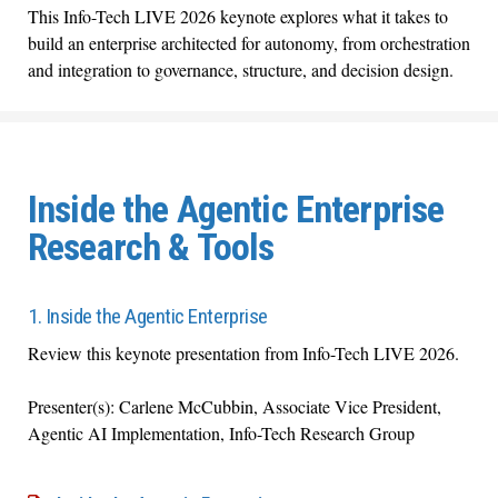
This
Info-Tech LIVE 2026 keynote
explores what it takes to
build an enterprise architected for autonomy, from orchestration
and integration to governance, structure, and decision design.
Inside the Agentic Enterprise
Research & Tools
1. Inside the Agentic Enterprise
Review this
keynote presentation from Info-Tech LIVE 2026.
Presenter(s):
Carlene McCubbin, Associate Vice President,
Agentic AI Implementation,
Info-Tech Research Group