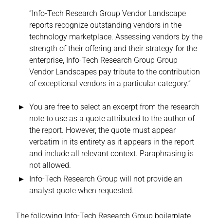
“Info-Tech Research Group Vendor Landscape
reports recognize outstanding vendors in the
technology marketplace. Assessing vendors by the
strength of their offering and their strategy for the
enterprise, Info-Tech Research Group Group
Vendor Landscapes pay tribute to the contribution
of exceptional vendors in a particular category.”
You are free to select an excerpt from the research
note to use as a quote attributed to the author of
the report. However, the quote must appear
verbatim in its entirety as it appears in the report
and include all relevant context. Paraphrasing is
not allowed.
Info-Tech Research Group will not provide an
analyst quote when requested.
The following Info-Tech Research Group boilerplate