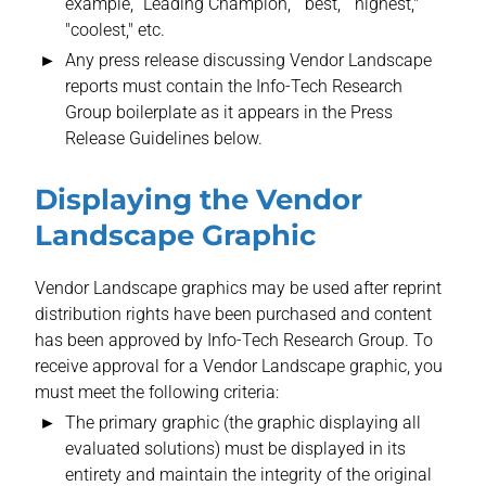
example, “Leading Champion,” “best,” “highest,"
"coolest," etc.
Any press release discussing Vendor Landscape
reports must contain the Info-Tech Research
Group boilerplate as it appears in the Press
Release Guidelines below.
Displaying the Vendor
Landscape Graphic
Vendor Landscape graphics may be used after reprint
distribution rights have been purchased and content
has been approved by Info-Tech Research Group. To
receive approval for a Vendor Landscape graphic, you
must meet the following criteria:
The primary graphic (the graphic displaying all
evaluated solutions) must be displayed in its
entirety and maintain the integrity of the original