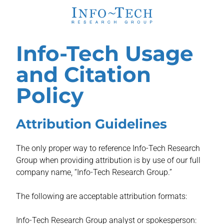
Info-Tech Usage
and Citation
Policy
Attribution Guidelines
The only proper way to reference Info-Tech Research
Group when providing attribution is by use of our full
company name, “Info-Tech Research Group.”
The following are acceptable attribution formats:
Info-Tech Research Group analyst or spokesperson: