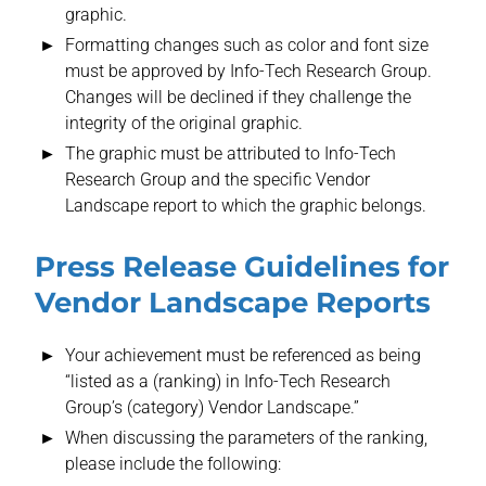
graphic.
Formatting changes such as color and font size
must be approved by Info-Tech Research Group.
Changes will be declined if they challenge the
integrity of the original graphic.
The graphic must be attributed to Info-Tech
Research Group and the specific Vendor
Landscape report to which the graphic belongs.
Press Release Guidelines for
Vendor Landscape Reports
Your achievement must be referenced as being
“listed as a (ranking) in Info-Tech Research
Group’s (category) Vendor Landscape.”
When discussing the parameters of the ranking,
please include the following: