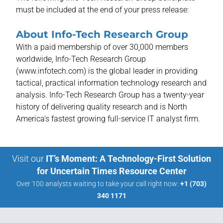
must be included at the end of your press release:
About Info-Tech Research Group
With a paid membership of over 30,000 members
worldwide, Info-Tech Research Group
(www.infotech.com) is the global leader in providing
tactical, practical information technology research and
analysis. Info-Tech Research Group has a twenty-year
history of delivering quality research and is North
America's fastest growing full-service IT analyst firm.
Visit our
IT’s Moment: A Technology-First Solution
for Uncertain Times Resource Center
Over 100 analysts waiting to take your call right now:
+1 (703)
340 1171