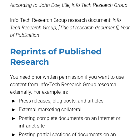
According to John Doe, title, Info-Tech Research Group
Info-Tech Research Group research document:
Info-
Tech Research Group, [Title of research document], Year
of Publication
Reprints of Published
Research
You need prior written permission if you want to use
content from Info-Tech Research Group research
externally. For example, in:
Press releases, blog posts, and articles
External marketing collateral
Posting complete documents on an internet or
intranet site
Posting partial sections of documents on an