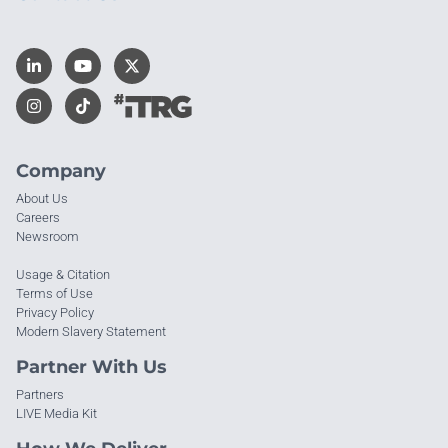
Company
About Us
Careers
Newsroom
Usage & Citation
Terms of Use
Privacy Policy
Modern Slavery Statement
Partner With Us
Partners
LIVE Media Kit