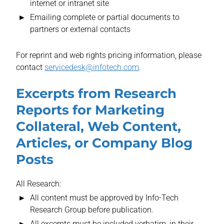
internet or intranet site
Emailing complete or partial documents to
partners or external contacts
For reprint and web rights pricing information, please
contact
servicedesk@infotech.com
.
Excerpts from Research
Reports for Marketing
Collateral, Web Content,
Articles, or Company Blog
Posts
All Research:
All content must be approved by Info-Tech
Research Group before publication.
All excerpts must be included verbatim, in their