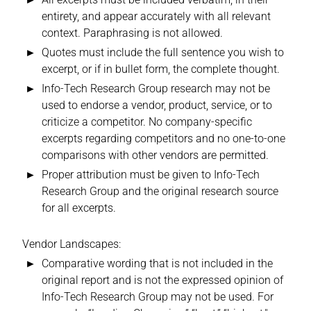
entirety, and appear accurately with all relevant
context. Paraphrasing is not allowed.
Quotes must include the full sentence you wish to
excerpt, or if in bullet form, the complete thought.
Info-Tech Research Group research may not be
used to endorse a vendor, product, service, or to
criticize a competitor. No company-specific
excerpts regarding competitors and no one-to-one
comparisons with other vendors are permitted.
Proper attribution must be given to Info-Tech
Research Group and the original research source
for all excerpts.
Vendor Landscapes:
Comparative wording that is not included in the
original report and is not the expressed opinion of
Info-Tech Research Group may not be used. For