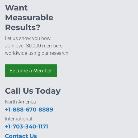
Want
Measurable
Results?
Let us show you how.
Join over 30,000 members
worldwide using our research.
Become a Member
Call Us Today
North America
+1-888-670-8889
International
+1-703-340-1171
Contact Us