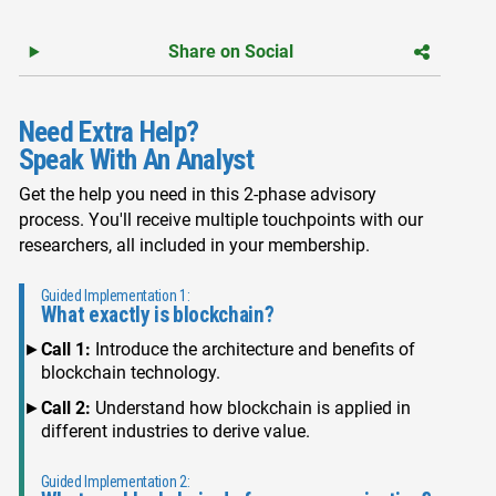
Share on Social
Need Extra Help?
Speak With An Analyst
Get the help you need in this 2-phase advisory
process. You'll receive multiple touchpoints with our
researchers, all included in your membership.
Guided Implementation 1:
What exactly is blockchain?
Call 1:
Introduce the architecture and benefits of
blockchain technology.
Call 2:
Understand how blockchain is applied in
different industries to derive value.
Guided Implementation 2: