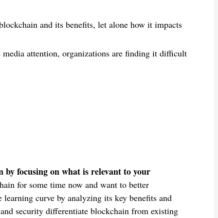
ockchain and its benefits, let alone how it impacts
edia attention, organizations are finding it difficult
 by focusing on what is relevant to your
hain for some time now and want to better
e learning curve by analyzing its key benefits and
 and security differentiate blockchain from existing