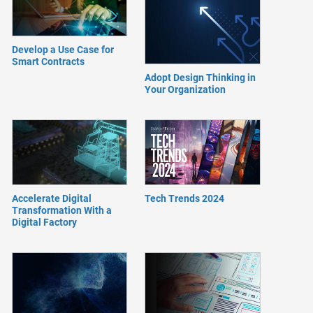
Develop a Use Case for
Smart Contracts
Adopt Design Thinking in
Your Organization
Accelerate Digital
Tech Trends 2024
Transformation With a
Digital Factory