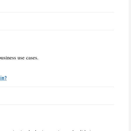
business use cases.
in?