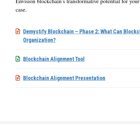
Envision blockchain’s transformative potential for you
case.
Demystify Blockchain – Phase 2: What Can Blockch
Organization?
Blockchain Alignment Tool
Blockchain Alignment Presentation