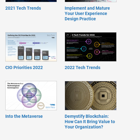
2021 Tech Trends
Implement and Mature
Your User Experience
Design Practice
CIO Priorities 2022
2022 Tech Trends
Into the Metaverse
Demystify Blockchain:
How Can It Bring Value to
Your Organization?