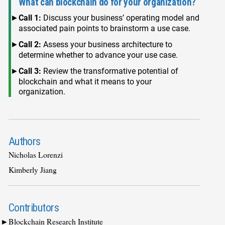
What can blockchain do for your organization?
Call 1:
Discuss your business’ operating model and
associated pain points to brainstorm a use case.
Call 2:
Assess your business architecture to
determine whether to advance your use case.
Call 3:
Review the transformative potential of
blockchain and what it means to your
organization.
Authors
Nicholas Lorenzi
Kimberly Jiang
Contributors
Blockchain Research Institute