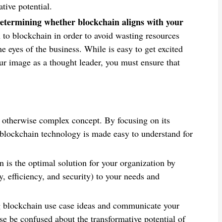
tive potential.
 determining whether blockchain aligns with your
to blockchain in order to avoid wasting resources
 eyes of the business. While is easy to get excited
ur image as a thought leader, you must ensure that
 otherwise complex concept. By focusing on its
, blockchain technology is made easy to understand for
 is the optimal solution for your organization by
ty, efficiency, and security) to your needs and
g blockchain use case ideas and communicate your
e be confused about the transformative potential of