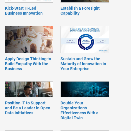
Kick-Start IT-Led
Establish a Foresight
Business Innovation
Capability
Apply Design Thinking to
Sustain and Grow the
Build Empathy With the
Maturity of Innovation in
Business
Your Enterprise
Position IT to Support
Double Your
and Be a Leader in Open
Organization’s
Data Initiatives
Effectiveness With a
Digital Twin