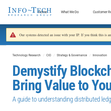
Home
What We Do
Customer R
Our systems detected an issue with your IP. If you think this is 
Technology Research
CIO
Strategy & Governance
Innovation
Demystify Blockch
Bring Value to Yo
A guide to understanding distributed led