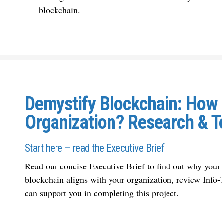
blockchain.
Demystify Blockchain: How C
Organization? Research & T
Start here – read the Executive Brief
Read our concise Executive Brief to find out why
your
blockchain aligns with your organization
, review Info
can support you in completing this project.