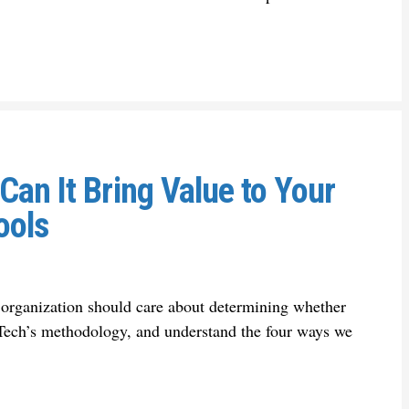
an It Bring Value to Your
ools
 organization should care about determining whether
-Tech’s methodology, and understand the four ways we