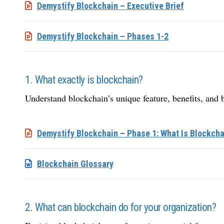
Demystify Blockchain – Executive Brief
Demystify Blockchain – Phases 1-2
1. What exactly is blockchain?
Understand blockchain’s unique feature, benefits, and 
Demystify Blockchain – Phase 1: What Is Blockcha
Blockchain Glossary
2. What can blockchain do for your organization?