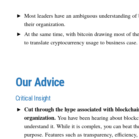
Most leaders have an ambiguous understanding of bl
their organization.
At the same time, with bitcoin drawing most of the m
to translate cryptocurrency usage to business case.
Our Advice
Critical Insight
Cut through the hype associated with blockchain
organization.
You have been hearing about blockc
understand it. While it is complex, you can beat th
purpose. Features such as transparency, efficiency,