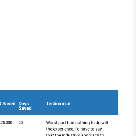
$ Saved
Days
Testimonial
Saved
$25,000
20
Worst part had nothing to do with
the experience. I'd have to say
that the Industry's approach to