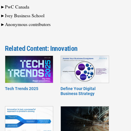
PwC Canada
Ivey Business School
Anonymous contributors
Related Content: Innovation
Tech Trends 2025
Define Your Digital
Business Strategy