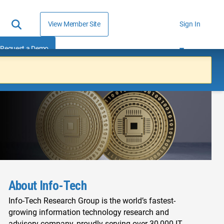
View Member Site
Sign In
Request a Demo
About Info-Tech
Info-Tech Research Group is the world’s fastest-
growing information technology research and
advisory company, proudly serving over 30,000 IT