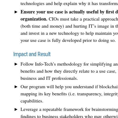
technologies and help explain why it has transforma
Ensure your use case is actually useful by first
organization.
CIOs must take a practical approach 
(both time and money) and hurting IT’s image in the
and invest in a new technology to help maintain yo
your use case is fully developed prior to doing so.
Impact and Result
Follow Info-Tech’s methodology for simplifying an
benefits and how they directly relate to a use case
business and IT professionals.
Our program will help you understand if blockchain
mapping its key benefits (i.e. transparency, integri
capabilities.
Leverage a repeatable framework for brainstormin
findings to business stakeholders who may otherwis