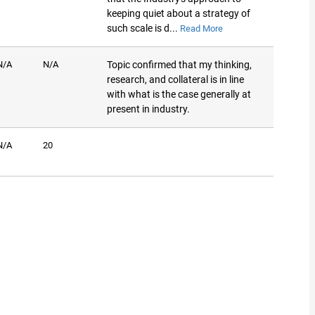
keeping quiet about a strategy of
such scale is d...
Read More
N/A
N/A
Topic confirmed that my thinking,
research, and collateral is in line
with what is the case generally at
present in industry.
N/A
20