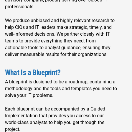
professionals.
We produce unbiased and highly relevant research to
help CIOs and IT leaders make strategic, timely, and
well-informed decisions. We partner closely with IT
teams to provide everything they need, from
actionable tools to analyst guidance, ensuring they
deliver measurable results for their organizations.
What Is a Blueprint?
A blueprint is designed to be a roadmap, containing a
methodology and the tools and templates you need to
solve your IT problems.
Each blueprint can be accompanied by a Guided
Implementation that provides you access to our
world-class analysts to help you get through the
project.