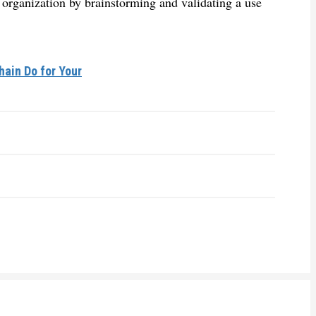
r organization by brainstorming and validating a use
ain Do for Your