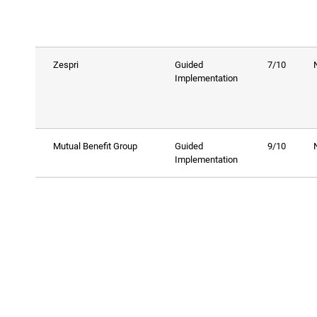
Zespri
Guided
7/10
Implementation
Mutual Benefit Group
Guided
9/10
Implementation