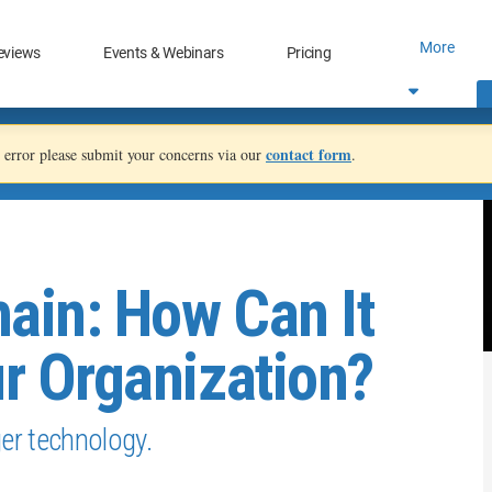
More
eviews
Events & Webinars
Pricing
contact form
an error please submit your concerns via our
.
ain: How Can It
ur Organization?
ger technology.