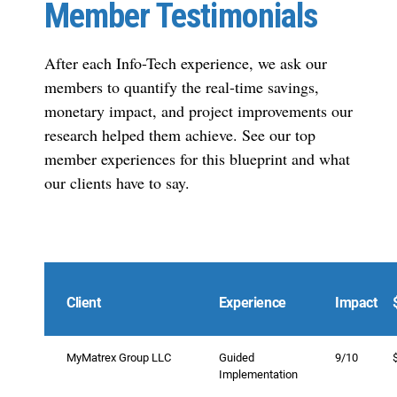
Member Testimonials
After each Info-Tech experience, we ask our
members to quantify the real-time savings,
monetary impact, and project improvements our
research helped them achieve. See our top
member experiences for this blueprint and what
our clients have to say.
Client
Experience
Impact
MyMatrex Group LLC
Guided
9/10
Implementation