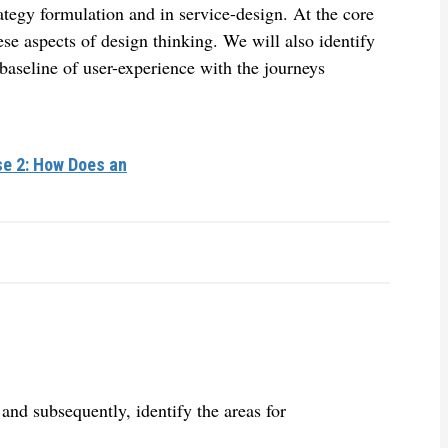
rategy formulation and in service-design. At the core
hese aspects of design thinking. We will also identify
baseline of user-experience with the journeys
se 2: How Does an
and subsequently, identify the areas for