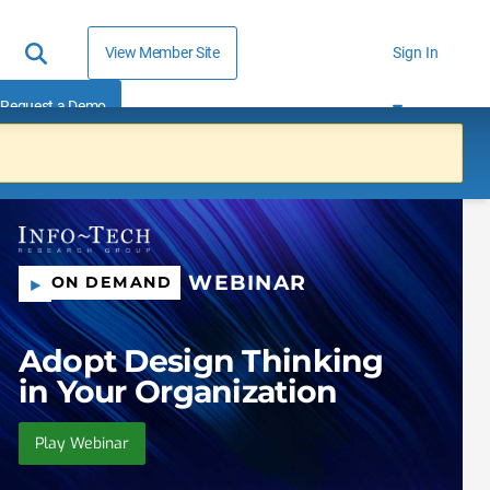
View Member Site
Sign In
Request a Demo
WEBINAR
ON DEMAND
Adopt Design Thinking
in Your Organization
Play Webinar