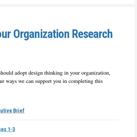
our Organization Research
hould adopt design thinking in your organization,
ur ways we can support you in completing this
utive Brief
ses 1-3