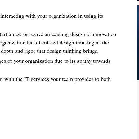
interacting with your organization in using its
art a new or revive an existing design or innovation
rganization has dismissed design thinking as the
depth and rigor that design thinking brings.
ges of your organization due to its apathy towards
on with the IT services your team provides to both