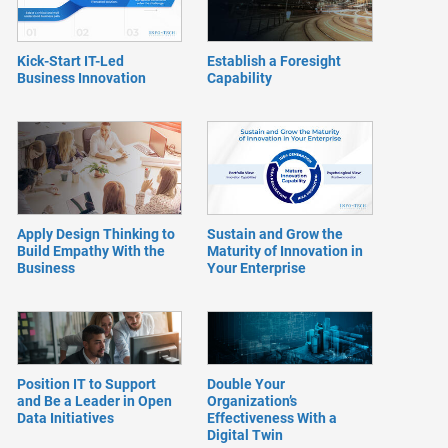
Kick-Start IT-Led
Establish a Foresight
Business Innovation
Capability
Apply Design Thinking to
Sustain and Grow the
Build Empathy With the
Maturity of Innovation in
Business
Your Enterprise
Position IT to Support
Double Your
and Be a Leader in Open
Organization’s
Data Initiatives
Effectiveness With a
Digital Twin