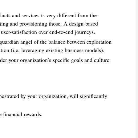
ducts and services is very different from the
ting and provisioning those. A design-based
 user-satisfaction over end-to-end journeys.
uardian angel of the balance between exploration
tion (i.e. leveraging existing business models).
er your organization’s specific goals and culture.
estrated by your organization, will significantly
e financial rewards.