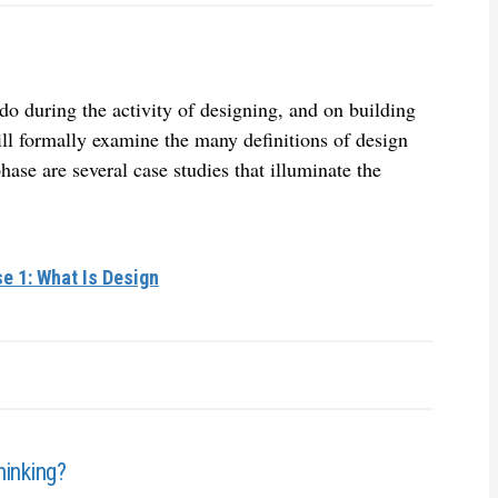
do during the activity of designing, and on building
ill formally examine the many definitions of design
phase are several case studies that illuminate the
e 1: What Is Design
hinking?