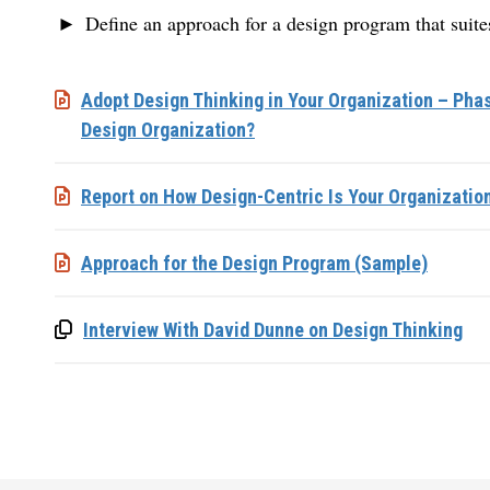
Define an approach for a design program that suites
Adopt Design Thinking in Your Organization – Phas
Design Organization?
Report on How Design-Centric Is Your Organizatio
Approach for the Design Program (Sample)
Interview With David Dunne on Design Thinking