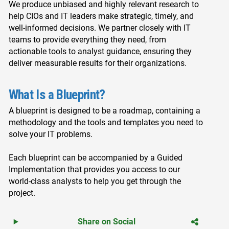
We produce unbiased and highly relevant research to
help CIOs and IT leaders make strategic, timely, and
well-informed decisions. We partner closely with IT
teams to provide everything they need, from
actionable tools to analyst guidance, ensuring they
deliver measurable results for their organizations.
What Is a Blueprint?
A blueprint is designed to be a roadmap, containing a
methodology and the tools and templates you need to
solve your IT problems.
Each blueprint can be accompanied by a Guided
Implementation that provides you access to our
world-class analysts to help you get through the
project.
Share on Social