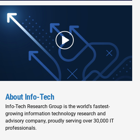
About Info-Tech
Info-Tech Research Group is the world’s fastest-
growing information technology research and
advisory company, proudly serving over 30,000 IT
professionals.