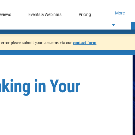
More
eviews
Events & Webinars
Pricing
contact form
an error please submit your concerns via our
.
king in Your