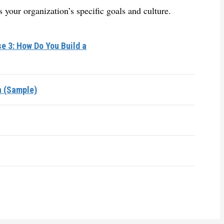
 your organization’s specific goals and culture.
e 3: How Do You Build a
n (Sample)