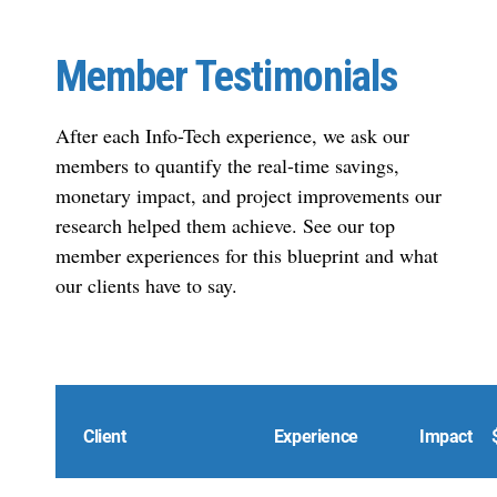
Member Testimonials
After each Info-Tech experience, we ask our
members to quantify the real-time savings,
monetary impact, and project improvements our
research helped them achieve. See our top
member experiences for this blueprint and what
our clients have to say.
Client
Experience
Impact