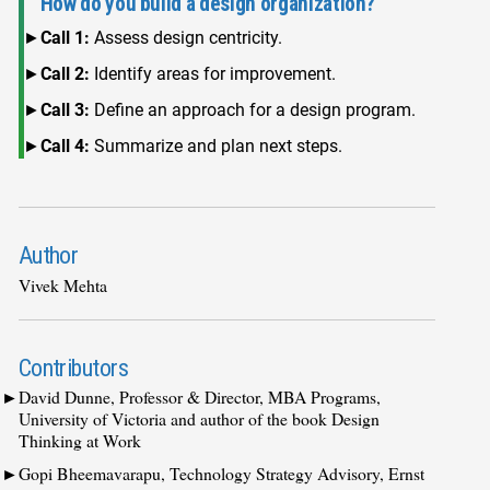
How do you build a design organization?
Call 1:
Assess design centricity.
Call 2:
Identify areas for improvement.
Call 3:
Define an approach for a design program.
Call 4:
Summarize and plan next steps.
Author
Vivek Mehta
Contributors
David Dunne, Professor & Director, MBA Programs,
University of Victoria and author of the book Design
Thinking at Work
Gopi Bheemavarapu, Technology Strategy Advisory, Ernst