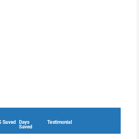
$ Saved
Days
Testimonial
Saved