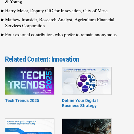
& Young
Harry Meier, Deputy CIO for Innovation, City of Mesa
Mathew Ironside, Research Analyst, Agriculture Financial
Services Corporation
Four external contributors who prefer to remain anonymous
Related Content: Innovation
Tech Trends 2025
Define Your Digital
Business Strategy