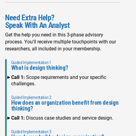
Need Extra Help?
Speak With An Analyst
Get the help you need in this 3-phase advisory
process. You'll receive multiple touchpoints with our
researchers, all included in your membership.
Guided Implementation 1:
What is design thinking?
Call 1:
Scope requirements and your specific
challenges.
Guided Implementation 2:
How does an organization benefit from design
thinking?
Call 1:
Discuss case studies and service design.
Guided Implementation 3: