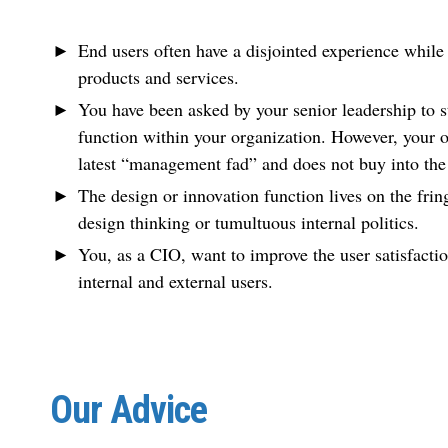
End users often have a disjointed experience while 
products and services.
You have been asked by your senior leadership to st
function within your organization. However, your o
latest “management fad” and does not buy into the 
The design or innovation function lives on the frin
design thinking or tumultuous internal politics.
You, as a CIO, want to improve the user satisfacti
internal and external users.
Our Advice