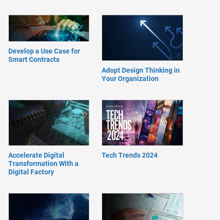
Develop a Use Case for
Smart Contracts
Adopt Design Thinking in
Your Organization
Accelerate Digital
Tech Trends 2024
Transformation With a
Digital Factory