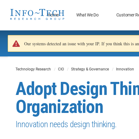
Home
What We Do
Customer R
Our systems detected an issue with your IP. If you think this is 
Technology Research
CIO
Strategy & Governance
Innovation
Adopt Design Thin
Organization
Innovation needs design thinking.