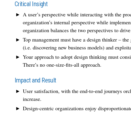
Critical Insight
A user’s perspective while interacting with the pro
organization’s internal perspective while implemen
organization balances the two perspectives to drive
Top management must have a design thinker – the g
(i.e. discovering new business models) and exploita
Your approach to adopt design thinking must consid
There’s no one-size-fits-all approach.
Impact and Result
User satisfaction, with the end-to-end journeys orch
increase.
Design-centric organizations enjoy disproportionat