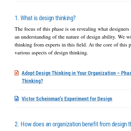
1. What is design thinking?
The focus of this phase is on revealing what designers 
an understanding of the nature of design ability. We w
thinking from experts in this field. At the core of this 
various aspects of design thinking.
Adopt Design Thinking in Your Organization – Phas
Thinking?
Victor Scheinman's Experiment for Design
2. How does an organization benefit from design t