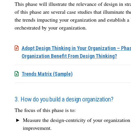
This phase will illustrate the relevance of design in st
of this phase are several case studies that illuminate t
the trends impacting your organization and establish a 
orchestrated by your organization.
Adopt Design Thinking in Your Organization – Pha
Organization Benefit From Design Thinking?
Trends Matrix (Sample)
3. How do you build a design organization?
The focus of this phase is to:
Measure the design-centricity of your organization 
improvement.