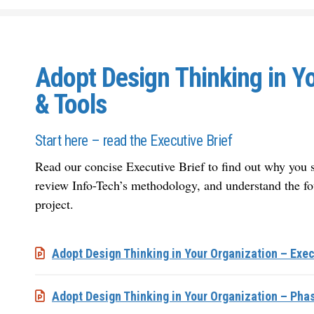
Adopt Design Thinking in Y
& Tools
Start here – read the Executive Brief
Read our concise Executive Brief to find out why you s
review Info-Tech’s methodology, and understand the fo
project.
Adopt Design Thinking in Your Organization – Exec
Adopt Design Thinking in Your Organization – Pha