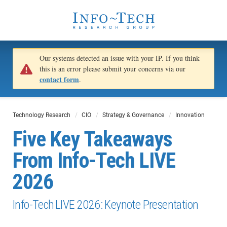
Our systems detected an issue with your IP. If you think
this is an error please submit your concerns via our
contact form
.
Technology Research
CIO
Strategy & Governance
Innovation
Five Key Takeaways
From Info-Tech LIVE
2026
Info-Tech LIVE 2026: Keynote Presentation