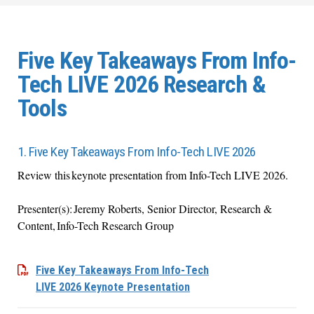
Five Key Takeaways From Info-
Tech LIVE 2026 Research &
Tools
1. Five Key Takeaways From Info-Tech LIVE 2026
Review this keynote presentation from Info-Tech LIVE 2026.
Presenter(s): Jeremy Roberts, Senior Director, Research &
Content, Info-Tech Research Group
Five Key Takeaways From Info-Tech
LIVE 2026 Keynote Presentation