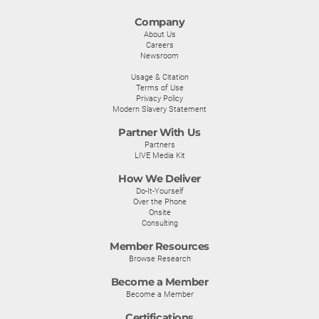
Company
About Us
Careers
Newsroom
Usage & Citation
Terms of Use
Privacy Policy
Modern Slavery Statement
Partner With Us
Partners
LIVE Media Kit
How We Deliver
Do-It-Yourself
Over the Phone
Onsite
Consulting
Member Resources
Browse Research
Become a Member
Become a Member
Certifications