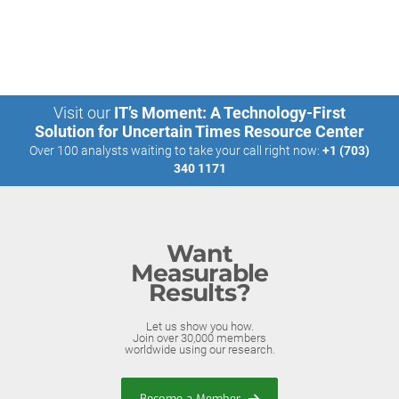
Visit our
IT’s Moment: A Technology-First
Solution for Uncertain Times Resource Center
Over 100 analysts waiting to take your call right now:
+1 (703)
340 1171
Want
Measurable
Results?
Let us show you how.
Join over 30,000 members
worldwide using our research.
Become a Member