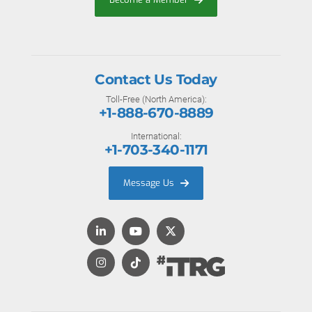
Contact Us Today
Toll-Free (North America):
+1-888-670-8889
International:
+1-703-340-1171
Message Us