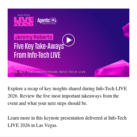
FIVE KEY TAKEAWAYS FROM INFO-TECH LIVE
Explore a recap of key insights shared during Info-Tech LIVE
202
6
.
Rev
iew the
five most important takeaways
from the
event
and what your next steps should be.
L
earn more
in
this
k
eynote presentation
d
eli
vered at I
nf
o-Tech
LI
VE 202
6 in Las
Vega
s.