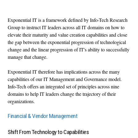
Exponential IT is a framework defined by Info-Tech Research
Group to instruct IT leaders across all IT domains on how to
elevate their maturity and value creation capabilities and close
the gap between the exponential progression of technological
change and the linear progression of IT's ability to successfully
manage that change.
Exponential IT therefore has implications across the many
capabilities of our IT Management and Governance model.
Info-Tech offers an integrated set of principles across nine
domains to help IT leaders change the trajectory of their
organizations.
Financial & Vendor Management
Shift From Technology to Capabilities