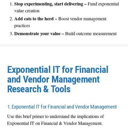
Stop experimenting, start delivering –
Fund exponential
value creation
Add cats to the herd –
Boost vendor management
practices
Demonstrate your value –
Build outcome measurement
Exponential IT for Financial
and Vendor Management
Research & Tools
1. Exponential IT for Financial and Vendor Management
Use this brief primer to understand the implications of
Exponential IT on Financial & Vendor Management.