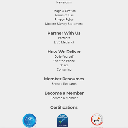
Newsroom
Usage & Citation
Terms of Use
Privacy Policy
Modern Slavery Statement
Partner With Us
Partners
LIVE Media Kit
How We Deliver
Do-It-Yourself
Over the Phone
Onsite
Consulting
Member Resources
Browse Research
Become a Member
Become a Member
Certifications