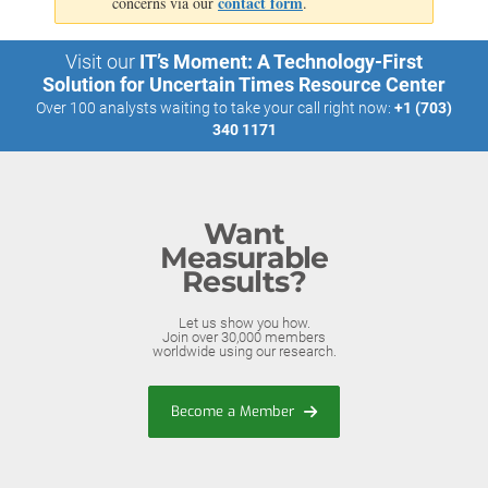
contact form
concerns via our
.
Visit our
IT’s Moment: A Technology-First
Solution for Uncertain Times Resource Center
Over 100 analysts waiting to take your call right now:
+1 (703)
340 1171
Want
Measurable
Results?
Let us show you how.
Join over 30,000 members
worldwide using our research.
Become a Member