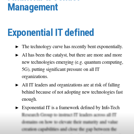
Management
Exponential IT defined
The technology curve has recently bent exponentially.
AI has been the catalyst, but there are more and more
new technologies emerging (e.g. quantum computing,
5G), putting significant pressure on all IT
organizations.
All IT leaders and organizations are at risk of falling
behind because of not adopting new technologies fast
enough.
Exponential IT is a framework defined by Info-Tech
Research Group to instruct IT leaders across all IT
domains on how to elevate their maturity and value
creation capabilities and close the gap between the