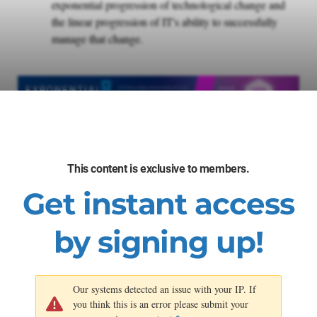
exponential progression of technological change and
the linear progression of IT's ability to successfully
manage that change.
This content is exclusive to members.
Get instant access
by signing up!
Our systems detected an issue with your IP. If
you think this is an error please submit your