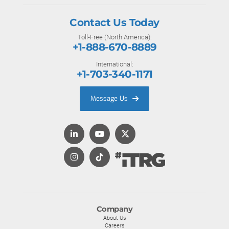
Contact Us Today
Toll-Free (North America):
+1-888-670-8889
International:
+1-703-340-1171
Message Us
Company
About Us
Careers