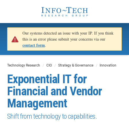
Our systems detected an issue with your IP. If you think
this is an error please submit your concerns via our
contact form
.
Technology Research
CIO
Strategy & Governance
Innovation
Exponential IT for
Financial and Vendor
Management
Shift from technology to capabilities.