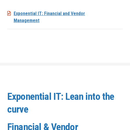
Exponential IT: Financial and Vendor
Management
Exponential IT: Lean into the
curve
Financial & Vendor