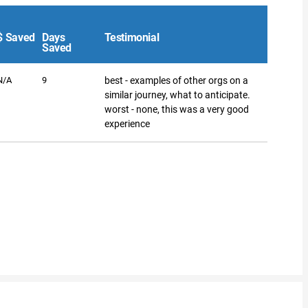
$ Saved
Days
Testimonial
Saved
N/A
9
best - examples of other orgs on a
similar journey, what to anticipate.
worst - none, this was a very good
experience