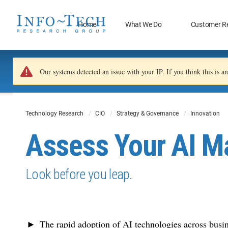
Home
What We Do
Customer R
Our systems detected an issue with your IP. If you think this is 
Technology Research
CIO
Strategy & Governance
Innovation
Assess Your AI Ma
Look before you leap.
The rapid adoption of AI technologies across busin