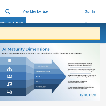
View Member Site
Sign In
Request a Demo