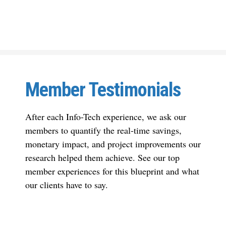
Member Testimonials
After each Info-Tech experience, we ask our
members to quantify the real-time savings,
monetary impact, and project improvements our
research helped them achieve. See our top
member experiences for this blueprint and what
our clients have to say.