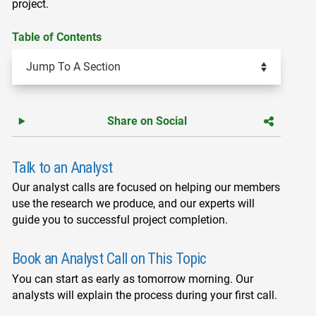
project.
Table of Contents
Share on Social
Talk to an Analyst
Our analyst calls are focused on helping our members
use the research we produce, and our experts will
guide you to successful project completion.
Book an Analyst Call on This Topic
You can start as early as tomorrow morning. Our
analysts will explain the process during your first call.