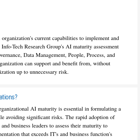
 organization's current capabilities to implement and
s. Info-Tech Research Group's AI maturity assessment
 Governance, Data Management, People, Process, and
ganization can support and benefit from, without
ization up to unnecessary risk.
ations?
anizational AI maturity is essential in formulating a
e avoiding significant risks. The rapid adoption of
 and business leaders to assess their maturity to
tation that exceeds IT's and business function's