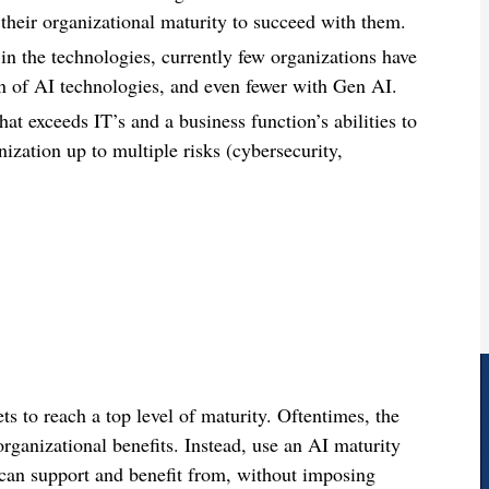
their organizational maturity to succeed with them.
 in the technologies, currently few organizations have
n of AI technologies, and even fewer with Gen AI.
t exceeds IT’s and a business function’s abilities to
nization up to multiple risks (cybersecurity,
ets to reach a top level of maturity. Oftentimes, the
organizational benefits. Instead, use an AI maturity
n can support and benefit from, without imposing