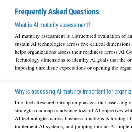
Frequently Asked Questions
What is AI maturity assessment?
AI maturity assessment is a structured evaluation of an
sustain AI technologies across five critical dimension
helps organizations assess their readiness across AI
Technology dimensions to identify AI goals that the or
imposing unrealistic expectations or opening the organ
Why is assessing AI maturity important for organiz
Info-Tech Research Group emphasizes that assessing org
strategic roadmap to advance toward AI objectives whil
AI technologies across business functions is forcing IT
implement AI systems, and jumping into an AI implemen