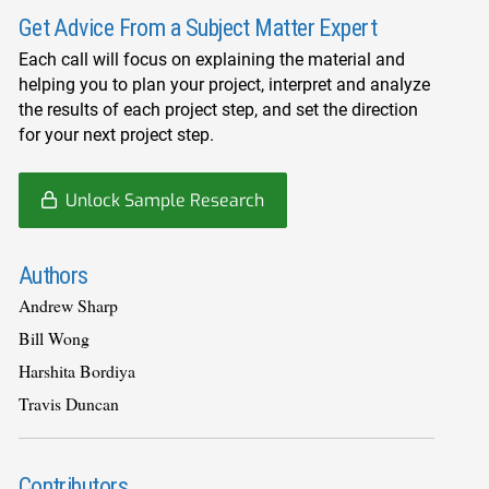
Get Advice From a Subject Matter Expert
Each call will focus on explaining the material and
helping you to plan your project, interpret and analyze
the results of each project step, and set the direction
for your next project step.
Unlock Sample Research
Authors
Andrew Sharp
Bill Wong
Harshita Bordiya
Travis Duncan
Contributors