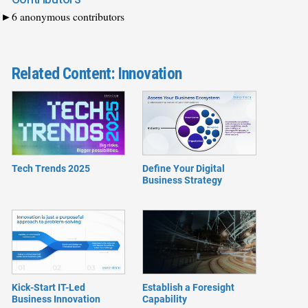
6 anonymous contributors
Related Content: Innovation
Tech Trends 2025
Define Your Digital
Business Strategy
Kick-Start IT-Led
Establish a Foresight
Business Innovation
Capability