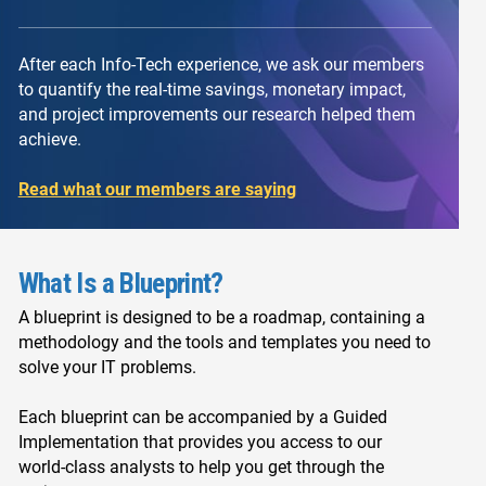
After each Info-Tech experience, we ask our members
to quantify the real-time savings, monetary impact,
and project improvements our research helped them
achieve.
Read what our members are saying
What Is a Blueprint?
A blueprint is designed to be a roadmap, containing a
methodology and the tools and templates you need to
solve your IT problems.
Each blueprint can be accompanied by a Guided
Implementation that provides you access to our
world-class analysts to help you get through the