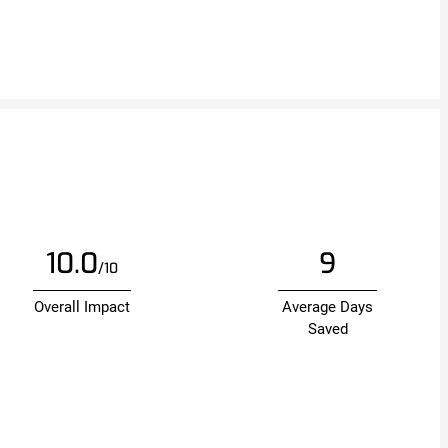
10.0
9
/10
Overall Impact
Average Days
Saved