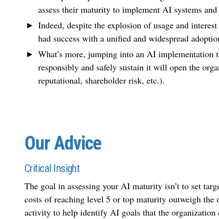
assess their maturity to implement AI systems and 
Indeed, despite the explosion of usage and interest
had success with a unified and widespread adoptio
What’s more, jumping into an AI implementation tha
responsibly and safely sustain it will open the orga
reputational, shareholder risk, etc.).
Our Advice
Critical Insight
The goal in assessing your AI maturity isn’t to set targ
costs of reaching level 5 or top maturity outweigh the 
activity to help identify AI goals that the organizatio