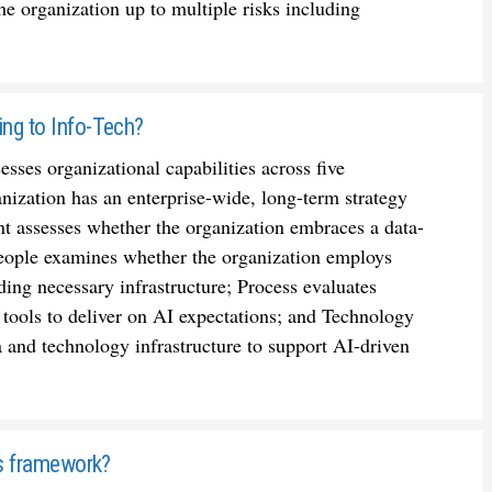
the organization up to multiple risks including
ing to Info-Tech?
ses organizational capabilities across five
ization has an enterprise-wide, long-term strategy
 assesses whether the organization embraces a data-
; People examines whether the organization employs
ding necessary infrastructure; Process evaluates
 tools to deliver on AI expectations; and Technology
a and technology infrastructure to support AI-driven
h's framework?