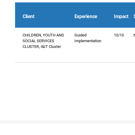
Client
Experience
Impact
CHILDREN, YOUTH AND
Guided
10/10
SOCIAL SERVICES
Implementation
CLUSTER, I&IT Cluster