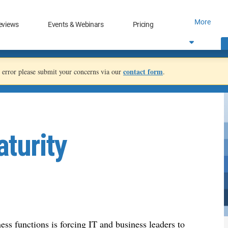
More
eviews
Events & Webinars
Pricing
contact form
an error please submit your concerns via our
.
turity
ess functions is forcing IT and business leaders to