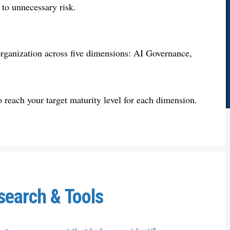
 to unnecessary risk.
 organization across five dimensions: AI Governance,
 to reach your target maturity level for each dimension.
search & Tools