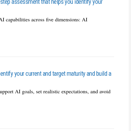
-step assessment that helps you identify your
AI capabilities across five dimensions: AI
ify your current and target maturity and build a
support AI goals, set realistic expectations, and avoid