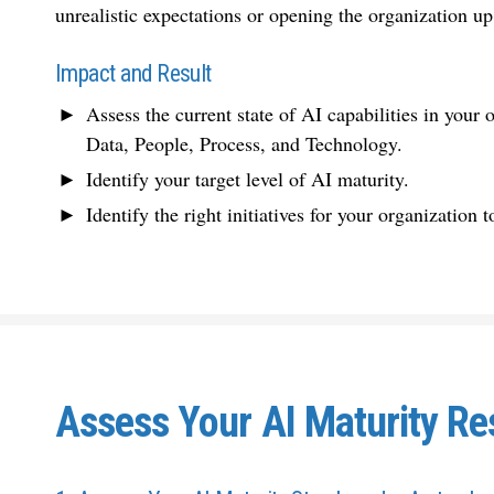
unrealistic expectations or opening the organization up
Impact and Result
Assess the current state of AI capabilities in your
Data, People, Process, and Technology.
Identify your target level of AI maturity.
Identify the right initiatives for your organization
Assess Your AI Maturity Re