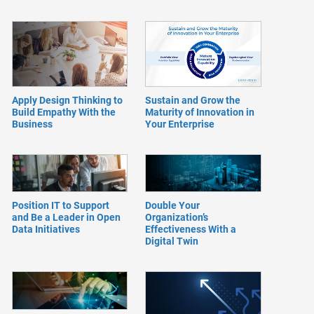
Apply Design Thinking to
Sustain and Grow the
Build Empathy With the
Maturity of Innovation in
Business
Your Enterprise
Position IT to Support
Double Your
and Be a Leader in Open
Organization’s
Data Initiatives
Effectiveness With a
Digital Twin