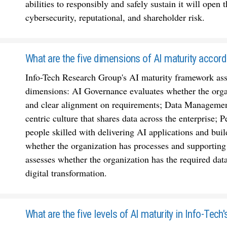
abilities to responsibly and safely sustain it will open 
cybersecurity, reputational, and shareholder risk.
What are the five dimensions of AI maturity accord
Info-Tech Research Group's AI maturity framework asses
dimensions: AI Governance evaluates whether the organ
and clear alignment on requirements; Data Management
centric culture that shares data across the enterprise
people skilled with delivering AI applications and buil
whether the organization has processes and supporting
assesses whether the organization has the required dat
digital transformation.
What are the five levels of AI maturity in Info-Tec