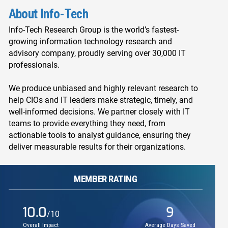
About Info-Tech
Info-Tech Research Group is the world’s fastest-
growing information technology research and
advisory company, proudly serving over 30,000 IT
professionals.
We produce unbiased and highly relevant research to
help CIOs and IT leaders make strategic, timely, and
well-informed decisions. We partner closely with IT
teams to provide everything they need, from
actionable tools to analyst guidance, ensuring they
deliver measurable results for their organizations.
MEMBER RATING
10.0
9
/10
Overall Impact
Average Days Saved