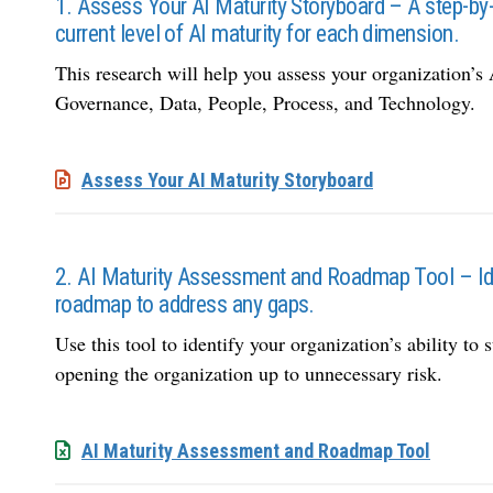
1. Assess Your AI Maturity Storyboard – A step-by
current level of AI maturity for each dimension.
This research will help you assess your organization’s 
Governance, Data, People, Process, and Technology.
Assess Your AI Maturity Storyboard
2. AI Maturity Assessment and Roadmap Tool – Ident
roadmap to address any gaps.
Use this tool to identify your organization’s ability to 
opening the organization up to unnecessary risk.
AI Maturity Assessment and Roadmap Tool