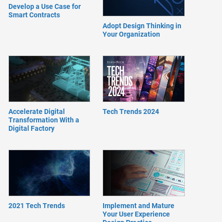
Develop a Use Case for
Smart Contracts
Adopt Design Thinking in
Your Organization
Accelerate Digital
Tech Trends 2024
Transformation With a
Digital Factory
2021 Tech Trends
Implement and Mature
Your User Experience