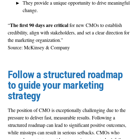
They provide a unique opportunity to drive meaningful
change.
The first 90 days are critical
“
for new CMOs to establish
credibility, align with stakeholders, and set a clear direction for
the marketing organization.”
Source: McKinsey & Company
Follow a structured roadmap
to guide your marketing
strategy
The position of CMO is exceptionally challenging due to the
pressure to deliver fast, measurable results. Following a
structured roadmap can lead to significant positive outcomes,
while missteps can result in serious setbacks. CMOs who