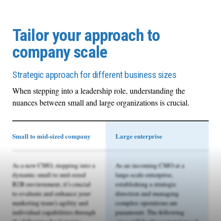
Tailor your approach to
company scale
Strategic approach for different business sizes
When stepping into a leadership role, understanding the
nuances between small and large organizations is crucial.
Small to mid-sized company
Large enterprise
As a new CMO, stepping into a
As an incoming CMO at a
dynamic small to mid-sized
large-scale enterprise,
B2B environment, it’s crucial
establishing a strategic
to evaluate and enhance your
direction and managing
marketing team’s agility and
complex operations are
individual capabilities through
paramount. The following