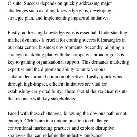
C-suite. Success depends on quickly addressing major
challenges such as filling knowledge gaps, developing a
strategic plan, and implementing impactful initiatives.
Firstly, addressing knowledge gaps is essential. Understanding
market dynamics is crucial for crafting successful strategies in
our data-centric business environments. Secondly, aligning a
strategic marketing plan with the company’s broader goals is
key to gaining organizational support. This demands marketing
expertise and the diplomatic ability to unite various
stakeholders around common objectives. Lastly, quick wins
through high-impact, efficient initiatives are vital for
establishing early credibility. These should deliver clear results
that resonate with key stakeholders.
Faced with these challenges, following the obvious path is not
enough. CMOs are in a unique position to challenge
conventional marketing practices and explore disruptive
strategies that can redefine the industry landscape.