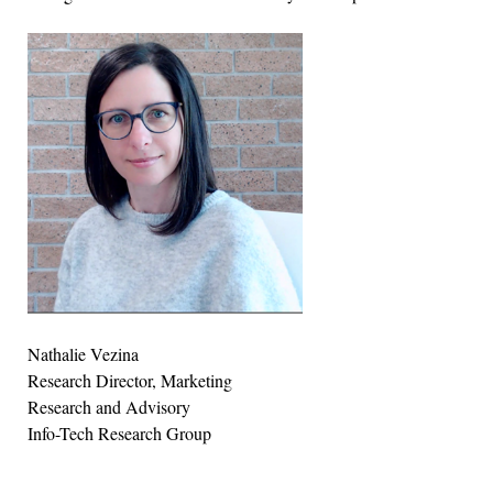
Nathalie Vezina
Research Director, Marketing
Research and Advisory
Info-Tech Research Group