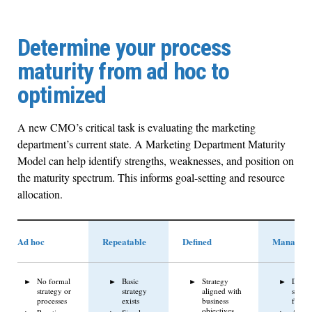
Determine your process
maturity from ad hoc to
optimized
A new CMO’s critical task is evaluating the marketing
department’s current state. A Marketing Department Maturity
Model can help identify strengths, weaknesses, and position on
the maturity spectrum. This informs goal-setting and resource
allocation.
Ad hoc
Repeatable
Defined
Managed
No formal
Basic
Strategy
Data-
strategy or
strategy
aligned with
strate
processes
exists
business
focus
objectives