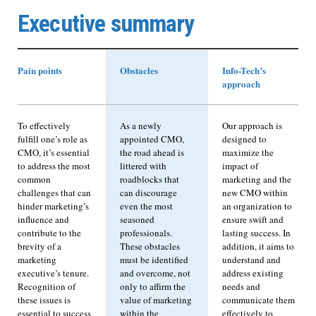
Executive summary
Pain points
Obstacles
Info-Tech’s
approach
To effectively
As a newly
Our approach is
fulfill one’s role as
appointed CMO,
designed to
CMO, it’s essential
the road ahead is
maximize the
to address the most
littered with
impact of
common
roadblocks that
marketing and the
challenges that can
can discourage
new CMO within
hinder marketing’s
even the most
an organization to
influence and
seasoned
ensure swift and
contribute to the
professionals.
lasting success. In
brevity of a
These obstacles
addition, it aims to
marketing
must be identified
understand and
executive’s tenure.
and overcome, not
address existing
Recognition of
only to affirm the
needs and
these issues is
value of marketing
communicate them
essential to success
within the
effectively to