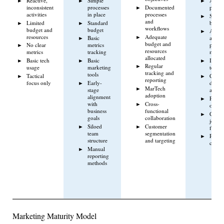
Reactive,
Simple
Autom
inconsistent
processes
Documented
proces
activities
in place
processes
Scalab
and
Limited
Standard
budge
workflows
budget and
budget
Adva
resources
Adequate
Basic
analyt
budget and
No clear
metrics
perfo
resources
metrics
tracking
measu
allocated
Basic tech
Basic
Integr
Regular
usage
marketing
tech s
tracking and
tools
Tactical
Cross-
reporting
focus only
Early-
depar
MarTech
stage
align
adoption
alignment
Proact
with
Cross-
optimi
business
functional
Custo
goals
collaboration
journ
Siloed
Customer
focus
team
segmentation
Perfo
structure
and targeting
cultur
Manual
reporting
methods
Marketing Maturity Model