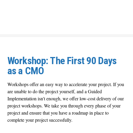
Workshop: The First 90 Days
as a CMO
Workshops offer an easy way to accelerate your project. If you
are unable to do the project yourself, and a Guided
Implementation isn't enough, we offer low-cost delivery of our
project workshops. We take you through every phase of your
project and ensure that you have a roadmap in place to
complete your project successfully.