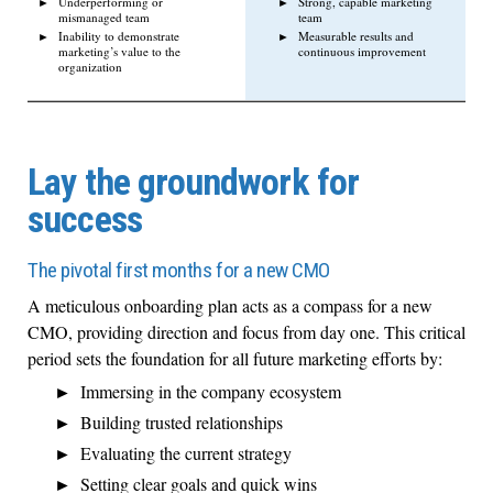
Underperforming or
Strong, capable marketing
mismanaged team
team
Inability to demonstrate
Measurable results and
marketing’s value to the
continuous improvement
organization
Lay the groundwork for
success
The pivotal first months for a new CMO
A meticulous onboarding plan acts as a compass for a new
CMO, providing direction and focus from day one. This critical
period sets the foundation for all future marketing efforts by:
Immersing in the company ecosystem
Building trusted relationships
Evaluating the current strategy
Setting clear goals and quick wins