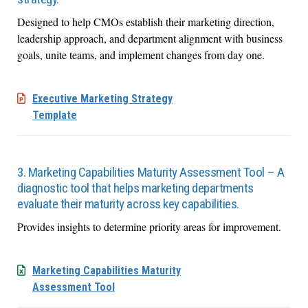
Designed to help CMOs establish their marketing direction,
leadership approach, and department alignment with business
goals, unite teams, and implement changes from day one.
Executive Marketing Strategy
Template
3. Marketing Capabilities Maturity Assessment Tool – A
diagnostic tool that helps marketing departments
evaluate their maturity across key capabilities.
Provides insights to determine priority areas for improvement.
Marketing Capabilities Maturity
Assessment Tool