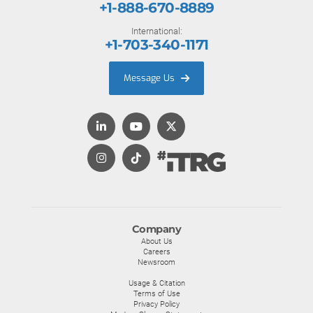
+1-888-670-8889
International:
+1-703-340-1171
Message Us
Company
About Us
Careers
Newsroom
Usage & Citation
Terms of Use
Privacy Policy