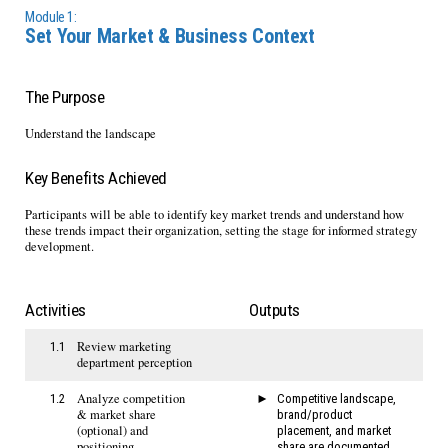
Module 1:
Set Your Market & Business Context
The Purpose
Understand the landscape
Key Benefits Achieved
Participants will be able to identify key market trends and understand how
these trends impact their organization, setting the stage for informed strategy
development.
Activities
Outputs
Review marketing
1.1
department perception
Analyze competition
1.2
Competitive landscape,
& market share
brand/product
(optional) and
placement, and market
positioning
share are documented