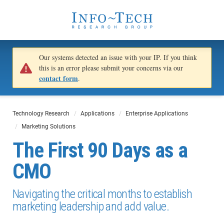
Our systems detected an issue with your IP. If you think
this is an error please submit your concerns via our
contact form
.
Technology Research
Applications
Enterprise Applications
Marketing Solutions
The First 90 Days as a
CMO
Navigating the critical months to establish
marketing leadership and add value.