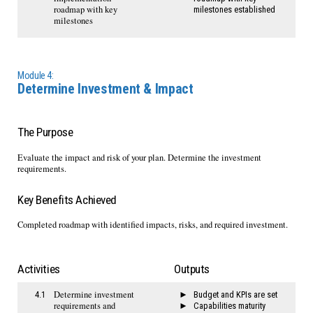
roadmap with key
milestones established
milestones
Module 4:
Determine Investment & Impact
The Purpose
Evaluate the impact and risk of your plan. Determine the investment
requirements.
Key Benefits Achieved
Completed roadmap with identified impacts, risks, and required investment.
Activities
Outputs
Determine investment
4.1
Budget and KPIs are set
requirements and
Capabilities maturity