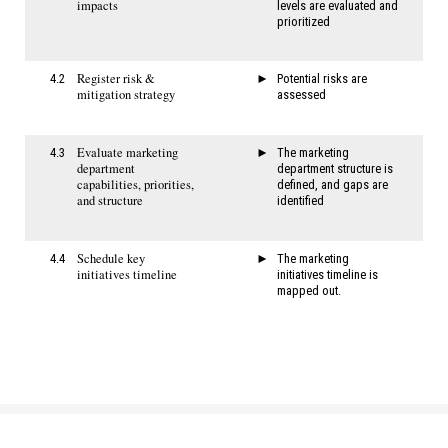
impacts
levels are evaluated and
prioritized
Register risk &
4.2
Potential risks are
mitigation strategy
assessed
Evaluate marketing
4.3
The marketing
department
department structure is
capabilities, priorities,
defined, and gaps are
and structure
identified
Schedule key
4.4
The marketing
initiatives timeline
initiatives timeline is
mapped out.