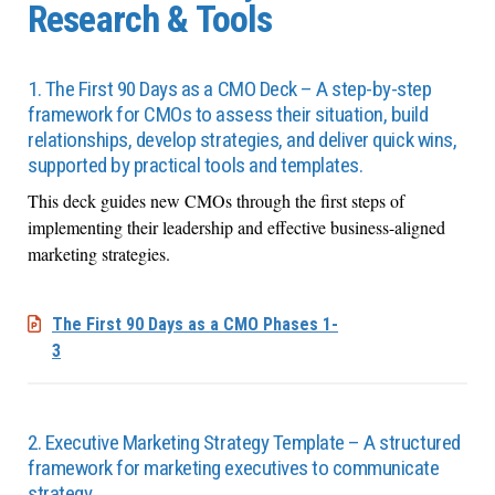
Research & Tools
1. The First 90 Days as a CMO Deck – A step-by-step
framework for CMOs to assess their situation, build
relationships, develop strategies, and deliver quick wins,
supported by practical tools and templates.
This deck guides new CMOs through the first steps of
implementing their leadership and effective business-aligned
marketing strategies.
The First 90 Days as a CMO Phases 1-
3
2. Executive Marketing Strategy Template – A structured
framework for marketing executives to communicate
strategy.