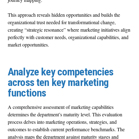
This approach reveals hidden opportunities and builds the
organizational trust needed for transformational change,
creating “strategic resonance” where marketing initiatives align
perfectly with customer needs, organizational capabilities, and
market opportunities.
Analyze key competencies
across ten key marketing
functions
A comprehensive assessment of marketing capabilities
determines the department’s maturity level. This evaluation
process delves into marketing operations, strategies, and
outcomes to establish current performance benchmarks. The
analysis maps the department against maturity stages and