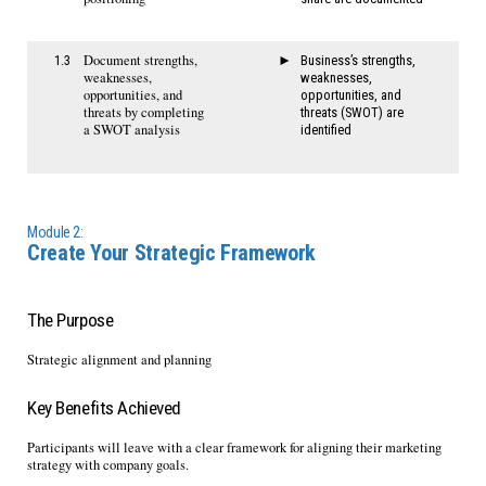
Document strengths,
1.3
Business’s strengths,
weaknesses,
weaknesses,
opportunities, and
opportunities, and
threats by completing
threats (SWOT) are
a SWOT analysis
identified
Module 2:
Create Your Strategic Framework
The Purpose
Strategic alignment and planning
Key Benefits Achieved
Participants will leave with a clear framework for aligning their marketing
strategy with company goals.