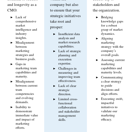
and longevity as a
company but also
stakeholders and
CMO:
to ensure that your
the organization.
strategic initiatives
Lack of
Bridging
take root and
comprehensive
knowledge gaps
market
for a robust
prosper:
intelligence and
grasp of market
industry
dynamics.
Insufficient data
insights.
analysis and
Aligning
market research
Misalignment
marketing
capabilities.
between
strategy with the
marketing
company’s
Lack of strategic
strategies and
overall goals.
planning and
business goals.
execution
Assessing current
expertise.
Gaps in
marketing
marketing team
capabilities and
Challenges in
capabilities and
maturity levels.
measuring and
maturity.
improving team
Communicating
effectiveness.
Misalignment
a clear strategy
between current
to guide
Lack of clear
team
decisions and
strategic
competencies
align efforts.
direction.
and evolving
Executing swift,
Limited cross-
demands.
impactful
functional
Inability to
initiatives to
collaboration
demonstrate
validate our
and stakeholder
immediate value
marketing
management
and impact of
efficacy.
skills.
marketing
efforts.