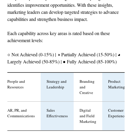
identifies improvement opportunities. With these insights,
marketing leaders can develop targeted strategies to advance
capabilities and strengthen business impact.
Each capability across key areas is rated based on these
achievement levels:
○ Not Achieved (0-15%) | ◑ Partially Achieved (15-50%) | ◕
Largely Achieved (50-85%) | ● Fully Achieved (85-100%)
People and
Strategy and
Branding
Product
Resources
Leadership
and
Marketing
Creative
AR, PR, and
Sales
Digital
Customer
Communications
Effectiveness
and Field
Experience
Marketing