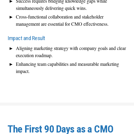
Success requires bridging knowledge gaps while
simultaneously delivering quick wins.
Cross-functional collaboration and stakeholder
management are essential for CMO effectiveness.
Impact and Result
Aligning marketing strategy with company goals and clear
execution roadmap.
Enhancing team capabilities and measurable marketing
impact.
The First 90 Days as a CMO