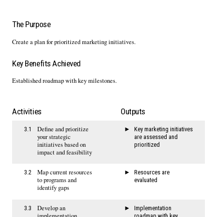
The Purpose
Create a plan for prioritized marketing initiatives.
Key Benefits Achieved
Established roadmap with key milestones.
Activities
Outputs
Define and prioritize
3.1
Key marketing initiatives
your strategic
are assessed and
initiatives based on
prioritized
impact and feasibility
Map current resources
3.2
Resources are
to programs and
evaluated
identify gaps
Develop an
3.3
Implementation
implementation
roadmap with key