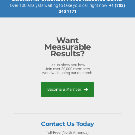
Over 100 analysts waiting to take your call right now:
+1 (703)
340 1171
Want
Measurable
Results?
Let us show you how.
Join over 30,000 members
worldwide using our research.
Become a Member
Contact Us Today
Toll-Free (North America):