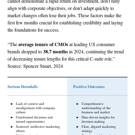
cannot demonstrate a rapid return on investment, don’t fully
align with corporate objectives, or don’t adapt quickly to
market changes often lose their jobs. These factors make the
first few months crucial for establishing credibility and laying
the foundations for success.
average tenure of CMOs
“The
at leading US consumer
38.7 months
brands dropped to
in 2024, continuing the trend
of decreasing tenure lengths for this critical C-suite role.”
Source: Spencer Stuart, 2024
Serious Downfalls
Positive Outcomes
Lack of context and
Comprehensive
misalignment with company
understanding of the
culture
business and market
Uninformed decisions and
Data-driven insights for
missed opportunities
decision-making
Scattered, ineffective marketing
Clear, aligned marketing
efforts
strategy