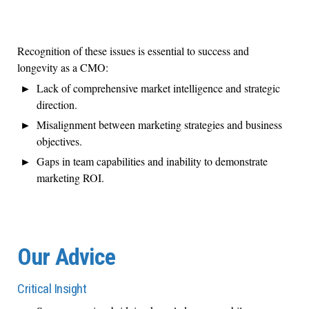
Recognition of these issues is essential to success and
longevity as a CMO:
Lack of comprehensive market intelligence and strategic
direction.
Misalignment between marketing strategies and business
objectives.
Gaps in team capabilities and inability to demonstrate
marketing ROI.
Our Advice
Critical Insight