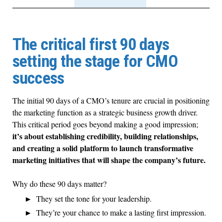
The critical first 90 days
setting the stage for CMO
success
The initial 90 days of a CMO’s tenure are crucial in positioning
the marketing function as a strategic business growth driver.
This critical period goes beyond making a good impression;
it’s about establishing credibility, building relationships,
and creating a solid platform to launch transformative
marketing initiatives that will shape the company’s future.
Why do these 90 days matter?
They set the tone for your leadership.
They’re your chance to make a lasting first impression.