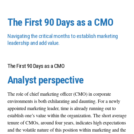
The First 90 Days as a CMO
Navigating the critical months to establish marketing
leadership and add value.
The First 90 Days as a CMO
Analyst perspective
The role of chief marketing officer (CMO) in corporate
environments is both exhilarating and daunting. For a newly
appointed marketing leader, time is already running out to
establish one’s value within the organization. The short average
tenure of CMOs, around four years, indicates high expectations
and the volatile nature of this position within marketing and the