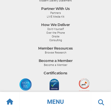
Modern Slavery Statement
Partner With Us
Partners
LIVE Media Kit
How We Deliver
Do-It-Yourself
Over the Phone
Onsite
Consulting
Member Resources
Browse Research
Become a Member
Become a Member
Certifications
MENU
© Info-Tech Research Group |
Terms of Use
|
Privacy Policy