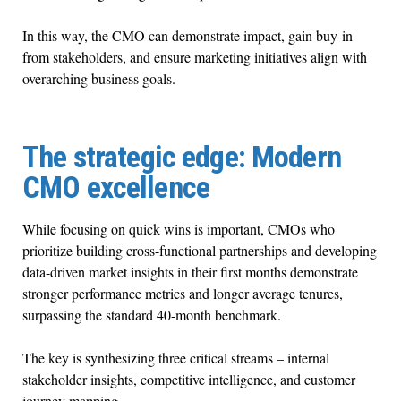
In this way, the CMO can demonstrate impact, gain buy-in
from stakeholders, and ensure marketing initiatives align with
overarching business goals.
The strategic edge: Modern
CMO excellence
While focusing on quick wins is important, CMOs who
prioritize building cross-functional partnerships and developing
data-driven market insights in their first months demonstrate
stronger performance metrics and longer average tenures,
surpassing the standard 40-month benchmark.
The key is synthesizing three critical streams – internal
stakeholder insights, competitive intelligence, and customer
journey mapping.