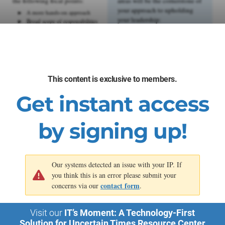
the following focal points:
areas will be the cornerstone of
your approach to upholding
A more hands-on approach
your leadership:
Broad scope of responsibilities
Limited budget and resources
Strategic focus
Creative and cost-effective
Long-term brand
strategies
management
Agility and flexibility
Leadership of specialized
Process development
teams
Decisive impactful decisions
Integrated cross-channel
marketing
This content is exclusive to members.
Complex stakeholder
management
Get instant access
Data-driven decision-making
Effective change management
by signing up!
Our systems detected an issue with your IP. If
you think this is an error please submit your
contact form
concerns via our
.
Visit our
IT’s Moment: A Technology-First
Solution for Uncertain Times Resource Center