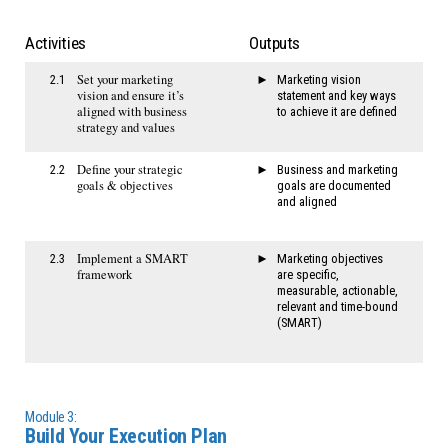
Activities
Outputs
Set your marketing
2.1
Marketing vision
vision and ensure it’s
statement and key ways
aligned with business
to achieve it are defined
strategy and values
Define your strategic
2.2
Business and marketing
goals & objectives
goals are documented
and aligned
Implement a SMART
2.3
Marketing objectives
framework
are specific,
measurable, actionable,
relevant and time-bound
(SMART)
Module 3:
Build Your Execution Plan