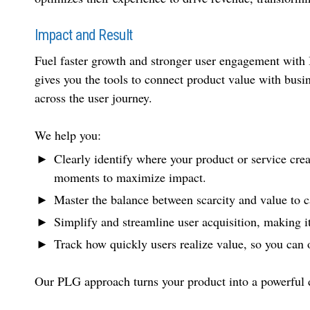
Impact and Result
Fuel faster growth and stronger user engagement wit
gives you the tools to connect product value with busi
across the user journey.
We help you:
Clearly identify where your product or service crea
moments to maximize impact.
Master the balance between scarcity and value to c
Simplify and streamline user acquisition, making it 
Track how quickly users realize value, so you can
Our PLG approach turns your product into a powerful dr