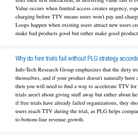
Value occurs when limited access creates urgency, espe
charging before TTV means users won't pay and chargi
Loops happen when existing users attract new users cre
make bad products good but rather make good products
Why do free trials fail without PLG strategy accord
Info-Tech Research Group emphasizes that the dirty trut
themselves, and if your product doesn't naturally have
then you will need to find a way to accelerate TTV for
trials aren't about giving stuff away but rather about he
if free trials have already failed organizations, they sh
users reach TTV during the trial, as PLG helps compani
to bottom-line revenue growth.