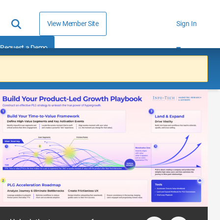
View Member Site
Sign In
Request a Demo