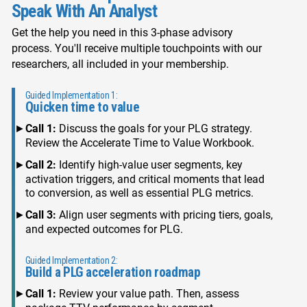
Speak With An Analyst
Get the help you need in this 3-phase advisory
process. You'll receive multiple touchpoints with our
researchers, all included in your membership.
Guided Implementation 1:
Quicken time to value
Call 1:
Discuss the goals for your PLG strategy.
Review the Accelerate Time to Value Workbook.
Call 2:
Identify high-value user segments, key
activation triggers, and critical moments that lead
to conversion, as well as essential PLG metrics.
Call 3:
Align user segments with pricing tiers, goals,
and expected outcomes for PLG.
Guided Implementation 2:
Build a PLG acceleration roadmap
Call 1:
Review your value path. Then, assess