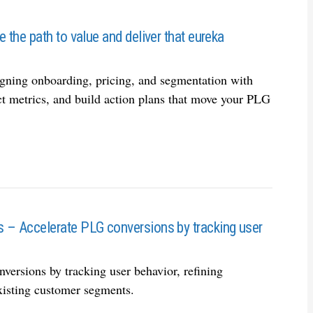
the path to value and deliver that eureka
igning onboarding, pricing, and segmentation with
ct metrics, and build action plans that move your PLG
 – Accelerate PLG conversions by tracking user
ersions by tracking user behavior, refining
xisting customer segments.