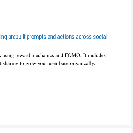
sing prebuilt prompts and actions across social
ps using reward mechanics and FOMO. It includes
t sharing to grow your user base organically.