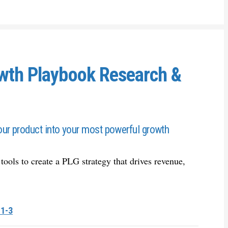
owth Playbook Research &
ur product into your most powerful growth
 tools to create a PLG strategy that drives revenue,
 1-3