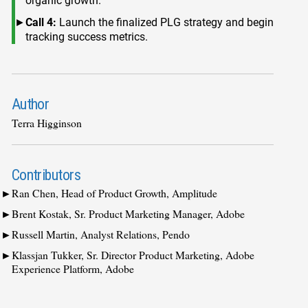
organic growth.
Call 4:
Launch the finalized PLG strategy and begin
tracking success metrics.
Author
Terra Higginson
Contributors
Ran Chen, Head of Product Growth, Amplitude
Brent Kostak, Sr. Product Marketing Manager, Adobe
Russell Martin, Analyst Relations, Pendo
Klassjan Tukker, Sr. Director Product Marketing, Adobe
Experience Platform, Adobe