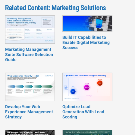
Related Content: Marketing Solutions
Build IT Capabilities to
Enable Digital Marketing
Success
Marketing Management
Suite Software Selection
Guide
Develop Your Web
Optimize Lead
Experience Management
Generation With Lead
Strategy
Scoring