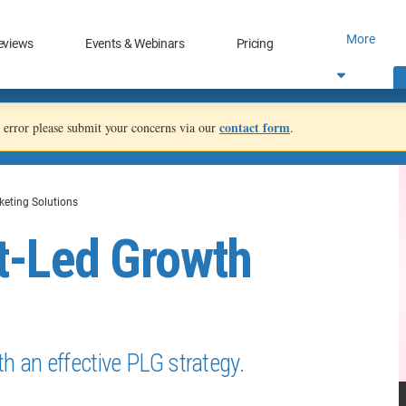
More
eviews
Events & Webinars
Pricing
contact form
an error please submit your concerns via our
.
keting Solutions
t-Led Growth
h an effective PLG strategy.