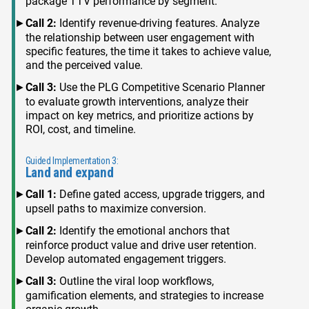
package TTV performance by segment.
Call 2:
Identify revenue-driving features. Analyze
the relationship between user engagement with
specific features, the time it takes to achieve value,
and the perceived value.
Call 3:
Use the PLG Competitive Scenario Planner
to evaluate growth interventions, analyze their
impact on key metrics, and prioritize actions by
ROI, cost, and timeline.
Guided Implementation 3:
Land and expand
Call 1:
Define gated access, upgrade triggers, and
upsell paths to maximize conversion.
Call 2:
Identify the emotional anchors that
reinforce product value and drive user retention.
Develop automated engagement triggers.
Call 3:
Outline the viral loop workflows,
gamification elements, and strategies to increase