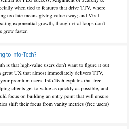
cially when tied to features that drive TTV, where
ng too late means giving value away; and Viral
ating exponential growth, though viral loops don't
 grow faster.
ing to Info-Tech?
h is that high-value users don't want to figure it out
 a great UX that almost immediately delivers TTV,
 your premium users. Info-Tech explains that free
lping clients get to value as quickly as possible, and
ould focus on building an entry point that will ensure
es shift their focus from vanity metrics (free users)