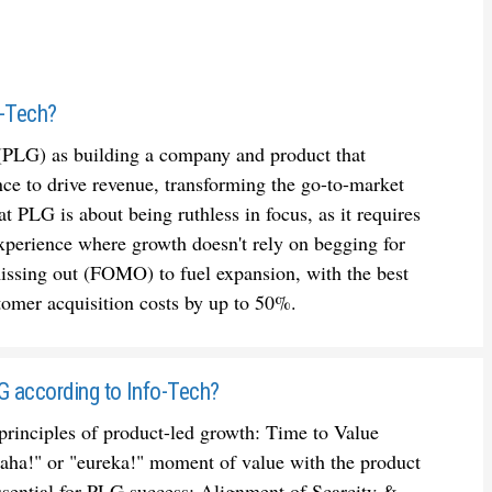
o-Tech?
(PLG) as building a company and product that
nce to drive revenue, transforming the go-to-market
t PLG is about being ruthless in focus, as it requires
xperience where growth doesn't rely on begging for
 missing out (FOMO) to fuel expansion, with the best
omer acquisition costs by up to 50%.
LG according to Info-Tech?
principles of product-led growth: Time to Value
 "aha!" or "eureka!" moment of value with the product
s essential for PLG success; Alignment of Scarcity &