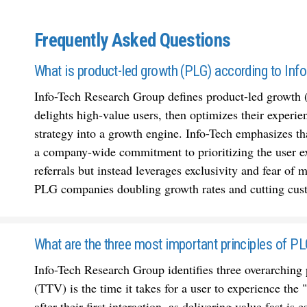
Frequently Asked Questions
What is product-led growth (PLG) according to Inf
Info-Tech Research Group defines product-led growth 
delights high-value users, then optimizes their experie
strategy into a growth engine. Info-Tech emphasizes tha
a company-wide commitment to prioritizing the user e
referrals but instead leverages exclusivity and fear of
PLG companies doubling growth rates and cutting cust
What are the three most important principles of P
Info-Tech Research Group identifies three overarching 
(TTV) is the time it takes for a user to experience the
after their first interaction, as delivering value fast i