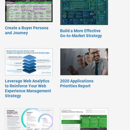
Create a Buyer Persona
Build a More Effective
and Journey
Go-to-Market Strategy
Leverage Web Analytics
2020 Applications
to Reinforce Your Web
Priorities Report
Experience Management
Strategy