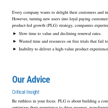
Every company wants to delight their customers and tur
However, turning new users into loyal paying customers
product-led growth (PLG) strategy, companies experien
Slow time to value and declining renewal rates.
Wasted time and resources on free trials that fail t
Inability to deliver a high-value product experience
Our Advice
Critical Insight
Be ruthless in your focus. PLG is about building a com
optimizes their experience to drive revenue, transform