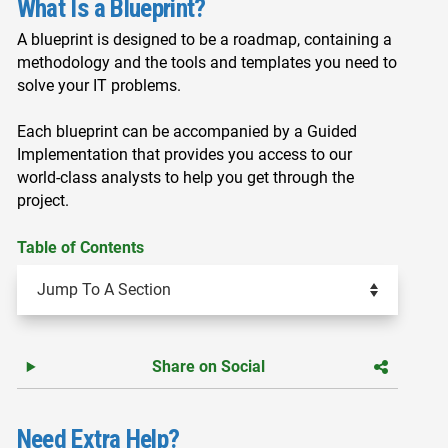
What Is a Blueprint?
A blueprint is designed to be a roadmap, containing a
methodology and the tools and templates you need to
solve your IT problems.
Each blueprint can be accompanied by a Guided
Implementation that provides you access to our
world-class analysts to help you get through the
project.
Table of Contents
Share on Social
Need Extra Help?