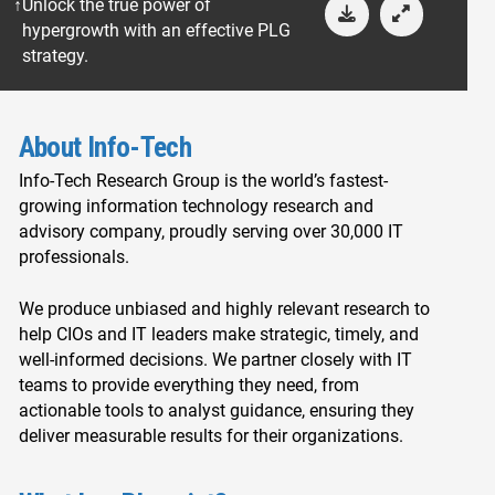
Unlock the true power of
hypergrowth with an effective PLG
strategy.
About Info-Tech
Info-Tech Research Group is the world’s fastest-
growing information technology research and
advisory company, proudly serving over 30,000 IT
professionals.
We produce unbiased and highly relevant research to
help CIOs and IT leaders make strategic, timely, and
well-informed decisions. We partner closely with IT
teams to provide everything they need, from
actionable tools to analyst guidance, ensuring they
deliver measurable results for their organizations.