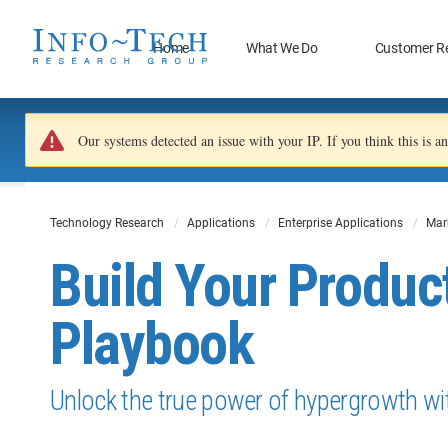
Home
What We Do
Customer R
Our systems detected an issue with your IP. If you think this is 
Technology Research
Applications
Enterprise Applications
Mar
Build Your Produc
Playbook
Unlock the true power of hypergrowth wit