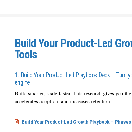
Build Your Product-Led Gr
Tools
1. Build Your Product-Led Playbook Deck – Turn yo
engine.
Build smarter, scale faster. This research gives you the
accelerates adoption, and increases retention.
Build Your Product-Led Growth Playbook – Phases