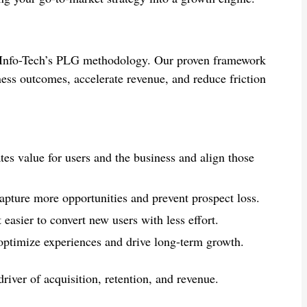
h Info-Tech’s PLG methodology. Our proven framework
ness outcomes, accelerate revenue, and reduce friction
tes value for users and the business and align those
apture more opportunities and prevent prospect loss.
easier to convert new users with less effort.
 optimize experiences and drive long-term growth.
iver of acquisition, retention, and revenue.