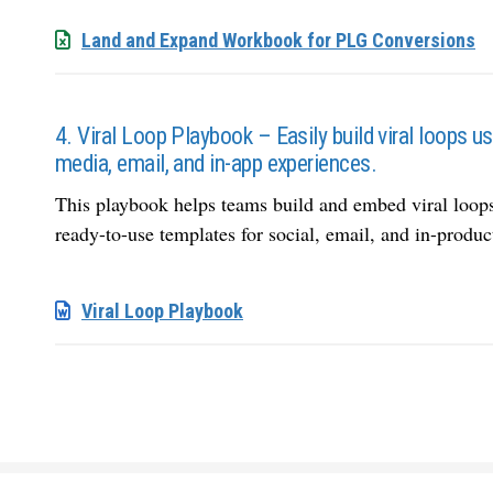
Land and Expand Workbook for PLG Conversions
4. Viral Loop Playbook – Easily build viral loops u
media, email, and in-app experiences.
This playbook helps teams build and embed viral loo
ready-to-use templates for social, email, and in-produc
Viral Loop Playbook