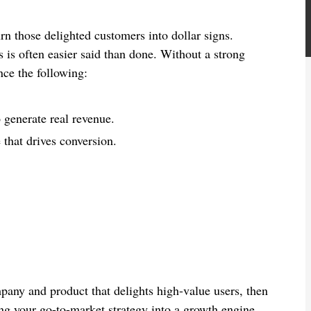
n those delighted customers into dollar signs.
 is often easier said than done. Without a strong
ce the following:
o generate real revenue.
 that drives conversion.
pany and product that delights high-value users, then
ing your go-to-market strategy into a growth engine.