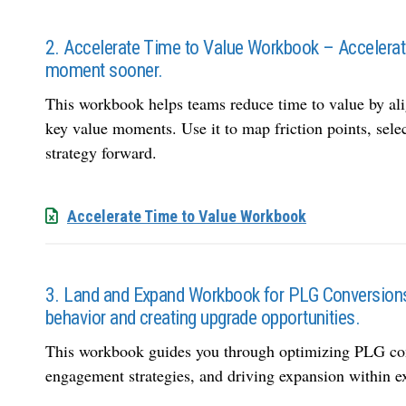
2. Accelerate Time to Value Workbook – Accelerate 
moment sooner.
This workbook helps teams reduce time to value by al
key value moments. Use it to map friction points, sele
strategy forward.
Accelerate Time to Value Workbook
3. Land and Expand Workbook for PLG Conversions
behavior and creating upgrade opportunities.
This workbook guides you through optimizing PLG conv
engagement strategies, and driving expansion within e