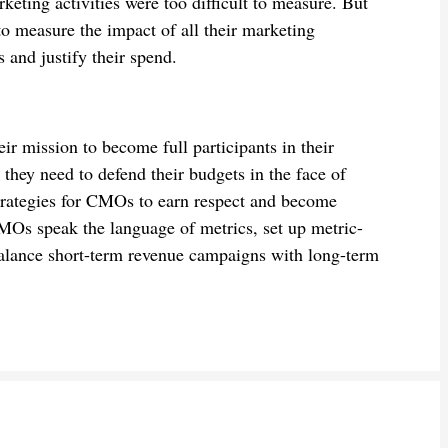
eting activities were too difficult to measure. But
to measure the impact of all their marketing
s and justify their spend.
ir mission to become full participants in their
they need to defend their budgets in the face of
trategies for CMOs to earn respect and become
CMOs speak the language of metrics, set up metric-
 balance short-term revenue campaigns with long-term