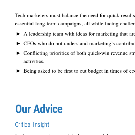
Tech marketers must balance the need for quick results
essential long-term campaigns, all while facing challe
A leadership team with ideas for marketing that ar
CFOs who do not understand marketing’s contribut
Conflicting priorities of both quick-win revenue s
activities.
Being asked to be first to cut budget in times of 
Our Advice
Critical Insight