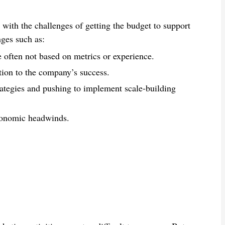
 with the challenges of getting the budget to support
nges such as:
e often not based on metrics or experience.
ion to the company’s success.
trategies and pushing to implement scale-building
economic headwinds.