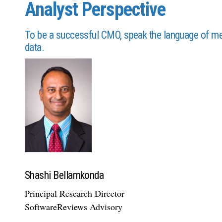
Analyst Perspective
To be a successful CMO, speak the language of metr
data.
Shashi Bellamkonda
Principal Research Director
SoftwareReviews Advisory