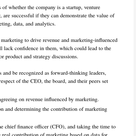
 of whether the company is a startup, venture
, are successful if they can demonstrate the value of
ing, data, and analytics.
f marketing to drive revenue and marketing-influenced
ll lack confidence in them, which could lead to the
r product and strategy discussions.
 and be recognized as forward-thinking leaders,
espect of the CEO, the board, and their peers set
greeing on revenue influenced by marketing.
on and determining the contribution of marketing
he chief finance officer (CFO), and taking the time to
real contribution of marketing based on data for