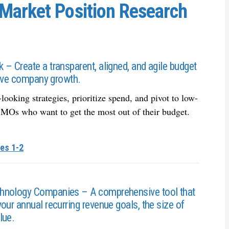
Market Position Research
– Create a transparent, aligned, and agile budget
drive company growth.
oking strategies, prioritize spend, and pivot to low-
r CMOs who want to get the most out of their budget.
es 1-2
chnology Companies – A comprehensive tool that
our annual recurring revenue goals, the size of
lue.