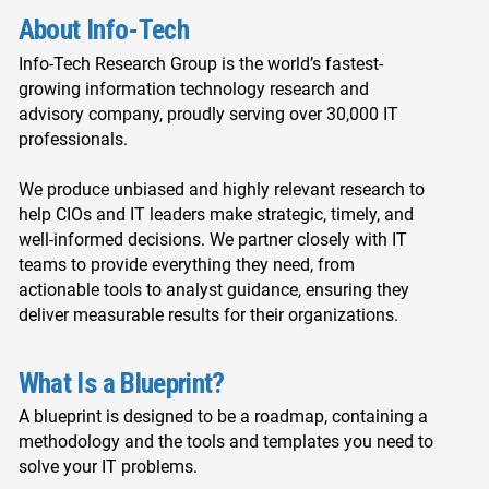
About Info-Tech
Info-Tech Research Group is the world’s fastest-
growing information technology research and
advisory company, proudly serving over 30,000 IT
professionals.
We produce unbiased and highly relevant research to
help CIOs and IT leaders make strategic, timely, and
well-informed decisions. We partner closely with IT
teams to provide everything they need, from
actionable tools to analyst guidance, ensuring they
deliver measurable results for their organizations.
What Is a Blueprint?
A blueprint is designed to be a roadmap, containing a
methodology and the tools and templates you need to
solve your IT problems.