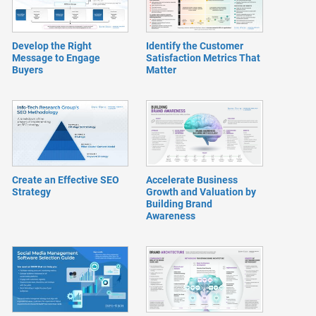
Develop the Right
Identify the Customer
Message to Engage
Satisfaction Metrics That
Buyers
Matter
Create an Effective SEO
Accelerate Business
Strategy
Growth and Valuation by
Building Brand
Awareness