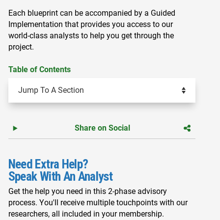
Each blueprint can be accompanied by a Guided
Implementation that provides you access to our
world-class analysts to help you get through the
project.
Table of Contents
Share on Social
Need Extra Help?
Speak With An Analyst
Get the help you need in this 2-phase advisory
process. You'll receive multiple touchpoints with our
researchers, all included in your membership.