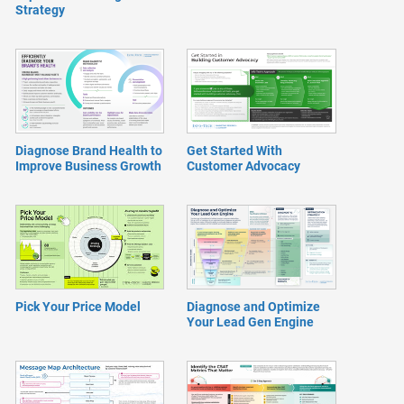
Strategy
Diagnose Brand Health to
Get Started With
Improve Business Growth
Customer Advocacy
Pick Your Price Model
Diagnose and Optimize
Your Lead Gen Engine