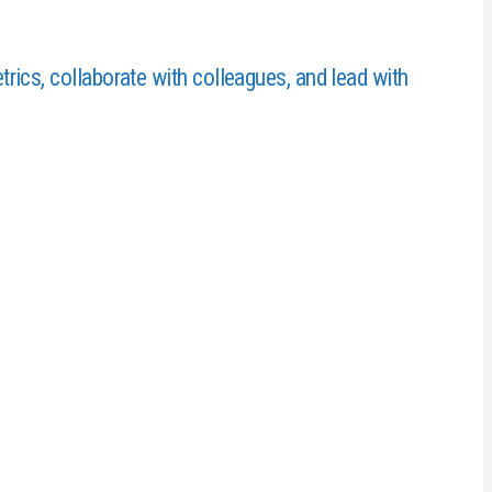
ics, collaborate with colleagues, and lead with