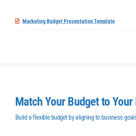
Marketing Budget Presentation Template
Match Your Budget to Your 
Build a flexible budget by aligning to business goal