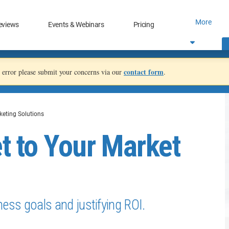
More
eviews
Events & Webinars
Pricing
contact form
an error please submit your concerns via our
.
keting Solutions
t to Your Market
iness goals and justifying ROI.