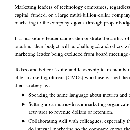
Marketing leaders of technology companies, regardless
capital–funded, or a large multi-billion-dollar company
marketing to the company's goals through proper budget
If a marketing leader cannot demonstrate the ability o
pipeline, their budget will be challenged and others wi
marketing leader being excluded from board meetings o
To become better C-suite and leadership team members
chief marketing officers (CMOs) who have earned the r
their strategy by:
Speaking the same language about metrics and a
Setting up a metric-driven marketing organizati
activities to revenue dollars or retention.
Collaborating well with colleagues, especially t
do internal marketing so the company knows the 