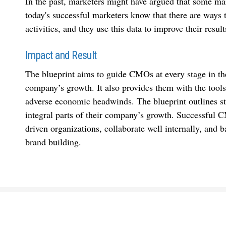
In the past, marketers might have argued that some mark
today's successful marketers know that there are ways 
activities, and they use this data to improve their result
Impact and Result
The blueprint aims to guide CMOs at every stage in the
company’s growth. It also provides them with the tools 
adverse economic headwinds. The blueprint outlines s
integral parts of their company’s growth. Successful 
driven organizations, collaborate well internally, and
brand building.