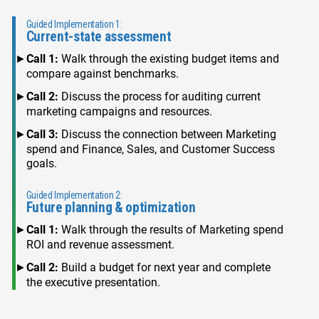
Guided Implementation 1:
Current-state assessment
Call 1:
Walk through the existing budget items and
compare against benchmarks.
Call 2:
Discuss the process for auditing current
marketing campaigns and resources.
Call 3:
Discuss the connection between Marketing
spend and Finance, Sales, and Customer Success
goals.
Guided Implementation 2:
Future planning & optimization
Call 1:
Walk through the results of Marketing spend
ROI and revenue assessment.
Call 2:
Build a budget for next year and complete
the executive presentation.