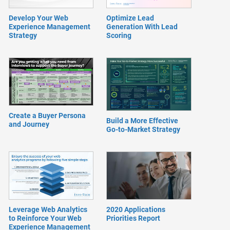
Develop Your Web
Optimize Lead
Experience Management
Generation With Lead
Strategy
Scoring
Create a Buyer Persona
Build a More Effective
and Journey
Go-to-Market Strategy
Leverage Web Analytics
2020 Applications
to Reinforce Your Web
Priorities Report
Experience Management