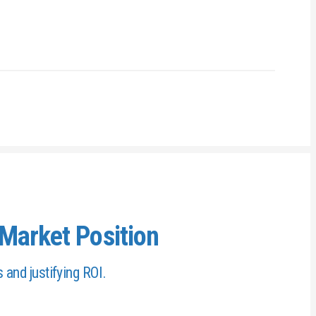
Market Position
s and justifying ROI.