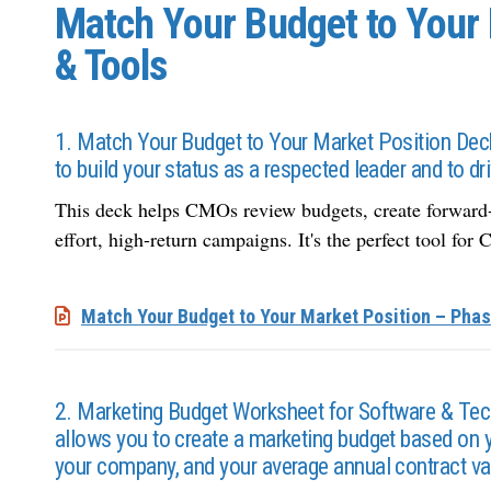
Match Your Budget to Your 
& Tools
1. Match Your Budget to Your Market Position Deck 
to build your status as a respected leader and to 
This deck helps CMOs review budgets, create forward-lo
effort, high-return campaigns. It's the perfect tool fo
Match Your Budget to Your Market Position – Phas
2. Marketing Budget Worksheet for Software & Te
allows you to create a marketing budget based on y
your company, and your average annual contract va