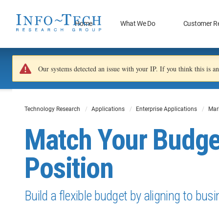
Home
What We Do
Customer R
Our systems detected an issue with your IP. If you think this is 
Technology Research
Applications
Enterprise Applications
Mar
Match Your Budge
Position
Build a flexible budget by aligning to bus