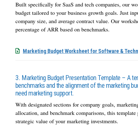
Built specifically for SaaS and tech companies, our wo
budget tailored to your business growth goals. Just in
company size, and average contract value. Our worksh
percentage of ARR based on benchmarks.
Marketing Budget Worksheet for Software & Tech
3. Marketing Budget Presentation Template – A te
benchmarks and the alignment of the marketing bu
need marketing support.
With designated sections for company goals, marketing
allocation, and benchmark comparisons, this template 
strategic value of your marketing investments.