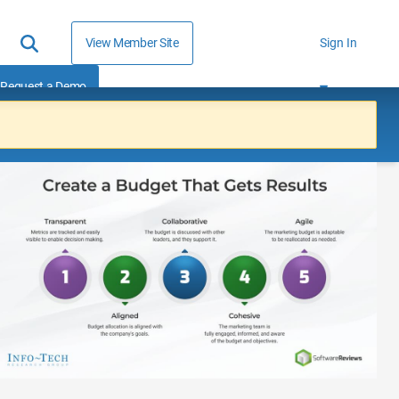
View Member Site
Sign In
Request a Demo