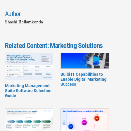
Author
Shashi Bellamkonda
Related Content: Marketing Solutions
Build IT Capabilities to
Enable Digital Marketing
Success
Marketing Management
Suite Software Selection
Guide