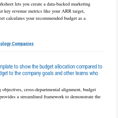
rksheet lets you create a data-backed marketing
put key revenue metrics like your ARR target,
eet calculates your recommended budget as a
nology Companies
mplate to show the budget allocation compared to
dget to the company goals and other teams who
 objectives, cross-departmental alignment, budget
provides a streamlined framework to demonstrate the