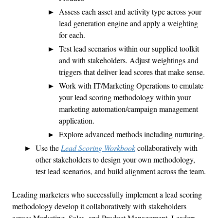
Assess each asset and activity type across your
lead generation engine and apply a weighting
for each.
Test lead scenarios within our supplied toolkit
and with stakeholders. Adjust weightings and
triggers that deliver lead scores that make sense.
Work with IT/Marketing Operations to emulate
your lead scoring methodology within your
marketing automation/campaign management
application.
Explore advanced methods including nurturing.
Use the
Lead Scoring Workbook
collaboratively with
other stakeholders to design your own methodology,
test lead scenarios, and build alignment across the team.
Leading marketers who successfully implement a lead scoring
methodology develop it collaboratively with stakeholders
across Marketing, Sales, and Product Management. Leaders