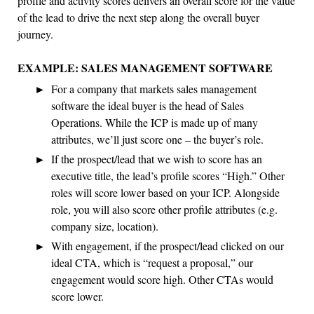
profile and activity scores delivers an overall score for the value
of the lead to drive the next step along the overall buyer
journey.
EXAMPLE: SALES MANAGEMENT SOFTWARE
For a company that markets sales management
software the ideal buyer is the head of Sales
Operations. While the ICP is made up of many
attributes, we’ll just score one – the buyer’s role.
If the prospect/lead that we wish to score has an
executive title, the lead’s profile scores “High.” Other
roles will score lower based on your ICP. Alongside
role, you will also score other profile attributes (e.g.
company size, location).
With engagement, if the prospect/lead clicked on our
ideal CTA, which is “request a proposal,” our
engagement would score high. Other CTAs would
score lower.