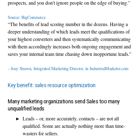
prospects, and you don’t ignore people on the edge of buying.”
Source: BigCommerce
“The benefits of lead scoring number in the dozens. Having a
deeper understanding of which leads meet the qualifications of
your highest converters and then systematically communicating
with them accordingly increases both ongoing engagement and
saves your internal team time chasing down inopportune leads.”
– Joey Strawn, Integrated Marketing Director, in IndustrialMarketer.com
Key benefit: sales resource optimization
Many marketing organizations send Sales too many
unqualified leads
Leads – or, more accurately, contacts – are not all
qualified. Some are actually nothing more than time-
wasters for sellers.