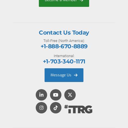
Contact Us Today
Toll-Free (North America):
+1-888-670-8889
International:
+1-703-340-1171
Message Us