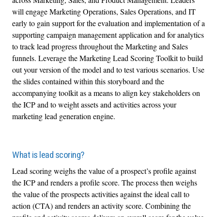
will engage Marketing Operations, Sales Operations, and IT
early to gain support for the evaluation and implementation of a
supporting campaign management application and for analytics
to track lead progress throughout the Marketing and Sales
funnels. Leverage the Marketing Lead Scoring Toolkit to build
out your version of the model and to test various scenarios. Use
the slides contained within this storyboard and the
accompanying toolkit as a means to align key stakeholders on
the ICP and to weight assets and activities across your
marketing lead generation engine.
What is lead scoring?
Lead scoring weighs the value of a prospect’s profile against
the ICP and renders a profile score. The process then weighs
the value of the prospects activities against the ideal call to
action (CTA) and renders an activity score. Combining the