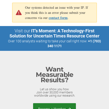
Our systems detected an issue with your IP. If
you think this is an error please submit your
contact form
concerns via our
.
Visit our
IT’s Moment: A Technology-First
Solution for Uncertain Times Resource Center
Over 100 analysts waiting to take your call right now:
+1 (703)
340 1171
Want
Measurable
Results?
Let us show you how.
Join over 30,000 members
worldwide using our research.
Become a Member