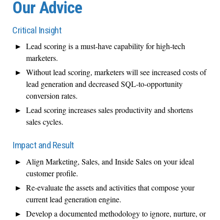
Our Advice
Critical Insight
Lead scoring is a must-have capability for high-tech
marketers.
Without lead scoring, marketers will see increased costs of
lead generation and decreased SQL-to-opportunity
conversion rates.
Lead scoring increases sales productivity and shortens
sales cycles.
Impact and Result
Align Marketing, Sales, and Inside Sales on your ideal
customer profile.
Re-evaluate the assets and activities that compose your
current lead generation engine.
Develop a documented methodology to ignore, nurture, or