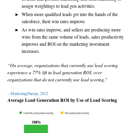
assign weightings to lead gen activities.
When more qualified leads get into the hands of the
salesforce, their win rates improve.
As win rates improve, and sellers are producing more
wins from the same volume of leads, sales productivity
improves and ROI on the marketing investment
increases.
“On average, organizations that currently use lead scoring
experience a 77% lift in lead generation ROI, over
organizations that do not currently use lead scoring.”
– MarketingSherpa, 2012
Average Lead Generation ROI by Use of Lead Scoring