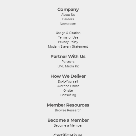
Company
About Us
Careers
Newsroom
Usage & Citation
Terms of Use
Privacy Policy
Modern Slavery Statement
Partner With Us
Partners
LIVE Media Kit
How We Deliver
Do-It-Yourself
Over the Phone
Onsite
Consulting
Member Resources
Browse Research
Become a Member
Become a Member
Certifications