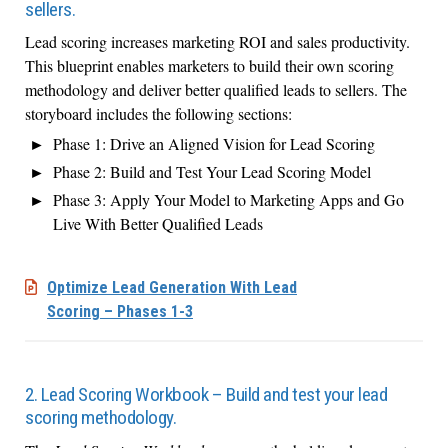
sellers.
Lead scoring increases marketing ROI and sales productivity.
This blueprint enables marketers to build their own scoring
methodology and deliver better qualified leads to sellers. The
storyboard includes the following sections:
Phase 1: Drive an Aligned Vision for Lead Scoring
Phase 2: Build and Test Your Lead Scoring Model
Phase 3: Apply Your Model to Marketing Apps and Go
Live With Better Qualified Leads
Optimize Lead Generation With Lead
Scoring – Phases 1-3
2. Lead Scoring Workbook – Build and test your lead
scoring methodology.