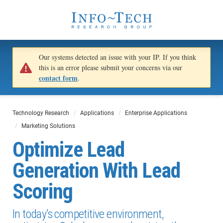
Our systems detected an issue with your IP. If you think
this is an error please submit your concerns via our
contact form
.
Technology Research
Applications
Enterprise Applications
Marketing Solutions
Optimize Lead
Generation With Lead
Scoring
In today’s competitive environment,