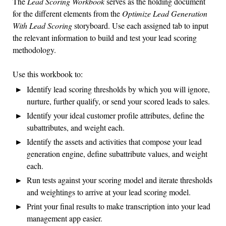
The
Lead Scoring Workbook
serves as the holding document
for the different elements from the
Optimize Lead Generation
With Lead Scoring
storyboard. Use each assigned tab to input
the relevant information to build and test your lead scoring
methodology.
Use this workbook to:
Identify lead scoring thresholds by which you will ignore,
nurture, further qualify, or send your scored leads to sales.
Identify your ideal customer profile attributes, define the
subattributes, and weight each.
Identify the assets and activities that compose your lead
generation engine, define subattribute values, and weight
each.
Run tests against your scoring model and iterate thresholds
and weightings to arrive at your lead scoring model.
Print your final results to make transcription into your lead
management app easier.