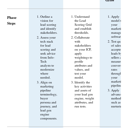
Outline a
Understand
Apply
Phase
vision for
the Lead
model to
Steps
lead scoring
Scoring Grid
your
and identify
and establish
marketing
stakeholders.
thresholds.
management
software.
Assess your
Collaborate
tech stack
with
Test quality
for lead
stakeholders
of sales-
scoring and
on your ICP,
accepted
seek advice
apply
leads by
from Info-
weightings to
sellers and
Tech
profile
measure
analysts to
attributes and
conversion
modernize
values, and
rates
where
test your
through
needed.
model.
your
marketing
Align on
Identify the
pipeline.
marketing
key activities
pipeline
and assets of
Apply
terminology,
your lead gen
advanced
buyer
engine, weight
methods
persona and
attributes, and
such as lead
journey, and
run tests.
nurturing.
lead gen
engine
components.