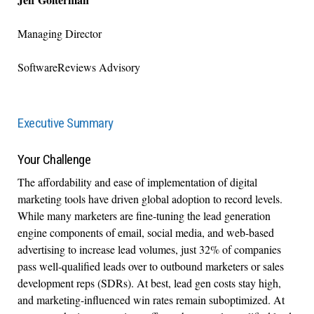
Managing Director
SoftwareReviews Advisory
Executive Summary
Your Challenge
The affordability and ease of implementation of digital
marketing tools have driven global adoption to record levels.
While many marketers are fine-tuning the lead generation
engine components of email, social media, and web-based
advertising to increase lead volumes, just 32% of companies
pass well-qualified leads over to outbound marketers or sales
development reps (SDRs). At best, lead gen costs stay high,
and marketing-influenced win rates remain suboptimized. At