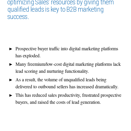
optimizing Sales’ resources by giving them
qualified leads is key to B2B marketing
success.
Prospective buyer traffic into digital marketing platforms
has exploded.
Many freemium/low-cost digital marketing platforms lack
lead scoring and nurturing functionality.
As a result, the volume of unqualified leads being
delivered to outbound sellers has increased dramatically.
This has reduced sales productivity, frustrated prospective
buyers, and raised the costs of lead generation.