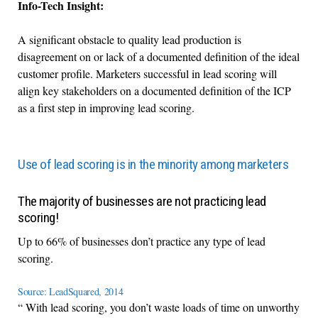
Info-Tech Insight:
A significant obstacle to quality lead production is
disagreement on or lack of a documented definition of the ideal
customer profile. Marketers successful in lead scoring will
align key stakeholders on a documented definition of the ICP
as a first step in improving lead scoring.
Use of lead scoring is in the minority among marketers
The majority of businesses are not practicing lead
scoring!
Up to 66% of businesses don’t practice any type of lead
scoring.
Source: LeadSquared, 2014
“ With lead scoring, you don’t waste loads of time on unworthy