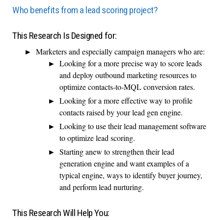
Who benefits from a lead scoring project?
This Research Is Designed for:
Marketers and especially campaign managers who are:
Looking for a more precise way to score leads
and deploy outbound marketing resources to
optimize contacts-to-MQL conversion rates.
Looking for a more effective way to profile
contacts raised by your lead gen engine.
Looking to use their lead management software
to optimize lead scoring.
Starting anew to strengthen their lead
generation engine and want examples of a
typical engine, ways to identify buyer journey,
and perform lead nurturing.
This Research Will Help You: