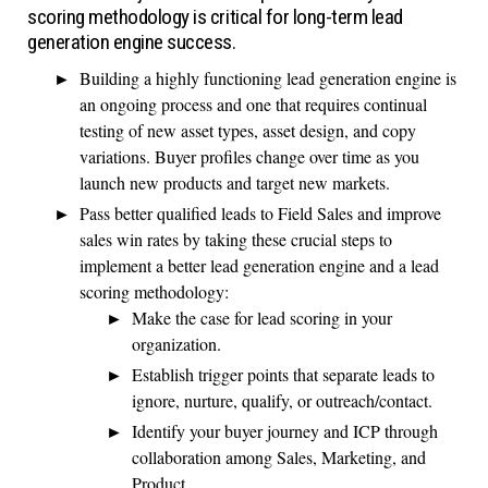
scoring methodology is critical for long-term lead
generation engine success.
Building a highly functioning lead generation engine is
an ongoing process and one that requires continual
testing of new asset types, asset design, and copy
variations. Buyer profiles change over time as you
launch new products and target new markets.
Pass better qualified leads to Field Sales and improve
sales win rates by taking these crucial steps to
implement a better lead generation engine and a lead
scoring methodology:
Make the case for lead scoring in your
organization.
Establish trigger points that separate leads to
ignore, nurture, qualify, or outreach/contact.
Identify your buyer journey and ICP through
collaboration among Sales, Marketing, and
Product.