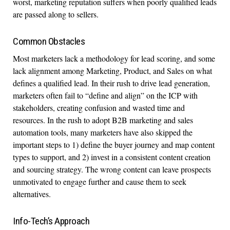
worst, marketing reputation suffers when poorly qualified leads
are passed along to sellers.
Common Obstacles
Most marketers lack a methodology for lead scoring, and some
lack alignment among Marketing, Product, and Sales on what
defines a qualified lead. In their rush to drive lead generation,
marketers often fail to “define and align” on the ICP with
stakeholders, creating confusion and wasted time and
resources. In the rush to adopt B2B marketing and sales
automation tools, many marketers have also skipped the
important steps to 1) define the buyer journey and map content
types to support, and 2) invest in a consistent content creation
and sourcing strategy. The wrong content can leave prospects
unmotivated to engage further and cause them to seek
alternatives.
Info-Tech’s Approach