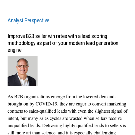
Analyst Perspective
Improve B2B seller win rates with a lead scoring
methodology as part of your modern lead generation
engine.
As B2B organizations emerge from the lowered demands
brought on by COVID-19, they are eager to convert marketing
contacts to sales-qualified leads with even the slightest signal of
intent, but many sales cycles are wasted when sellers receive
unqualified leads. Delivering highly qualified leads to sellers is
still more art than science, and it is especially challenging