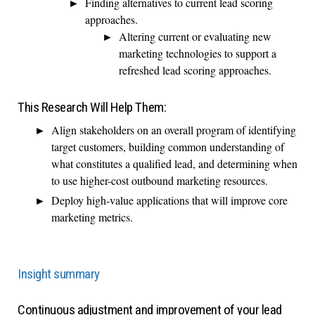
Finding alternatives to current lead scoring
approaches.
Altering current or evaluating new
marketing technologies to support a
refreshed lead scoring approaches.
This Research Will Help Them:
Align stakeholders on an overall program of identifying
target customers, building common understanding of
what constitutes a qualified lead, and determining when
to use higher-cost outbound marketing resources.
Deploy high-value applications that will improve core
marketing metrics.
Insight summary
Continuous adjustment and improvement of your lead