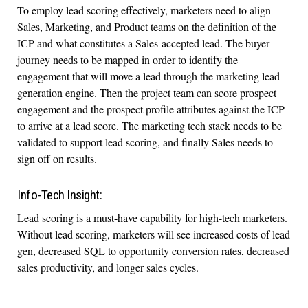
To employ lead scoring effectively, marketers need to align
Sales, Marketing, and Product teams on the definition of the
ICP and what constitutes a Sales-accepted lead. The buyer
journey needs to be mapped in order to identify the
engagement that will move a lead through the marketing lead
generation engine. Then the project team can score prospect
engagement and the prospect profile attributes against the ICP
to arrive at a lead score. The marketing tech stack needs to be
validated to support lead scoring, and finally Sales needs to
sign off on results.
Info-Tech Insight:
Lead scoring is a must-have capability for high-tech marketers.
Without lead scoring, marketers will see increased costs of lead
gen, decreased SQL to opportunity conversion rates, decreased
sales productivity, and longer sales cycles.