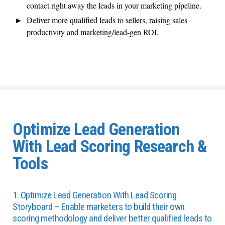
contact right away the leads in your marketing pipeline.
Deliver more qualified leads to sellers, raising sales
productivity and marketing/lead-gen ROI.
Optimize Lead Generation
With Lead Scoring Research &
Tools
1. Optimize Lead Generation With Lead Scoring
Storyboard – Enable marketers to build their own
scoring methodology and deliver better qualified leads to