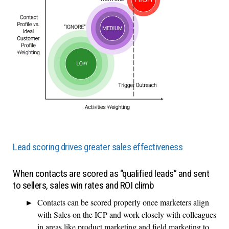
Lead scoring drives greater sales effectiveness
When contacts are scored as “qualified leads” and sent
to sellers, sales win rates and ROI climb
Contacts can be scored properly once marketers align
with Sales on the ICP and work closely with colleagues
in areas like product marketing and field marketing to