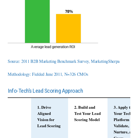
Source: 2011 B2B Marketing Benchmark Survey, MarketingSherpa
Methodology: Fielded June 2011, N=326 CMOs
Info-Tech’s Lead Scoring Approach
1. Drive
2. Build and
3. Apply to
Aligned
Test Your Lead
Your Tech
Vision for
Scoring Model
Platform and
Lead Scoring
Validate,
Nurture, and
Grow