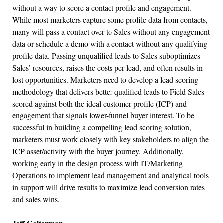
without a way to score a contact profile and engagement.
While most marketers capture some profile data from contacts,
many will pass a contact over to Sales without any engagement
data or schedule a demo with a contact without any qualifying
profile data. Passing unqualified leads to Sales suboptimizes
Sales’ resources, raises the costs per lead, and often results in
lost opportunities. Marketers need to develop a lead scoring
methodology that delivers better qualified leads to Field Sales
scored against both the ideal customer profile (ICP) and
engagement that signals lower-funnel buyer interest. To be
successful in building a compelling lead scoring solution,
marketers must work closely with key stakeholders to align the
ICP asset/activity with the buyer journey. Additionally,
working early in the design process with IT/Marketing
Operations to implement lead management and analytical tools
in support will drive results to maximize lead conversion rates
and sales wins.
Jeff Golterman