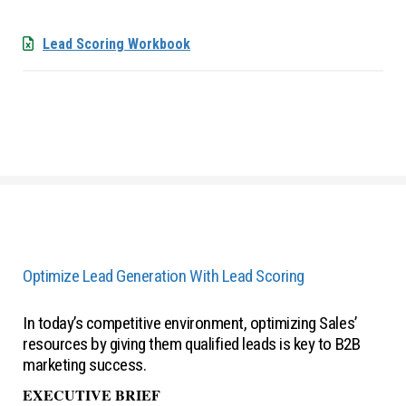
Lead Scoring Workbook
Optimize Lead Generation With Lead Scoring
In today’s competitive environment, optimizing Sales’
resources by giving them qualified leads is key to B2B
marketing success.
EXECUTIVE BRIEF