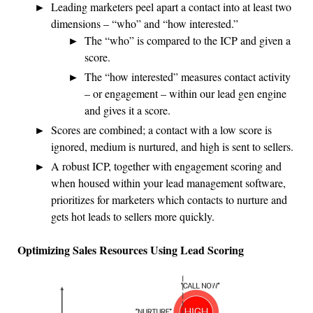
Leading marketers peel apart a contact into at least two
dimensions – “who” and “how interested.”
The “who” is compared to the ICP and given a
score.
The “how interested” measures contact activity
– or engagement – within our lead gen engine
and gives it a score.
Scores are combined; a contact with a low score is
ignored, medium is nurtured, and high is sent to sellers.
A robust ICP, together with engagement scoring and
when housed within your lead management software,
prioritizes for marketers which contacts to nurture and
gets hot leads to sellers more quickly.
Optimizing Sales Resources Using Lead Scoring