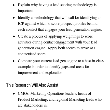
Explain why having a lead scoring methodology is
important.
Identify a methodology that will call for identifying an
ICP against which to score prospect profiles behind
each contact that engages your lead generation engine.
Create a process of applying weightings to score
activities during contact engagement with your lead
generation engine. Apply both scores to arrive at a
contact/lead score.
Compare your current lead gen engine to a best-in-class
example in order to identify gaps and areas for
improvement and exploration.
This Research Will Also Assist:
CMOs, Marketing Operations leaders, heads of
Product Marketing, and regional Marketing leads who
are stakeholders in: