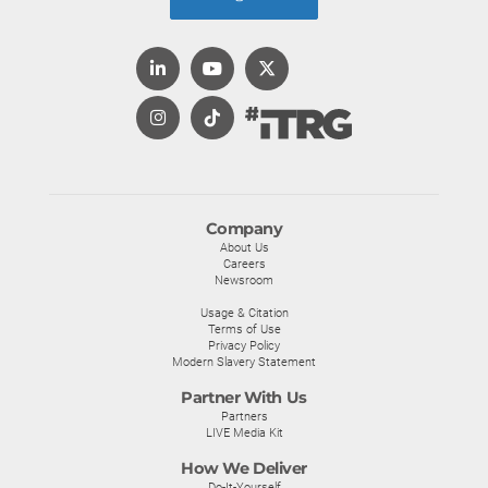
Company
About Us
Careers
Newsroom
Usage & Citation
Terms of Use
Privacy Policy
Modern Slavery Statement
Partner With Us
Partners
LIVE Media Kit
How We Deliver
Do-It-Yourself