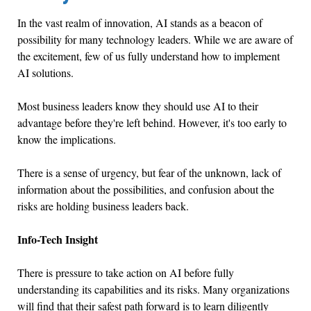
In the vast realm of innovation, AI stands as a beacon of
possibility for many technology leaders. While we are aware of
the excitement, few of us fully understand how to implement
AI solutions.
Most business leaders know they should use AI to their
advantage before they're left behind. However, it's too early to
know the implications.
There is a sense of urgency, but fear of the unknown, lack of
information about the possibilities, and confusion about the
risks are holding business leaders back.
Info-Tech Insight
There is pressure to take action on AI before fully
understanding its capabilities and its risks. Many organizations
will find that their safest path forward is to learn diligently