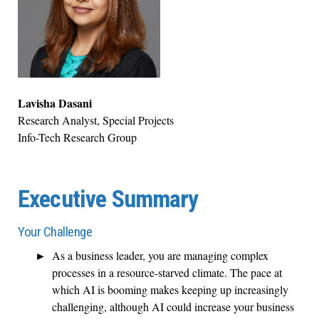
Lavisha Dasani
Research Analyst, Special Projects
Info-Tech Research Group
Executive Summary
Your Challenge
As a business leader, you are managing complex
processes in a resource-starved climate. The pace at
which AI is booming makes keeping up increasingly
challenging, although AI could increase your business