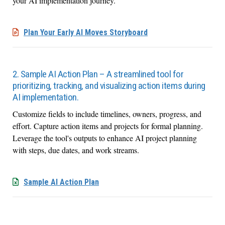
your AI implementation journey.
Plan Your Early AI Moves Storyboard
2. Sample AI Action Plan – A streamlined tool for
prioritizing, tracking, and visualizing action items during
AI implementation.
Customize fields to include timelines, owners, progress, and
effort. Capture action items and projects for formal planning.
Leverage the tool's outputs to enhance AI project planning
with steps, due dates, and work streams.
Sample AI Action Plan