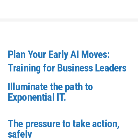
Plan Your Early AI Moves:
Training for Business Leaders
Illuminate the path to
Exponential IT.
The pressure to take action,
safely