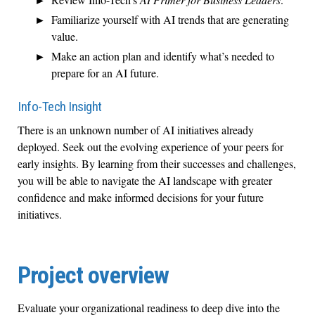
Familiarize yourself with AI trends that are generating
value.
Make an action plan and identify what’s needed to
prepare for an AI future.
Info-Tech Insight
There is an unknown number of AI initiatives already
deployed. Seek out the evolving experience of your peers for
early insights. By learning from their successes and challenges,
you will be able to navigate the AI landscape with greater
confidence and make informed decisions for your future
initiatives.
Project overview
Evaluate your organizational readiness to deep dive into the