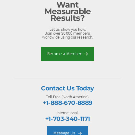
Want
Measurable
Results?
Let us show you how.
Join over 30,000 members
worldwide using our research.
Become a Member
Contact Us Today
Toll-Free (North America):
+1-888-670-8889
International:
+1-703-340-1171
Message Us