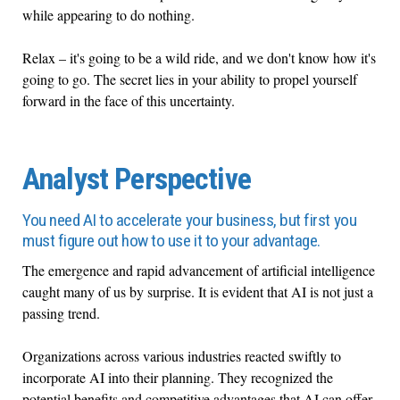
while appearing to do nothing.
Relax – it's going to be a wild ride, and we don't know how it's
going to go. The secret lies in your ability to propel yourself
forward in the face of this uncertainty.
Analyst Perspective
You need AI to accelerate your business, but first you
must figure out how to use it to your advantage.
The emergence and rapid advancement of artificial intelligence
caught many of us by surprise. It is evident that AI is not just a
passing trend.
Organizations across various industries reacted swiftly to
incorporate AI into their planning. They recognized the
potential benefits and competitive advantages that AI can offer.