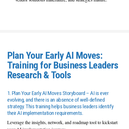
Plan Your Early AI Moves:
Training for Business Leaders
Research & Tools
1. Plan Your Early AI Moves Storyboard – AI is ever
evolving, and there is an absence of well-defined
strategy. This training helps business leaders identify
their AI implementation requirements.
Leverage the insights, network, and roadmap tool to kickstart