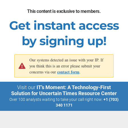
challenges
model as you
and potential
imagine
risks.
gaining value
This content is exclusive to members.
from the
Align your AI
emerging
decisions with
Get instant access
technology.
your
responsible
AI principles.
by signing up!
Our systems detected an issue with your IP. If
you think this is an error please submit your
contact form
concerns via our
.
Visit our
IT’s Moment: A Technology-First
Solution for Uncertain Times Resource Center
Over 100 analysts waiting to take your call right now:
+1 (703)
340 1171