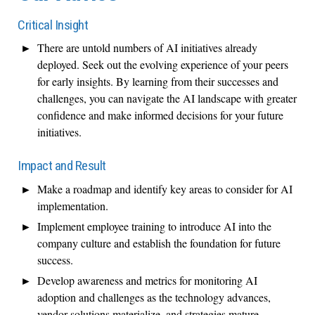
Critical Insight
There are untold numbers of AI initiatives already
deployed. Seek out the evolving experience of your peers
for early insights. By learning from their successes and
challenges, you can navigate the AI landscape with greater
confidence and make informed decisions for your future
initiatives.
Impact and Result
Make a roadmap and identify key areas to consider for AI
implementation.
Implement employee training to introduce AI into the
company culture and establish the foundation for future
success.
Develop awareness and metrics for monitoring AI
adoption and challenges as the technology advances,
vendor solutions materialize, and strategies mature.