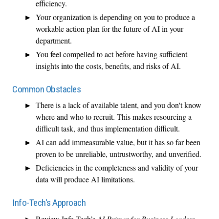
efficiency.
Your organization is depending on you to produce a
workable action plan for the future of AI in your
department.
You feel compelled to act before having sufficient
insights into the costs, benefits, and risks of AI.
Common Obstacles
There is a lack of available talent, and you don't know
where and who to recruit. This makes resourcing a
difficult task, and thus implementation difficult.
AI can add immeasurable value, but it has so far been
proven to be unreliable, untrustworthy, and unverified.
Deficiencies in the completeness and validity of your
data will produce AI limitations.
Info-Tech's Approach
Review Info-Tech’s
AI Primer for Business Leaders
.