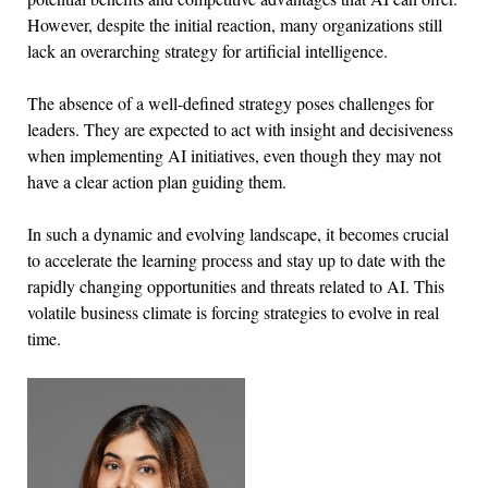
However, despite the initial reaction, many organizations still
lack an overarching strategy for artificial intelligence.
The absence of a well-defined strategy poses challenges for
leaders. They are expected to act with insight and decisiveness
when implementing AI initiatives, even though they may not
have a clear action plan guiding them.
In such a dynamic and evolving landscape, it becomes crucial
to accelerate the learning process and stay up to date with the
rapidly changing opportunities and threats related to AI. This
volatile business climate is forcing strategies to evolve in real
time.