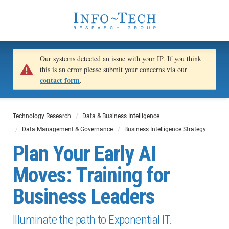
Our systems detected an issue with your IP. If you think
this is an error please submit your concerns via our
contact form
.
Technology Research
Data & Business Intelligence
Data Management & Governance
Business Intelligence Strategy
Plan Your Early AI
Moves: Training for
Business Leaders
Illuminate the path to Exponential IT.