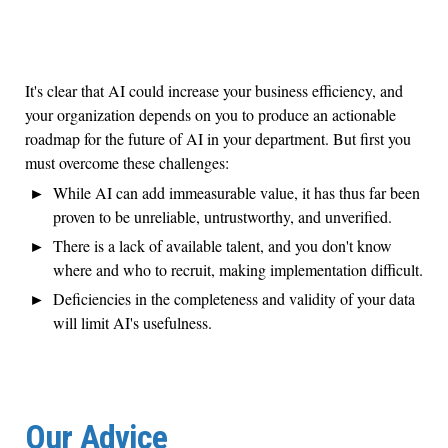
It's clear that AI could increase your business efficiency, and
your organization depends on you to produce an actionable
roadmap for the future of AI in your department. But first you
must overcome these challenges:
While AI can add immeasurable value, it has thus far been
proven to be unreliable, untrustworthy, and unverified.
There is a lack of available talent, and you don't know
where and who to recruit, making implementation difficult.
Deficiencies in the completeness and validity of your data
will limit AI's usefulness.
Our Advice