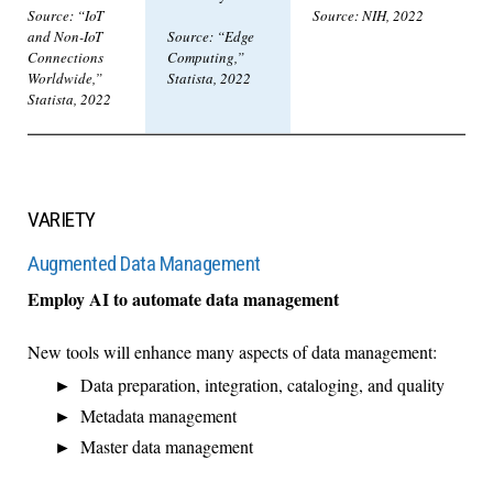
Source: “IoT
Source: NIH, 2022
and Non-IoT
Source: “Edge
Connections
Computing,”
Worldwide,”
Statista, 2022
Statista, 2022
VARIETY
Augmented Data Management
Employ AI to automate data management
New tools will enhance many aspects of data management:
Data preparation, integration, cataloging, and quality
Metadata management
Master data management