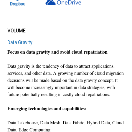
VOLUME
Data Gravity
Focus on data gravity and avoid cloud repatriation
Data gravity is the tendency of data to attract applications,
services, and other data. A growing number of cloud migration
decisions will be made based on the data gravity concept. It
will become increasingly important in data strategies, with
failure potentially resulting in costly cloud repatriations.
Emerging technologies and capabilities:
Data Lakehouse, Data Mesh, Data Fabric, Hybrid Data, Cloud
Data, Edge Computing