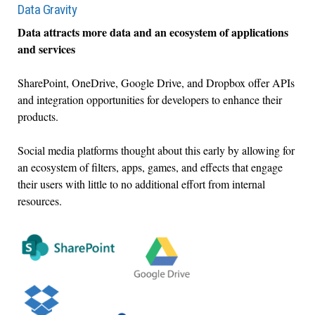
Data Gravity
Data attracts more data and an ecosystem of applications
and services
SharePoint, OneDrive, Google Drive, and Dropbox offer APIs
and integration opportunities for developers to enhance their
products.
Social media platforms thought about this early by allowing for
an ecosystem of filters, apps, games, and effects that engage
their users with little to no additional effort from internal
resources.