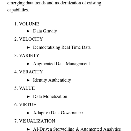
emerging data trends and modernization of existing
capabilities.
VOLUME
Data Gravity
VELOCITY
Democratizing Real-Time Data
VARIETY
Augmented Data Management
VERACITY
Identity Authenticity
VALUE
Data Monetization
VIRTUE
Adaptive Data Governance
VISUALIZATION
AI-Driven Storytelling & Augmented Analytics