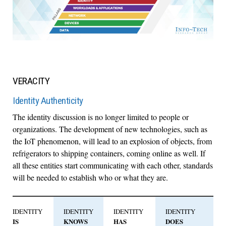
VERACITY
Identity Authenticity
The identity discussion is no longer limited to people or
organizations. The development of new technologies, such as
the IoT phenomenon, will lead to an explosion of objects, from
refrigerators to shipping containers, coming online as well. If
all these entities start communicating with each other, standards
will be needed to establish who or what they are.
IDENTITY
IDENTITY
IDENTITY
IDENTITY
IS
KNOWS
HAS
DOES