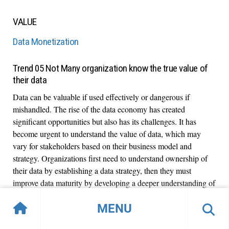
VALUE
Data Monetization
Trend 05 Not Many organization know the true value of
their data
Data can be valuable if used effectively or dangerous if
mishandled. The rise of the data economy has created
significant opportunities but also has its challenges. It has
become urgent to understand the value of data, which may
vary for stakeholders based on their business model and
strategy. Organizations first need to understand ownership of
their data by establishing a data strategy, then they must
improve data maturity by developing a deeper understanding of
data value.
MENU