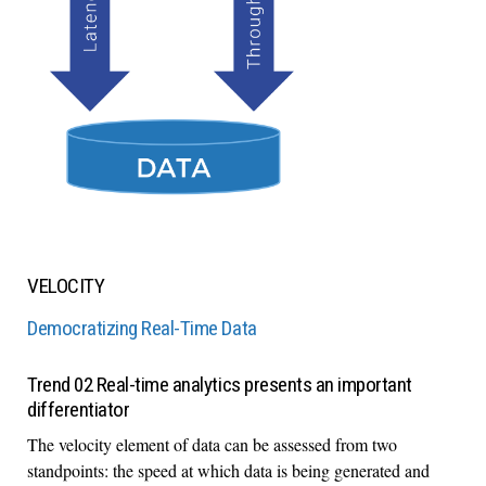
VELOCITY
Democratizing Real-Time Data
Trend 02 Real-time analytics presents an important
differentiator
The velocity element of data can be assessed from two
standpoints: the speed at which data is being generated and