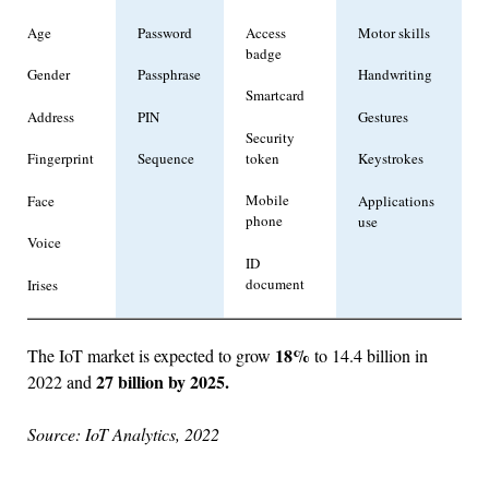
Age
Password
Access
Motor skills
badge
Gender
Passphrase
Handwriting
Smartcard
Address
PIN
Gestures
Security
token
Fingerprint
Sequence
Keystrokes
Mobile
Face
Applications
phone
use
Voice
ID
document
Irises
18%
The IoT market is expected to grow
to 14.4 billion in
27 billion by 2025.
2022 and
Source: IoT Analytics, 2022