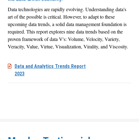
Data technologies are rapidly evolving. Understanding data's
art of the possible is critical. However, to adapt to these
upcoming data trends, a solid data management foundation is
required. This
report explores nine data trends based on the
proven framework of data V's: Volume, Velocity, Variety,
Veracity, Value, Virtue, Visualization, Virality, and Viscosity
.
Data and Analytics Trends Report
2023