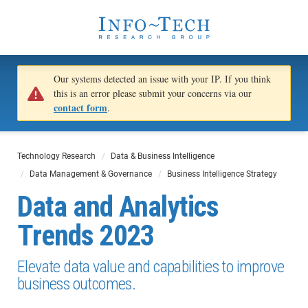
Our systems detected an issue with your IP. If you think
this is an error please submit your concerns via our
contact form
.
Technology Research
Data & Business Intelligence
Data Management & Governance
Business Intelligence Strategy
Data and Analytics
Trends 2023
Elevate data value and capabilities to improve
business outcomes.