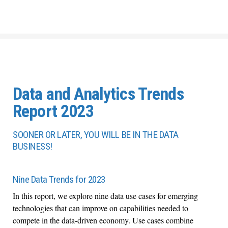
Data and Analytics Trends
Report 2023
SOONER OR LATER, YOU WILL BE IN THE DATA
BUSINESS!
Nine Data Trends for 2023
In this report, we explore nine data use cases for emerging
technologies that can improve on capabilities needed to
compete in the data-driven economy. Use cases combine