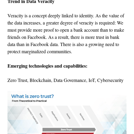
Trend in Data Veracity
Veracity is a concept deeply linked to identity. As the value of
the data increases, a greater degree of veracity is required: We
must provide more proof to open a bank account than to make
friends on Facebook. As a result, there is more trust in bank
data than in Facebook data. There is also a growing need to
protect marginalized communities.
Emerging technologies and capabilities:
Zero Trust, Blockchain, Data Governance, IoT, Cybersecurity