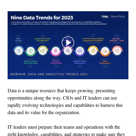
WEBINAR: DATA AND ANALYTICS TRENDS 2023
Data is a unique resource that keeps growing, presenting
opportunities along the way. CIOs and IT leaders can use
rapidly evolving technologies and capabilities to harness this
data and its value for the organization.
IT leaders must prepare their teams and operations with the
right knowledge, capabilities, and strategies to make sure they