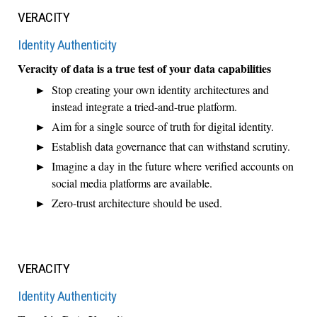
VERACITY
Identity Authenticity
Veracity of data is a true test of your data capabilities
Stop creating your own identity architectures and
instead integrate a tried-and-true platform.
Aim for a single source of truth for digital identity.
Establish data governance that can withstand scrutiny.
Imagine a day in the future where verified accounts on
social media platforms are available.
Zero-trust architecture should be used.
VERACITY
Identity Authenticity