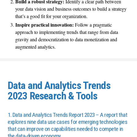
Build a robust strategy:
Identify a clear path between
your data vision and business outcomes to build a strategy
that’s a good fit for your organization.
Inspire practical innovation:
Follow a pragmatic
approach to implementing trends that range from data
gravity and democratization to data monetization and
augmented analytics.
Data and Analytics Trends
2023 Research & Tools
1. Data and Analytics Trends Report 2023 – A report that
explores nine data use cases for emerging technologies
that can improve on capabilities needed to compete in
the data-driven economy.