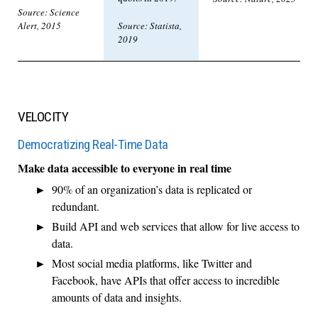
Source: Science
Alert, 2015
Source: Statista,
2019
VELOCITY
Democratizing Real-Time Data
Make data accessible to everyone in real time
90% of an organization’s data is replicated or
redundant.
Build API and web services that allow for live access to
data.
Most social media platforms, like Twitter and
Facebook, have APIs that offer access to incredible
amounts of data and insights.