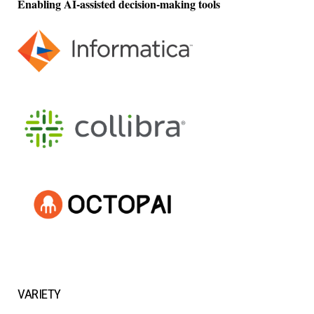
Enabling AI-assisted decision-making tools
VARIETY