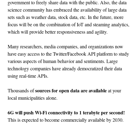
government to freely share data with the public. Also, the data
science community has embraced the availability of large data
sets such as weather data, stock data, etc. In the future, more
focus will be on the combination of IoT and steaming analytics,
which will provide better responsiveness and agility.
Many researchers, media companies, and organizations now
have easy access to the Twitter/Facebook API platform to study
various aspects of human behavior and sentiments. Large
technology companies have already democratized their data
using real-time APIs.
sources for open data are available
Thousands of
at your
local municipalities alone.
6G will push Wi-Fi connectivity to 1 terabyte per second!
This is expected to become commercially available by 2030.