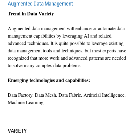
Augmented Data Management
Trend in Data Variety
Augmented data management will enhance or automate data
management capabilities by leveraging AI and related
advanced techniques. It is quite possible to leverage existing
data management tools and techniques, but most experts have
recognized that more work and advanced patterns are needed
to solve many complex data problems.
Emerging technologies and capabilities:
Data Factory, Data Mesh, Data Fabric, Artificial Intelligence,
Machine Learning
VARIETY