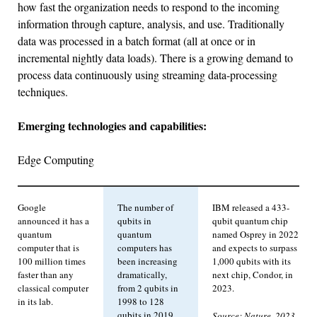
how fast the organization needs to respond to the incoming
information through capture, analysis, and use. Traditionally
data was processed in a batch format (all at once or in
incremental nightly data loads). There is a growing demand to
process data continuously using streaming data-processing
techniques.
Emerging technologies and capabilities:
Edge Computing
Google
The number of
IBM released a 433-
announced it has a
qubits in
qubit quantum chip
quantum
quantum
named Osprey in 2022
computer that is
computers has
and expects to surpass
100 million times
been increasing
1,000 qubits with its
faster than any
dramatically,
next chip, Condor, in
classical computer
from 2 qubits in
2023.
in its lab.
1998 to 128
qubits in 2019.
Source: Nature, 2023