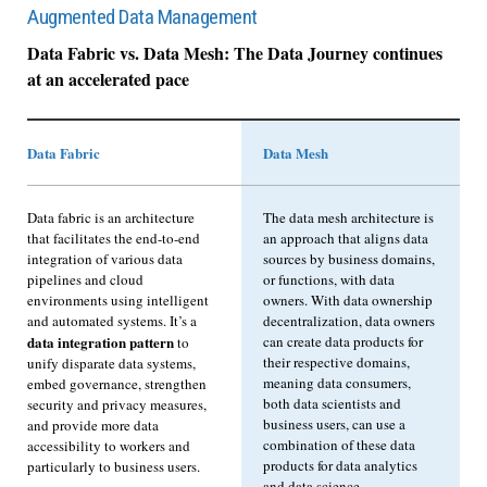
Augmented Data Management
Data Fabric vs. Data Mesh: The Data Journey continues
at an accelerated pace
Data Fabric
Data Mesh
Data fabric is an architecture
The data mesh architecture is
that facilitates the end-to-end
an approach that aligns data
integration of various data
sources by business domains,
pipelines and cloud
or functions, with data
environments using intelligent
owners. With data ownership
and automated systems. It’s a
decentralization, data owners
data integration pattern
can create data products for
to
their respective domains,
unify disparate data systems,
meaning data consumers,
embed governance, strengthen
both data scientists and
security and privacy measures,
business users, can use a
and provide more data
combination of these data
accessibility to workers and
products for data analytics
particularly to business users.
and data science.