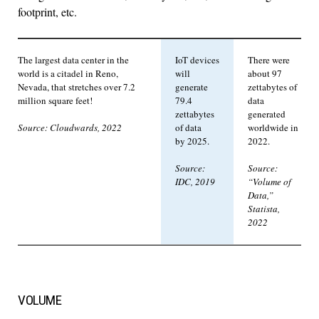
footprint, etc.
The largest data center in the
IoT devices
There were
world is a citadel in Reno,
will
about 97
Nevada, that stretches over 7.2
generate
zettabytes of
million square feet!
79.4
data
zettabytes
generated
of data
worldwide in
Source: Cloudwards, 2022
by 2025.
2022.
Source:
Source:
IDC, 2019
“Volume of
Data,”
Statista,
2022
VOLUME