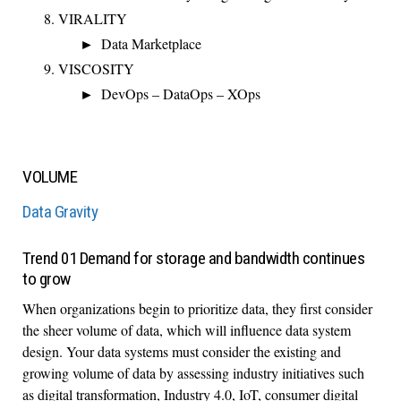
VIRALITY
Data Marketplace
VISCOSITY
DevOps – DataOps – XOps
VOLUME
Data Gravity
Trend 01 Demand for storage and bandwidth continues
to grow
When organizations begin to prioritize data, they first consider
the sheer volume of data, which will influence data system
design. Your data systems must consider the existing and
growing volume of data by assessing industry initiatives such
as digital transformation, Industry 4.0, IoT, consumer digital