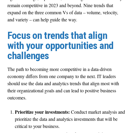
remain competitive in 2023 and beyond. Nine trends that
expand on the three common Vs of data – volume, velocity,
and variety – can help guide the way.
Focus on trends that align
with your opportunities and
challenges
The path to becoming more competitive in a data-driven
economy differs from one company to the next. IT leaders
should use the data and analytics trends that align most with
their organizational goals and can lead to positive business
outcomes.
Prioritize your investments:
Conduct market analysis and
prioritize the data and analytics investments that will be
critical to your business.