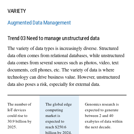
VARIETY
Augmented Data Management
Trend 03 Need to manage unstructured data
The variety of data types is increasingly diverse. Structured
data often comes from relational databases, while unstructured
data comes from several sources such as photos, video, text
documents, cell phones, etc. The variety of data is where
technology can drive business value. However, unstructured
data also poses a risk, especially for external data.
The number of
The global edge
Genomics research is
IoT devices
computing
expected to generate
could rise to
market is
between 2 and 40
30.9 billion by
expected to
exabytes of data within
2025.
reach $250.6
the next decade.
billion by 2024.