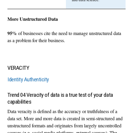
More Unstructured Data
95%
of businesses cite the need to manage unstructured data
as a problem for their business.
VERACITY
Identity Authenticity
Trend 04 Veracity of data is a true test of your data
capabilities
Data veracity is defined as the accuracy or truthfulness of a
data set. More and more data is created in semi-structured and
unstructured formats and originates from largely uncontrolled
sources (e.g. social media platforms, external sources). The