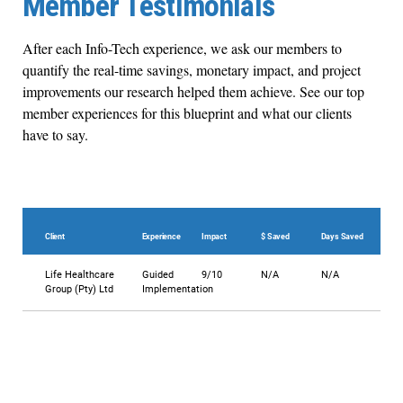
Member Testimonials
After each Info-Tech experience, we ask our members to
quantify the real-time savings, monetary impact, and project
improvements our research helped them achieve. See our top
member experiences for this blueprint and what our clients
have to say.
Client
Experience
Impact
$ Saved
Days Saved
Life Healthcare
Guided
9/10
N/A
N/A
Group (Pty) Ltd
Implementation