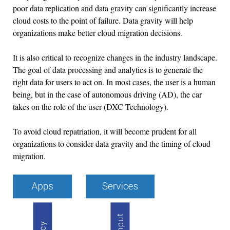
poor data replication and data gravity can significantly increase
cloud costs to the point of failure. Data gravity will help
organizations make better cloud migration decisions.
It is also critical to recognize changes in the industry landscape.
The goal of data processing and analytics is to generate the
right data for users to act on. In most cases, the user is a human
being, but in the case of autonomous driving (AD), the car
takes on the role of the user (DXC Technology).
To avoid cloud repatriation, it will become prudent for all
organizations to consider data gravity and the timing of cloud
migration.