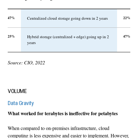
47%
22%
Centralized cloud storage going down in 2 years
25%
47%
Hybrid storage (centralized + edge) going up in 2
years
Source: CIO, 2022
VOLUME
Data Gravity
What worked for terabytes is ineffective for petabytes
When compared to on-premises infrastructure, cloud
computing is less expensive and easier to implement. However,