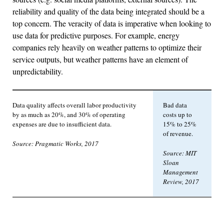
reliability and quality of the data being integrated should be a
top concern. The veracity of data is imperative when looking to
use data for predictive purposes. For example, energy
companies rely heavily on weather patterns to optimize their
service outputs, but weather patterns have an element of
unpredictability.
Data quality affects overall labor productivity
Bad data
by as much as 20%, and 30% of operating
costs up to
expenses are due to insufficient data.
15% to 25%
of revenue.
Source: Pragmatic Works, 2017
Source: MIT
Sloan
Management
Review, 2017