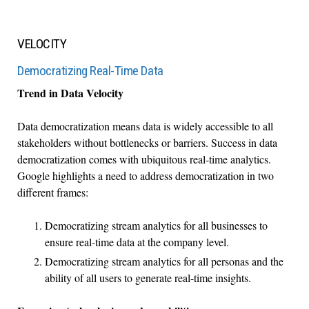
VELOCITY
Democratizing Real-Time Data
Trend in Data Velocity
Data democratization means data is widely accessible to all
stakeholders without bottlenecks or barriers. Success in data
democratization comes with ubiquitous real-time analytics.
Google highlights a need to address democratization in two
different frames:
Democratizing stream analytics for all businesses to
ensure real-time data at the company level.
Democratizing stream analytics for all personas and the
ability of all users to generate real-time insights.