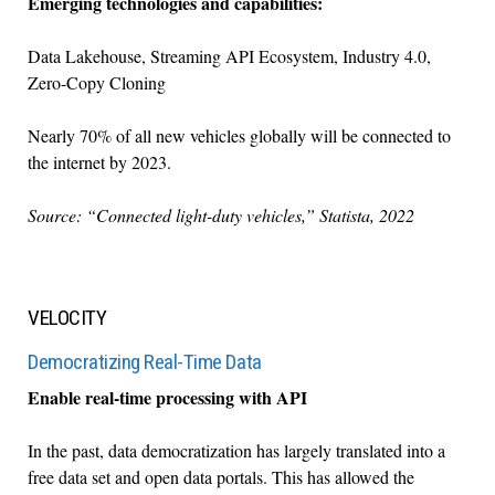
Emerging technologies and capabilities:
Data Lakehouse, Streaming API Ecosystem, Industry 4.0,
Zero-Copy Cloning
Nearly 70% of all new vehicles globally will be connected to
the internet by 2023.
Source: “Connected light-duty vehicles,” Statista, 2022
VELOCITY
Democratizing Real-Time Data
Enable real-time processing with API
In the past, data democratization has largely translated into a
free data set and open data portals. This has allowed the