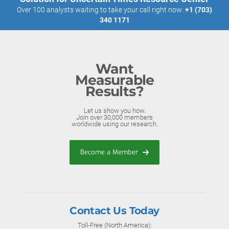
Over 100 analysts waiting to take your call right now:
+1 (703)
340 1171
Want
Measurable
Results?
Let us show you how.
Join over 30,000 members
worldwide using our research.
Become a Member
Contact Us Today
Toll-Free (North America):