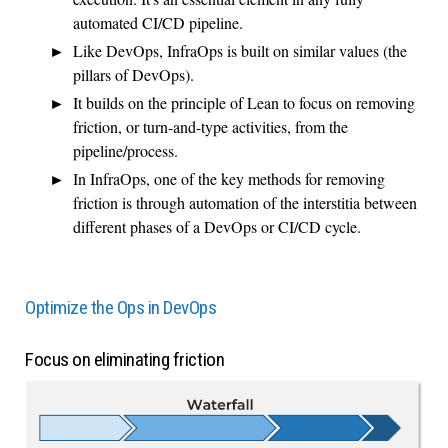
automated CI/CD pipeline.
Like DevOps, InfraOps is built on similar values (the
pillars of DevOps).
It builds on the principle of Lean to focus on removing
friction, or turn-and-type activities, from the
pipeline/process.
In InfraOps, one of the key methods for removing
friction is through automation of the interstitia between
different phases of a DevOps or CI/CD cycle.
Optimize the Ops in DevOps
Focus on eliminating friction