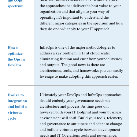
spectrum
the approaches that deliver the best value to your
organization and that align to your way of
operating, it's important to understand the
different major categories in the spectrum and how
they do or don't apply to your IT approach.
How to
InfraOps is one of the major methodologies to
optimize
address a key problem in IT at cloud scale:
the Ops in
eliminating friction and error from your deliveries
DevOps
and outputs. The good news is there are
architectures, tools, and frameworks you can easily
leverage to make adopting this approach easier.
Evolve to
Ultimately your DevOps and InfraOps approaches
integration
should embody your governance needs via
and build a
architecture and process. As time goes on,
virtuous
however, both your IT footprint and your business
cycle
environment will shift. Build your tools, telemetry,
and governance to anticipate and adapt to change
and build a virtuous cycle between development
needs and IT Operations tools and governance.