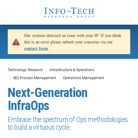
Our systems detected an issue with your IP. If you think
this is an error please submit your concerns via our
contact form
.
Technology Research
Infrastructure & Operations
I&O Process Management
Operations Management
Next-Generation
InfraOps
Embrace the spectrum of Ops methodologies
to build a virtuous cycle.