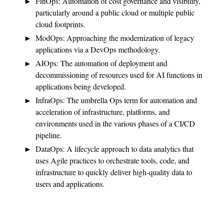
FinOps: Automation of cost governance and visibility,
particularly around a public cloud or multiple public
cloud footprints.
ModOps: Approaching the modernization of legacy
applications via a DevOps methodology.
AIOps: The automation of deployment and
decommissioning of resources used for AI functions in
applications being developed.
InfraOps: The umbrella Ops term for automation and
acceleration of infrastructure, platforms, and
environments used in the various phases of a CI/CD
pipeline.
DataOps: A lifecycle approach to data analytics that
uses Agile practices to orchestrate tools, code, and
infrastructure to quickly deliver high-quality data to
users and applications.