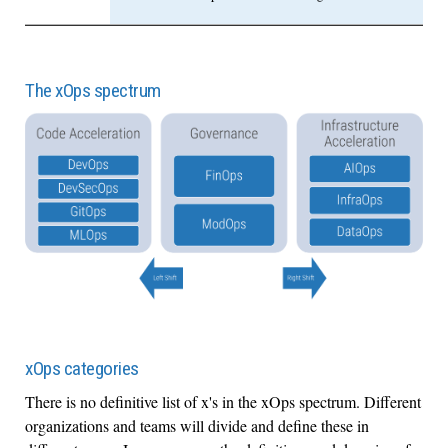
The xOps spectrum
xOps categories
There is no definitive list of x's in the xOps spectrum. Different
organizations and teams will divide and define these in