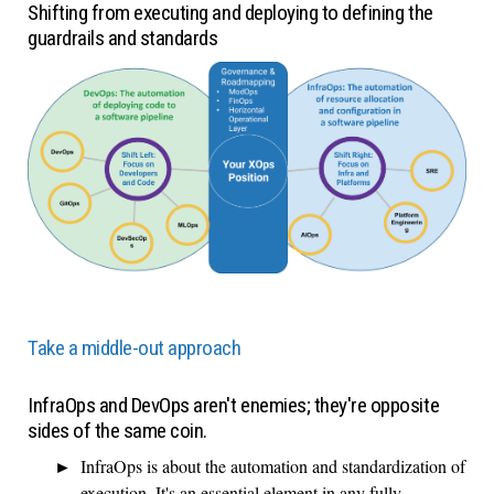
Shifting from executing and deploying to defining the
guardrails and standards
Take a middle-out approach
InfraOps and DevOps aren't enemies; they're opposite
sides of the same coin.
InfraOps is about the automation and standardization of
execution. It's an essential element in any fully