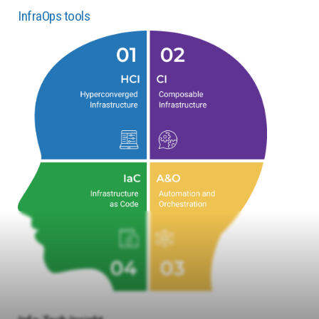
InfraOps tools