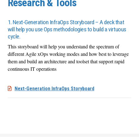
Research & Tools
1. Next-Generation InfraOps Storyboard – A deck that
will help you use Ops methodologies to build a virtuous
cycle.
This storyboard will help you
understand the spectrum of
different Agile
xOps
working modes and how best to
leverage
them and build an architecture and toolset that support rapid
continuous IT operations
Next-Generation InfraOps Storyboard