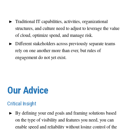
Traditional IT capabilities, activities, organizational
structures, and culture need to adjust to leverage the value
of cloud, optimize spend, and manage risk.
Different stakeholders across previously separate teams
rely on one another more than ever, but rules of
engagement do not yet exist.
Our Advice
Critical Insight
By defining your end goals and framing solutions based
on the type of visibility and features you need, you can
enable speed and reliability without losing control of the