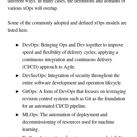
different ways. In many cases, the definitions and domains of
various xOps will overlap.
Some of the commonly adopted and defined xOps models are
listed here.
DevOps: Bringing Ops and Dev together to improve
speed and flexibility of delivery cycles; applying a
continuous integration and continuous delivery
(CI/CD) approach to Agile.
DevSecOps: Integration of security throughout the
entire software development and operation lifecycle.
GitOps: A form of DevOps that focuses on leveraging
revision control systems such as Git as the foundation
for an automated CI/CD pipeline.
MLOps: The automation of deployment and
decommissioning of resources used for machine
learning.