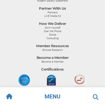
Modern Slavery Statement
Partner With Us
Partners
LIVE Media Kit
How We Deliver
Do-It-Yourself
Over the Phone
Onsite
Consulting
Member Resources
Browse Research
Become a Member
Become a Member
Certifications
MENU
© Info-Tech Research Group |
Terms of Use
|
Privacy Policy