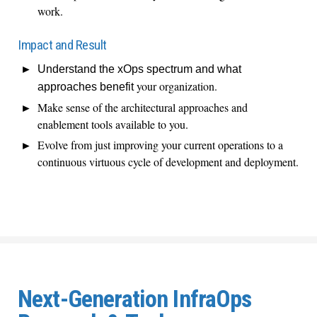
work.
Impact and Result
Understand the
xOps
spectrum and what
your organization.
approaches
benefit
Make sense of the architectural approaches and
enablement tools available to you.
Evolve from just improving your current operations to a
continuous virtuous cycle of development and deployment.
Next-Generation InfraOps