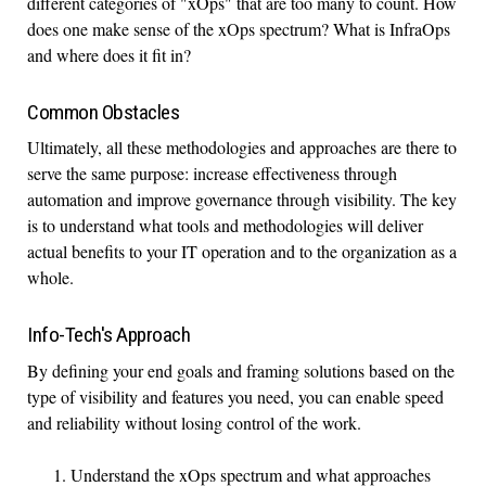
different categories of "xOps" that are too many to count. How
does one make sense of the xOps spectrum? What is InfraOps
and where does it fit in?
Common Obstacles
Ultimately, all these methodologies and approaches are there to
serve the same purpose: increase effectiveness through
automation and improve governance through visibility. The key
is to understand what tools and methodologies will deliver
actual benefits to your IT operation and to the organization as a
whole.
Info-Tech's Approach
By defining your end goals and framing solutions based on the
type of visibility and features you need, you can enable speed
and reliability without losing control of the work.
Understand the xOps spectrum and what approaches