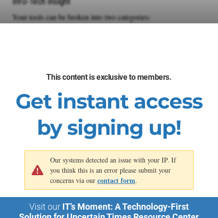
Info-Tech Insight
Your tools can be broken into two categories:
Infrastructure Architecture
HCI vs. CI
Automation Tooling
IaC and A&O
This content is exclusive to members.
Keep in mind that while your infrastructure architecture is
Get instant access
usually an either/or choice, your automation approach should
use any and all tooling that helps.
by signing up!
Our systems detected an issue with your IP. If
you think this is an error please submit your
contact form
concerns via our
.
Visit our
IT’s Moment: A Technology-First
Solution for Uncertain Times Resource Center