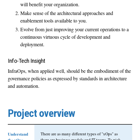
will benefit your organization.
Make sense of the architectural approaches and
enablement tools available to you.
Evolve from just improving your current operations to a
continuous virtuous cycle of development and
deployment.
Info-Tech Insight
InfraOps, when applied well, should be the embodiment of the
governance policies as expressed by standards in architecture
and automation.
Project overview
Understand
There are as many different types of "xOps" as
the xOps
there are business models and IT teams. To pick