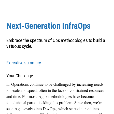
Next-Generation InfraOps
Embrace the spectrum of Ops methodologies to build a
virtuous cycle.
Executive summary
Your Challenge
IT Operations continue to be challenged by increasing needs
for scale and speed, often in the face of constrained resources
and time. For most, Agile methodologies have become a
foundational part of tackling this problem. Since then, we've
seen Agile evolve into DevOps, which started a trend into