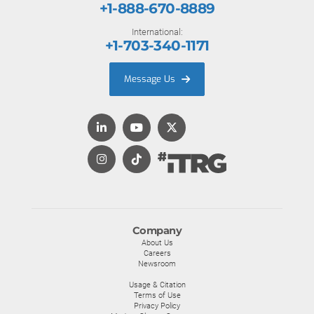
+1-888-670-8889
International:
+1-703-340-1171
Message Us
Company
About Us
Careers
Newsroom
Usage & Citation
Terms of Use
Privacy Policy