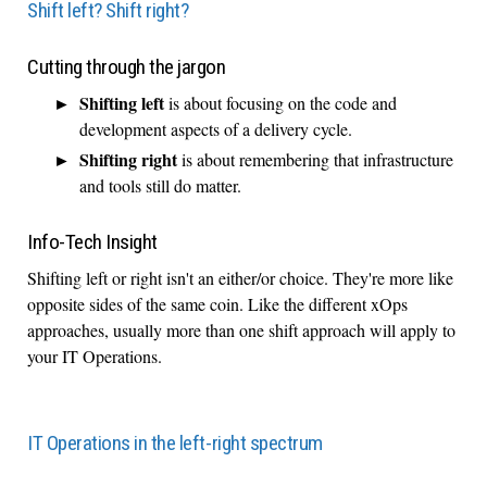
Shift left? Shift right?
Cutting through the jargon
Shifting left
is about focusing on the code and
development aspects of a delivery cycle.
Shifting right
is about remembering that infrastructure
and tools still do matter.
Info-Tech Insight
Shifting left or right isn't an either/or choice. They're more like
opposite sides of the same coin. Like the different xOps
approaches, usually more than one shift approach will apply to
your IT Operations.
IT Operations in the left-right spectrum