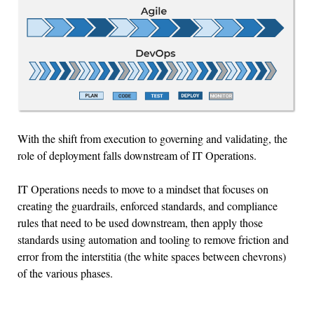
With the shift from execution to governing and validating, the
role of deployment falls downstream of IT Operations.
IT Operations needs to move to a mindset that focuses on
creating the guardrails, enforced standards, and compliance
rules that need to be used downstream, then apply those
standards using automation and tooling to remove friction and
error from the interstitia (the white spaces between chevrons)
of the various phases.