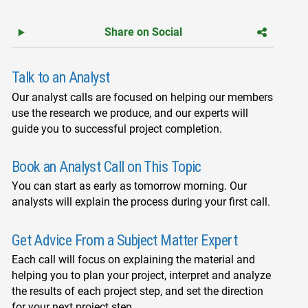
Share on Social
Talk to an Analyst
Our analyst calls are focused on helping our members
use the research we produce, and our experts will
guide you to successful project completion.
Book an Analyst Call on This Topic
You can start as early as tomorrow morning. Our
analysts will explain the process during your first call.
Get Advice From a Subject Matter Expert
Each call will focus on explaining the material and
helping you to plan your project, interpret and analyze
the results of each project step, and set the direction
for your next project step.