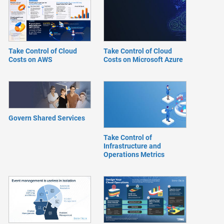
Take Control of Cloud
Take Control of Cloud
Costs on AWS
Costs on Microsoft Azure
Govern Shared Services
Take Control of
Infrastructure and
Operations Metrics