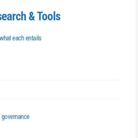
earch & Tools
what each entails
s governance