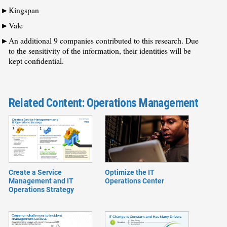
Kingspan
Vale
An additional 9 companies contributed to this research. Due
to the sensitivity of the information, their identities will be
kept confidential.
Related Content: Operations Management
​​Create a Service
Optimize the IT
Management and IT
Operations Center
Operations Strategy​