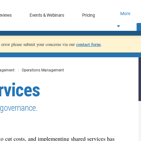
More
eviews
Events & Webinars
Pricing
contact form
an error please submit your concerns via our
.
nagement
Operations Management
rvices
 governance.
o cut costs, and implementing shared services has