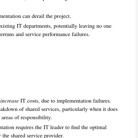
mentation can derail the project.
existing IT departments, potentially leaving no one
verruns and service performance failures.
s
increase
IT costs, due to implementation failures.
eakdown of shared services, particularly when it does
areas of responsibility.
ation requires the IT leader to find the optimal
 the shared service provider.