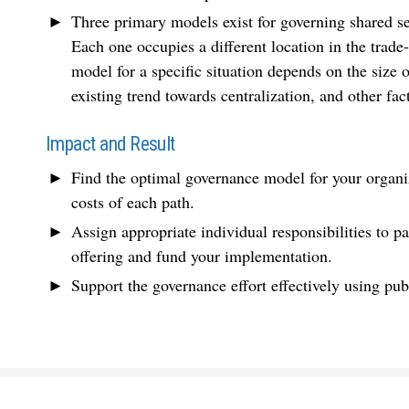
Three primary models exist for governing shared s
Each one occupies a different location in the trade
model for a specific situation depends on the size o
existing trend towards centralization, and other fac
Impact and Result
Find the optimal governance model for your organiz
costs of each path.
Assign appropriate individual responsibilities to pa
offering and fund your implementation.
Support the governance effort effectively using pub