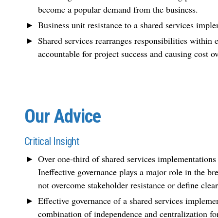
become a popular demand from the business.
Business unit resistance to a shared services imple
Shared services rearranges responsibilities within 
accountable for project success and causing cost o
Our Advice
Critical Insight
Over one-third of shared services implementation
Ineffective governance plays a major role in the br
not overcome stakeholder resistance or define clear 
Effective governance of a shared services implement
combination of independence and centralization for