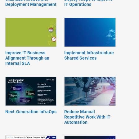
Deployment Management
IT Operations
Improve IT-Business
Implement Infrastructure
Alignment Through an
Shared Services
Internal SLA
Next-Generation InfraOps
Reduce Manual
Repetitive Work With IT
Automation