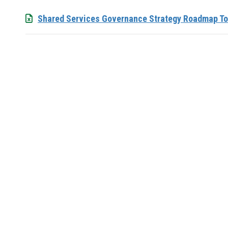
Shared Services Governance Strategy Roadmap To