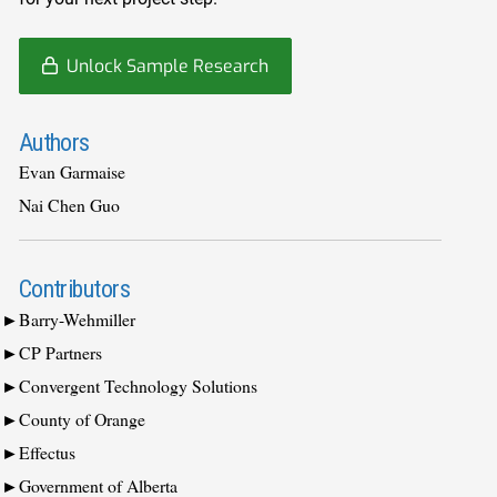
Unlock Sample Research
Authors
Evan Garmaise
Nai Chen Guo
Contributors
Barry-Wehmiller
CP Partners
Convergent Technology Solutions
County of Orange
Effectus
Government of Alberta