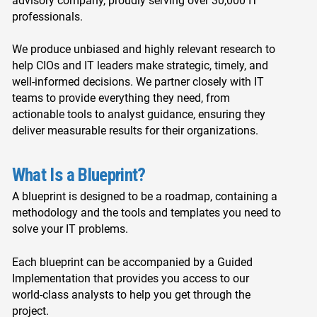
advisory company, proudly serving over 30,000 IT
professionals.
We produce unbiased and highly relevant research to
help CIOs and IT leaders make strategic, timely, and
well-informed decisions. We partner closely with IT
teams to provide everything they need, from
actionable tools to analyst guidance, ensuring they
deliver measurable results for their organizations.
What Is a Blueprint?
A blueprint is designed to be a roadmap, containing a
methodology and the tools and templates you need to
solve your IT problems.
Each blueprint can be accompanied by a Guided
Implementation that provides you access to our
world-class analysts to help you get through the
project.