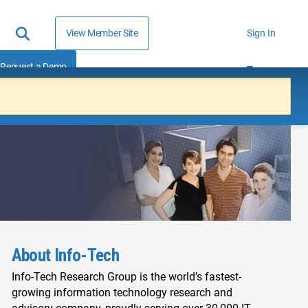
View Member Site
Sign In
Request a Demo
About Info-Tech
Info-Tech Research Group is the world’s fastest-
growing information technology research and