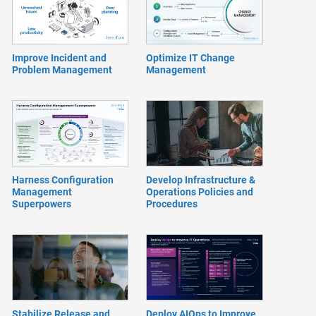
Improve Incident and
Optimize IT Change
Problem Management
Management
Harness Configuration
Develop Infrastructure &
Management
Operations Policies and
Superpowers
Procedures
Stabilize Release and
Deploy AIOps to Improve