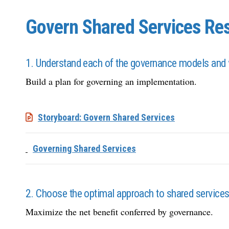
Govern Shared Services Res
1. Understand each of the governance models and 
Build a plan for governing an implementation.
Storyboard: Govern Shared Services
Governing Shared Services
2. Choose the optimal approach to shared service
Maximize the net benefit conferred by governance.