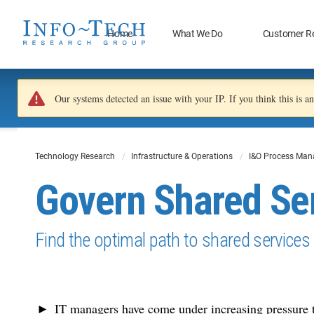
Home
What We Do
Customer R
Our systems detected an issue with your IP. If you think this is 
Technology Research
Infrastructure & Operations
I&O Process Ma
Govern Shared Se
Find the optimal path to shared services
IT managers have come under increasing pressure t