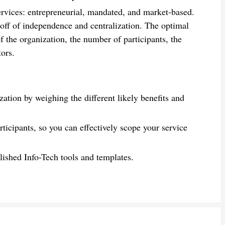
ervices: entrepreneurial, mandated, and market-based.
-off of independence and centralization. The optimal
f the organization, the number of participants, the
tors.
ation by weighing the different likely benefits and
rticipants, so you can effectively scope your service
lished Info-Tech tools and templates.