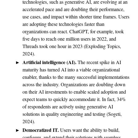
technologies, such as generative AI, are evolving at an
accelerated pace and are doubling their performance,
use cases, and impact within shorter time frames. Users
are adopting these technologies faster than
organizations can react. ChatGPT, for example, took
five days to reach one million users in 2022, and
Threads took one hour in 2023 (Exploding Topics,
2024).
Artificial intelligence (AI).
The recent spike in AI
maturity has turned AI into a viable organizational
enabler, thanks to the many successful implementations
across the industry. Organizations are doubling down
on their AI investments to enable scaled adoption and
expect teams to quickly accommodate it. In fact, 34%
of respondents are actively using generative AI
solutions in quality engineering and testing (Sogeti,
2024).
Democratized IT.
Users want the ability to build,
configure, and extend their solutions with seamless