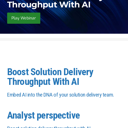
Throughput With AI
Play Webinar
Boost Solution Delivery
Throughput With AI
Embed AI into the DNA of your solution delivery team.
Analyst perspective