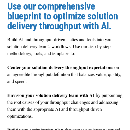
Use our comprehensive
blueprint to optimize solution
delivery throughput with AI.
Build AI and throughput-driven tactics and tools into your
solution delivery team’s workflows. Use our step-by-step
methodology, tools, and templates to:
Center your solution delivery throughput expectations
on
an agreeable throughput definition that balances value, quality,
and speed.
Envision your solution delivery team
with AI
by pinpointing
the root causes of your throughput challenges and addressing
them with the appropriate AI and throughput-driven
optimizations.
Build your optimization plan
that maps your journey toward