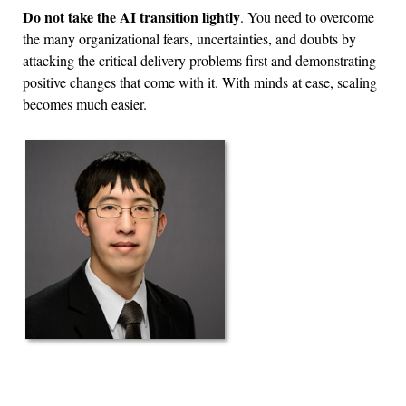
Do not take the AI transition lightly
. You need to overcome
the many organizational fears, uncertainties, and doubts by
attacking the critical delivery problems first and demonstrating
positive changes that come with it. With minds at ease, scaling
becomes much easier.