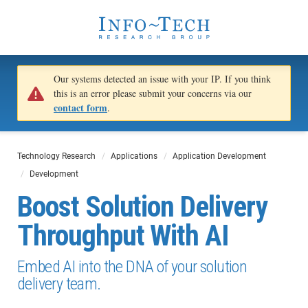
Our systems detected an issue with your IP. If you think
this is an error please submit your concerns via our
contact form
.
Technology Research
Applications
Application Development
Development
Boost Solution Delivery
Throughput With AI
Embed AI into the DNA of your solution
delivery team.