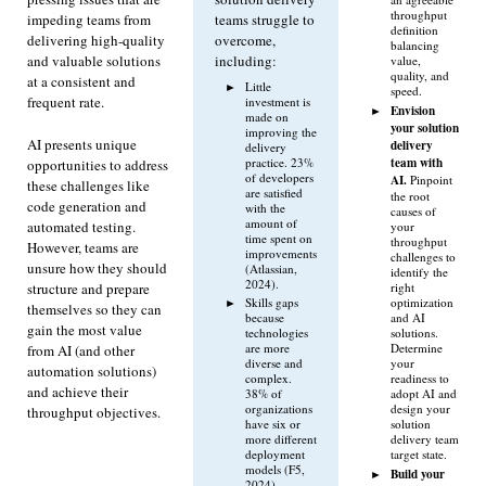
throughput
impeding teams from
teams struggle to
definition
delivering high-quality
overcome,
balancing
and valuable solutions
including:
value,
quality, and
at a consistent and
Little
speed.
frequent rate.
investment is
Envision
made on
your solution
improving the
AI presents unique
delivery
delivery
team with
practice. 23%
opportunities to address
of developers
AI.
Pinpoint
these challenges like
are satisfied
the root
code generation and
with the
causes of
amount of
automated testing.
your
time spent on
throughput
However, teams are
improvements
challenges to
unsure how they should
(Atlassian,
identify the
2024).
structure and prepare
right
Skills gaps
optimization
themselves so they can
because
and AI
gain the most value
technologies
solutions.
are more
Determine
from AI (and other
diverse and
your
automation solutions)
complex.
readiness to
and achieve their
38% of
adopt AI and
organizations
design your
throughput objectives.
have six or
solution
more different
delivery team
deployment
target state.
models (F5,
Build your
2024).