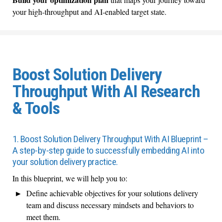
your high-throughput and AI-enabled target state.
Boost Solution Delivery
Throughput With AI Research
& Tools
1. Boost Solution Delivery Throughput With AI Blueprint –
A step-by-step guide to successfully embedding AI into
your solution delivery practice.
In this blueprint, we will help you to:
Define achievable objectives for your solutions delivery
team and discuss necessary mindsets and behaviors to
meet them.