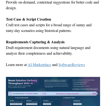
Provide on-demand, contextual suggestions for better code and
design.
Test Case & Script Creation
Craft test cases and scripts for a broad range of sunny and
rainy-day scenarios using historical patterns.
Requirements Capturing & Analysis
Draft requirement documents using natural language and
analyze their completeness and achievability.
Learn more at
AI Marketplace
and
SoftwareReviews