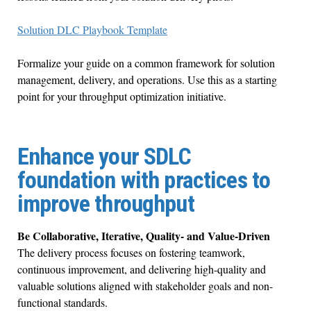
Solution DLC Playbook Template
Formalize your guide on a common framework for solution
management, delivery, and operations. Use this as a starting
point for your throughput optimization initiative.
Enhance your SDLC
foundation with practices to
improve throughput
Be Collaborative, Iterative, Quality- and Value-Driven
The delivery process focuses on fostering teamwork,
continuous improvement, and delivering high-quality and
valuable solutions aligned with stakeholder goals and non-
functional standards.