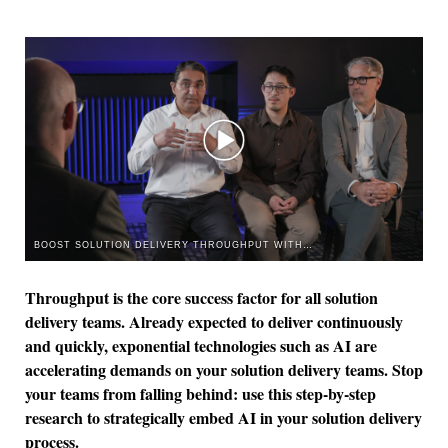
BOOST SOLUTION DELIVERY THROUGHPUT WITH AI
Throughput is the core success factor for all solution
delivery teams. Already expected to deliver continuously
and quickly, exponential technologies such as AI are
accelerating demands on your solution delivery teams. Stop
your teams from falling behind: use this step-by-step
research to strategically embed AI in your solution delivery
process.