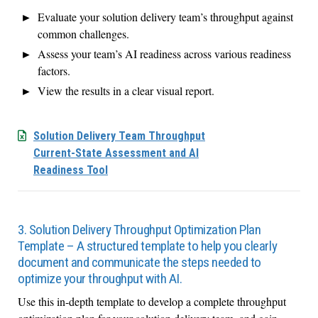
Evaluate your solution delivery team’s throughput against
common challenges.
Assess your team’s AI readiness across various readiness
factors.
View the results in a clear visual report.
Solution Delivery Team Throughput
Current-State Assessment and AI
Readiness Tool
3. Solution Delivery Throughput Optimization Plan
Template – A structured template to help you clearly
document and communicate the steps needed to
optimize your throughput with AI.
Use this in-depth template to develop a complete throughput