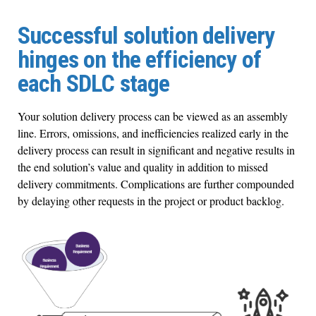
Successful solution delivery
hinges on the efficiency of
each SDLC stage
Your solution delivery process can be viewed as an assembly
line. Errors, omissions, and inefficiencies realized early in the
delivery process can result in significant and negative results in
the end solution’s value and quality in addition to missed
delivery commitments. Complications are further compounded
by delaying other requests in the project or product backlog.