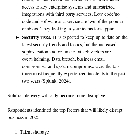
access to key enterprise systems and unrestricted
integrations with third-party services. Low-code/no-
code and software as a service are two of the popular
enablers. They looking to your teams for support.
Security risks.
IT is expected to keep up to date on the
latest security trends and tactics, but the increased
sophistication and volume of attack vectors are
overwhelming. Data breach, business email
compromise, and system compromise were the top
three most frequently experienced incidents in the past
two years (Splunk, 2024).
Solution delivery will only become more disruptive
Respondents identified the top factors that will likely disrupt
business in 2025:
Talent shortage