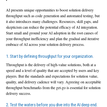
AI presents unique opportunities to boost solution delivery
throughput such as code generation and automated testing, but
it also introduces many challenges. Resources, skill gaps, and
skepticism can reduce the potential efficacy of AI integration.
Start small and ground your AI adoption in the root causes of
your throughput inefficiency and plan the gradual and iterative
embrace of AI across your solution delivery process.
1. Start by defining throughput for your organization.
Throughput is the delivery of high-value solutions, both at a
speed and a level of quality that are accepted by users and key
players. But the standards and expectations for solution value,
quality, and delivery cadence will vary. Agreeing on acceptable
throughput benchmarks from the get-go is essential for solution
delivery success.
2. Test the waters before you dive into the AI deep end.