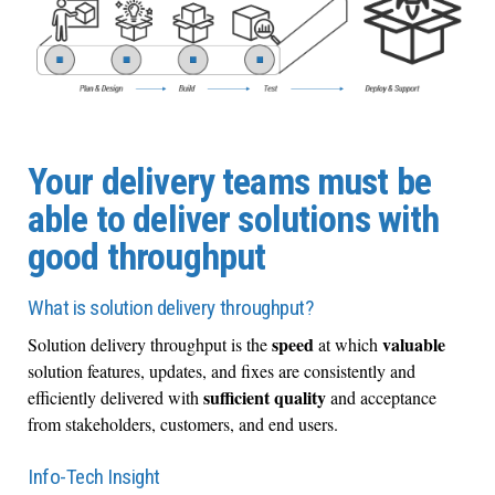
Your delivery teams must be
able to deliver solutions with
good throughput
What is solution delivery throughput?
speed
valuable
Solution delivery throughput is the
at which
solution features, updates, and fixes are consistently and
sufficient quality
efficiently delivered with
and acceptance
from stakeholders, customers, and end users.
Info-Tech Insight