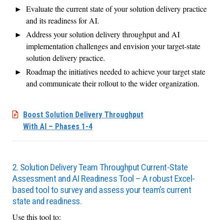
Evaluate the current state of your solution delivery practice
and its readiness for AI.
Address your solution delivery throughput and AI
implementation challenges and envision your target-state
solution delivery practice.
Roadmap the initiatives needed to achieve your target state
and communicate their rollout to the wider organization.
Boost Solution Delivery Throughput
With AI – Phases 1-4
2. Solution Delivery Team Throughput Current-State
Assessment and AI Readiness Tool – A robust Excel-
based tool to survey and assess your team’s current
state and readiness.
Use this tool to: