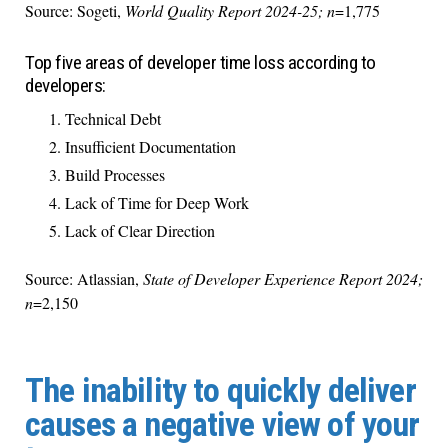
Source: Sogeti,
World Quality Report 2024-25; n
=1,775
Top five areas of developer time loss according to
developers:
Technical Debt
Insufficient Documentation
Build Processes
Lack of Time for Deep Work
Lack of Clear Direction
Source: Atlassian,
State of Developer Experience Report 2024;
n
=2,150
The inability to quickly deliver
causes a negative view of your