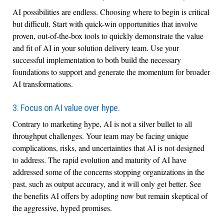
AI possibilities are endless. Choosing where to begin is critical
but difficult. Start with quick-win opportunities that involve
proven, out-of-the-box tools to quickly demonstrate the value
and fit of AI in your solution delivery team. Use your
successful implementation to both build the necessary
foundations to support and generate the momentum for broader
AI transformations.
3. Focus on AI value over hype.
Contrary to marketing hype, AI is not a silver bullet to all
throughput challenges. Your team may be facing unique
complications, risks, and uncertainties that AI is not designed
to address. The rapid evolution and maturity of AI have
addressed some of the concerns stopping organizations in the
past, such as output accuracy, and it will only get better. See
the benefits AI offers by adopting now but remain skeptical of
the aggressive, hyped promises.