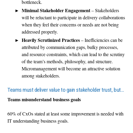
bottleneck.
Minimal Stakeholder Engagement
– Stakeholders
will be reluctant to participate in delivery collaborations
when they feel their concerns or needs are not being
addressed properly.
Heavily Scrutinized Practices
– Inefficiencies can be
attributed by communication gaps, bulky processes,
and resource constraints, which can lead to the scrutiny
of the team’s methods, philosophy, and structure.
Micromanagement will become an attractive solution
among stakeholders.
Teams must deliver value to gain stakeholder trust, but…
Teams misunderstand business goals
60% of CxOs stated at least some improvement is needed with
IT understanding business goals.