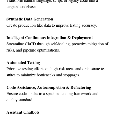
Transform natural language, script, or legacy code into a
targeted codebase.
Synthetic Data Generation
Create production-like data to improve testing accuracy.
Intelligent Continuous Integration & Deployment
Streamline CI/CD through self-healing, proactive mitigation of
risks, and pipeline optimizations.
Automated Testing
Prioritize testing efforts on high-risk areas and orchestrate test
suites to minimize bottlenecks and stoppages.
Code Assistance, Autocompletion & Refactoring
Ensure code abides to a specified coding framework and
quality standard.
Assistant Chatbots