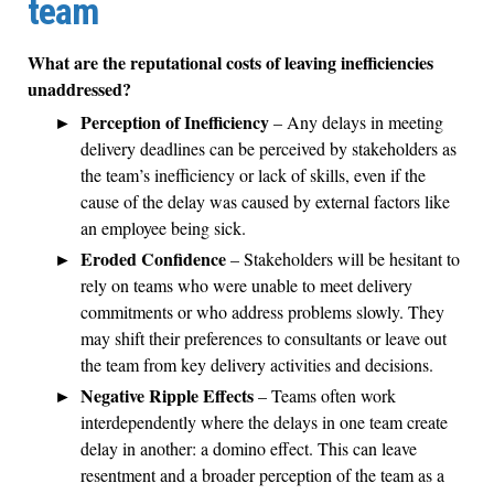
team
What are the reputational costs of leaving inefficiencies
unaddressed?
Perception of Inefficiency
– Any delays in meeting
delivery deadlines can be perceived by stakeholders as
the team’s inefficiency or lack of skills, even if the
cause of the delay was caused by external factors like
an employee being sick.
Eroded Confidence
– Stakeholders will be hesitant to
rely on teams who were unable to meet delivery
commitments or who address problems slowly. They
may shift their preferences to consultants or leave out
the team from key delivery activities and decisions.
Negative Ripple Effects
– Teams often work
interdependently where the delays in one team create
delay in another: a domino effect. This can leave
resentment and a broader perception of the team as a