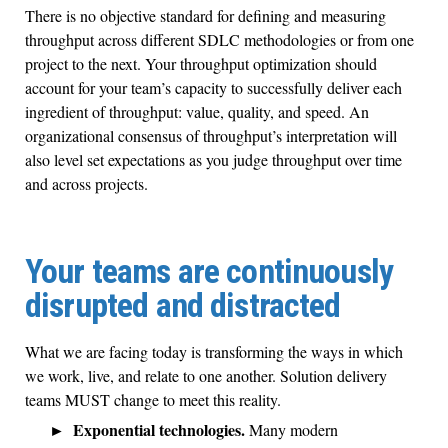
There is no objective standard for defining and measuring
throughput across different SDLC methodologies or from one
project to the next. Your throughput optimization should
account for your team’s capacity to successfully deliver each
ingredient of throughput: value, quality, and speed. An
organizational consensus of throughput’s interpretation will
also level set expectations as you judge throughput over time
and across projects.
Your teams are continuously
disrupted and distracted
What we are facing today is transforming the ways in which
we work, live, and relate to one another. Solution delivery
teams MUST change to meet this reality.
Exponential technologies.
Many modern