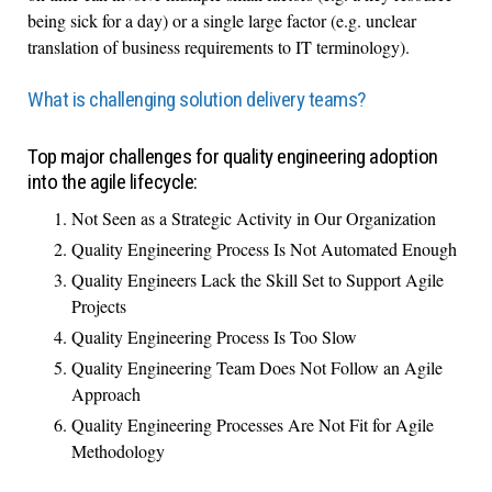
being sick for a day) or a single large factor (e.g. unclear
translation of business requirements to IT terminology).
What is challenging solution delivery teams?
Top major challenges for quality engineering adoption
into the agile lifecycle:
Not Seen as a Strategic Activity in Our Organization
Quality Engineering Process Is Not Automated Enough
Quality Engineers Lack the Skill Set to Support Agile
Projects
Quality Engineering Process Is Too Slow
Quality Engineering Team Does Not Follow an Agile
Approach
Quality Engineering Processes Are Not Fit for Agile
Methodology