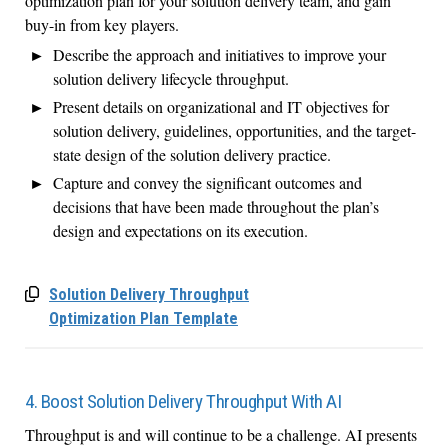
optimization plan for your solution delivery team, and gain
buy-in from key players.
Describe the approach and initiatives to improve your
solution delivery lifecycle throughput.
Present details on organizational and IT objectives for
solution delivery, guidelines, opportunities, and the target-
state design of the solution delivery practice.
Capture and convey the significant outcomes and
decisions that have been made throughout the plan’s
design and expectations on its execution.
Solution Delivery Throughput
Optimization Plan Template
4. Boost Solution Delivery Throughput With AI
T
hroughput is and will continue to be a challenge.
AI presents