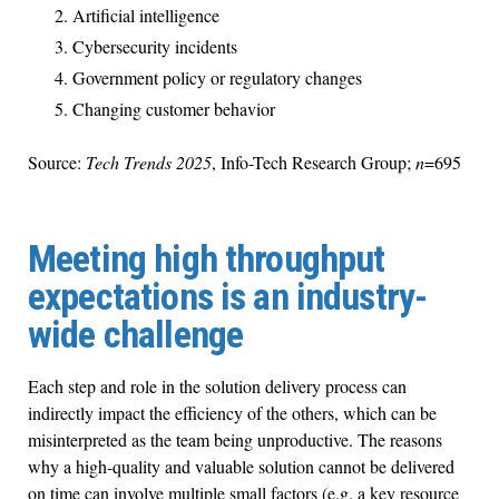
Artificial intelligence
Cybersecurity incidents
Government policy or regulatory changes
Changing customer behavior
Source:
Tech Trends 2025
, Info-Tech Research Group;
n
=695
Meeting high throughput
expectations is an industry-
wide challenge
Each step and role in the solution delivery process can
indirectly impact the efficiency of the others, which can be
misinterpreted as the team being unproductive. The reasons
why a high-quality and valuable solution cannot be delivered
on time can involve multiple small factors (e.g. a key resource