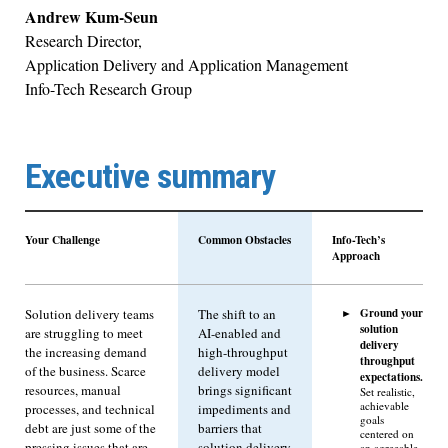
Andrew Kum-Seun
Research Director,
Application Delivery and Application Management
Info-Tech Research Group
Executive summary
Your Challenge
Common Obstacles
Info-Tech’s
Approach
Ground your
Solution delivery teams
The shift to an
solution
are struggling to meet
AI-enabled and
delivery
the increasing demand
high-throughput
throughput
of the business. Scarce
delivery model
expectations.
resources, manual
brings significant
Set realistic,
achievable
processes, and technical
impediments and
goals
debt are just some of the
barriers that
centered on
pressing issues that are
solution delivery
an agreeable