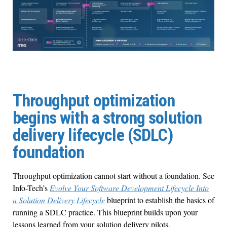
Throughput optimization
begins with a strong solution
delivery lifecycle (SDLC)
foundation
Throughput optimization cannot start without a foundation. See
Info-Tech’s
Evolve Your Software Development Lifecycle Into
a Solution Delivery Lifecycle
blueprint to establish the basics of
running a SDLC practice. This blueprint builds upon your
lessons learned from your solution delivery pilots.