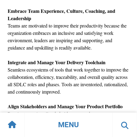
Embrace Team Experience, Culture, Coaching, and
Leadership
Teams are motivated to improve their productivity because the
organization embraces an inclusive and satisfying work
environment, leaders are inspiring and supporting, and
guidance and upskilling is readily available.
Integrate and Manage Your Delivery Toolchain
Seamless ecosystems of tools that work together to improve the
collaboration, efficiency, traceability, and overall quality across
all SDLC roles and phases. Tools are inventoried, rationalized,
and continuously improved.
Align Stakeholders and Manage Your Product Portfolio
Practices ensuring all stakeholders are on the same page
regarding priorities, goals, and outcomes while managing a
MENU
suite of solutions that maximize business value delivery.