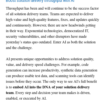
Boost solution delivery throughput with AI
Throughput has been and will continue to be the success factor
of all solution delivery teams. Teams are expected to deliver
high-value and high-quality features, fixes, and updates quickly
and continuously. However, there are new headwinds getting
in their way. Exponential technologies, democratized IT,
security vulnerabilities, and other disruptors have made
yesterday’s status quo outdated. Enter AI as both the solution
and the challenge.
AI presents unique opportunities to address solution quality,
value, and delivery speed challenges. For example, code
generation can increase productivity, synthetic data generation
can produce usable test data, and scanning tools can identify
issues before they occur. The only way to see AI’s full benefit
embed AI into the DNA of your solution delivery
is to
team
. Every step and decision your team makes is driven,
enabled, or executed by AI.