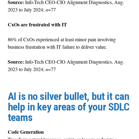
Source:
Info-Tech CEO-CIO Alignment Diagnostics, Aug.
2023 to July 2024;
n
=77
CxOs are frustrated with IT
86% of CxOs experienced at least minor pain involving
business frustration with IT failure to deliver value.
Source:
Info-Tech CEO-CIO Alignment Diagnostics, Aug.
2023 to July 2024;
n
=77
AI is no silver bullet, but it can
help in key areas of your SDLC
teams
Code Generation