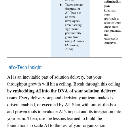
optimization
Teams remain
plan.
skeptical of
Roadmap
AI. Two out
your
of three
approach to
developers
achieve your
aren’t seeing
target state
significant
with practical
productivity
and
gains from
reasonable
using AI tools
initiatives.
(Atlassian,
2024).
Info-Tech Insight
AI is an inevitable part of solution delivery, but your
throughput growth will hit a ceiling. Break through this ceiling
embedding AI into the DNA of your solution delivery
by
team
. Every delivery step and decision your team makes is
driven, enabled, or executed by AI. Start with out-of-the-box
and proven tools to evaluate AI’s impact and its integration into
your team. Then, use the lessons learned to build the
foundations to scale AI to the rest of your organization.