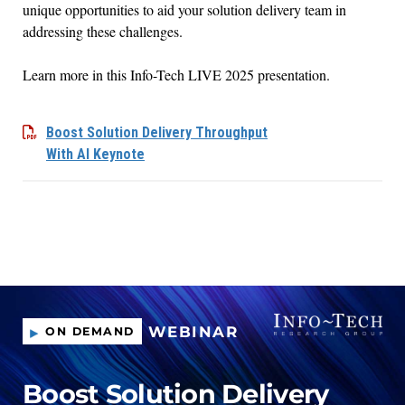
unique opportunities to
aid your solution delivery team in
address
ing
these
challenges
.
Learn more
in
this Info-Tech LIVE 2025 presentation.
Boost Solution Delivery Throughput
With AI Keynote
WEBINAR
ON DEMAND
Boost Solution Delivery