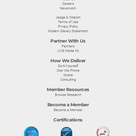
Careers
Newsroom
Usage & Citation
Terms of Use
Privacy Policy
Modern Slavery Statement
Partner With Us
Partners
LIVE Media Kit
How We Deliver
Do-It-Yourself
Over the Phone
Onsite
Consulting
Member Resources
Browse Research
Become a Member
Become a Member
Certifications