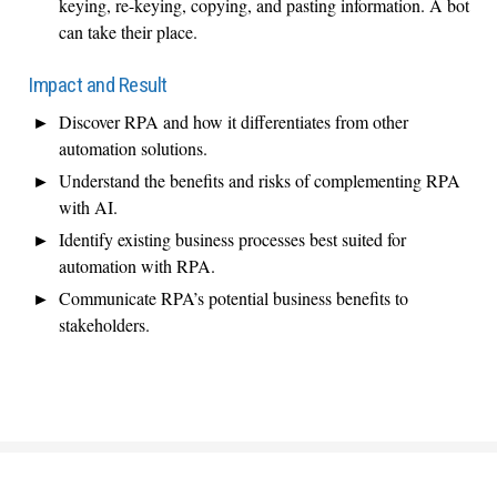
keying, re-keying, copying, and pasting information. A bot
can take their place.
Impact and Result
Discover RPA and how it differentiates from other
automation solutions.
Understand the benefits and risks of complementing RPA
with AI.
Identify existing business processes best suited for
automation with RPA.
Communicate RPA’s potential business benefits to
stakeholders.