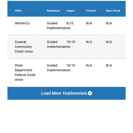
Client
Experience
Impact
$ Saved
Days Saved
WernerCo.
Guided
6/10
N/A
N/A
Implementation
Coastal
Guided
10/10
N/A
N/A
Community
Implementation
Credit Union
State
Guided
10/10
N/A
N/A
Department
Implementation
Federal Credit
Union
Load More Testimonials