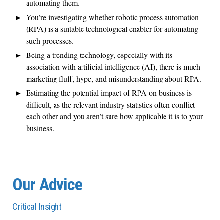
automating them.
You’re investigating whether robotic process automation
(RPA) is a suitable technological enabler for automating
such processes.
Being a trending technology, especially with its
association with artificial intelligence (AI), there is much
marketing fluff, hype, and misunderstanding about RPA.
Estimating the potential impact of RPA on business is
difficult, as the relevant industry statistics often conflict
each other and you aren’t sure how applicable it is to your
business.
Our Advice
Critical Insight