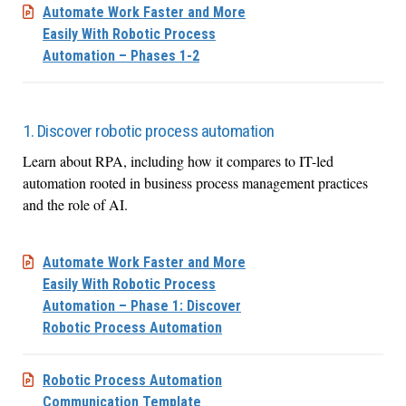
Automate Work Faster and More
Easily With Robotic Process
Automation – Phases 1-2
1. Discover robotic process automation
Learn about RPA, including how it compares to IT-led
automation rooted in business process management practices
and the role of AI.
Automate Work Faster and More
Easily With Robotic Process
Automation – Phase 1: Discover
Robotic Process Automation
Robotic Process Automation
Communication Template