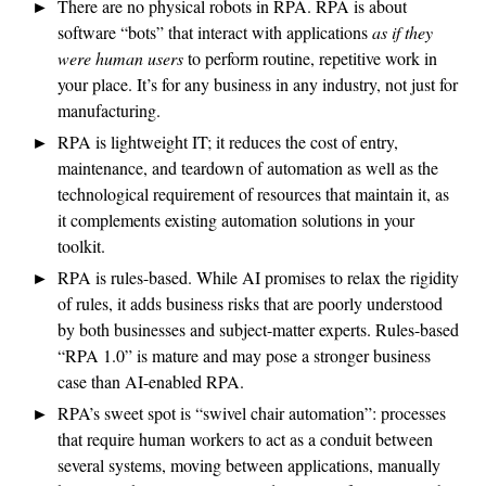
There are no physical robots in RPA. RPA is about
software “bots” that interact with applications
as if they
were human users
to perform routine, repetitive work in
your place. It’s for any business in any industry, not just for
manufacturing.
RPA is lightweight IT; it reduces the cost of entry,
maintenance, and teardown of automation as well as the
technological requirement of resources that maintain it, as
it complements existing automation solutions in your
toolkit.
RPA is rules-based. While AI promises to relax the rigidity
of rules, it adds business risks that are poorly understood
by both businesses and subject-matter experts. Rules-based
“RPA 1.0” is mature and may pose a stronger business
case than AI-enabled RPA.
RPA’s sweet spot is “swivel chair automation”: processes
that require human workers to act as a conduit between
several systems, moving between applications, manually