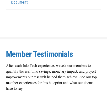
Document
Member Testimonials
After each Info-Tech experience, we ask our members to
quantify the real-time savings, monetary impact, and project
improvements our research helped them achieve. See our top
member experiences for this blueprint and what our clients
have to say.