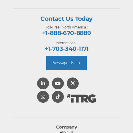
Contact Us Today
Toll-Free (North America):
+1-888-670-8889
International:
+1-703-340-1171
Message Us
Company
About Us