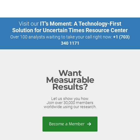
Visit our
IT’s Moment: A Technology-First
Solution for Uncertain Times Resource Center
Over 100 analysts waiting to take your call right now:
+1 (703)
340 1171
Want
Measurable
Results?
Let us show you how.
Join over 30,000 members
worldwide using our research.
Become a Member