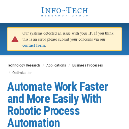
Our systems detected an issue with your IP. If you think
this is an error please submit your concerns via our
contact form
.
Technology Research
Applications
Business Processes
Optimization
Automate Work Faster
and More Easily With
Robotic Process
Automation