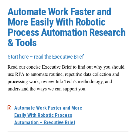
Automate Work Faster and
More Easily With Robotic
Process Automation Research
& Tools
Start here – read the Executive Brief
Read our concise Executive Brief to find out why you should
use RPA to automate routine, repetitive data collection and
processing work, review Info-Tech’s methodology, and
understand the ways we can support you.
Automate Work Faster and More
Easily With Robotic Process
Automation – Executive Brief