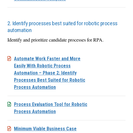
2. Identify processes best suited for robotic process
automation
Identify and prioritize candidate processes for RPA.
Automate Work Faster and More
Easily With Robotic Process
Automation – Phase 2: Identify
Processes Best Suited for Robotic
Process Automation
Process Evaluation Tool for Robotic
Process Automation
Minimum Viable Business Case