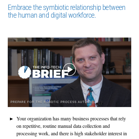
Embrace the symbiotic relationship between
the human and digital workforce.
PREPARE FOR THE ROBOTIC PROCESS AUTOMATION ROCKET RIDE
Your organization has many business processes that rely
on repetitive, routine manual data collection and
processing work, and there is high stakeholder interest in