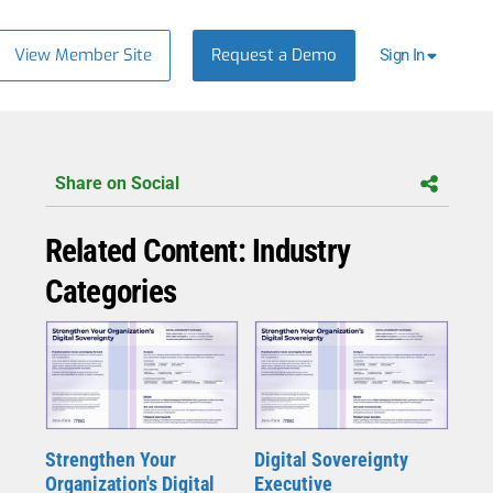
View Member Site
Request a Demo
Sign In
Share on Social
Related Content: Industry
Categories
Strengthen Your
Digital Sovereignty
Organization's Digital
Executive