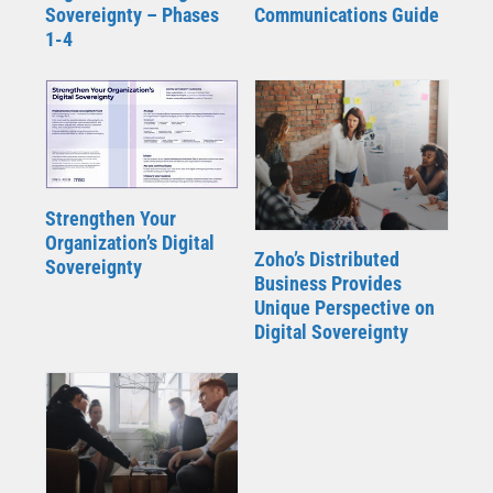
Sovereignty – Phases
Communications Guide
1-4
Strengthen Your
Organization’s Digital
Zoho’s Distributed
Sovereignty
Business Provides
Unique Perspective on
Digital Sovereignty