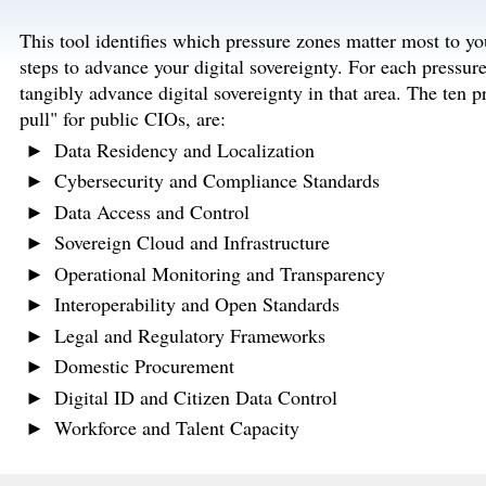
This tool identifies which pressure zones matter most to yo
steps to advance your digital sovereignty. For each pressure
tangibly advance digital sovereignty in that area. The ten 
pull" for public CIOs, are:
Data Residency and Localization
Cybersecurity and Compliance Standards
Data Access and Control
Sovereign Cloud and Infrastructure
Operational Monitoring and Transparency
Interoperability and Open Standards
Legal and Regulatory Frameworks
Domestic Procurement
Digital ID and Citizen Data Control
Workforce and Talent Capacity