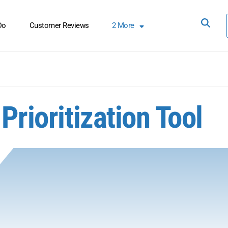
Do
Customer Reviews
2
More
Prioritization Tool