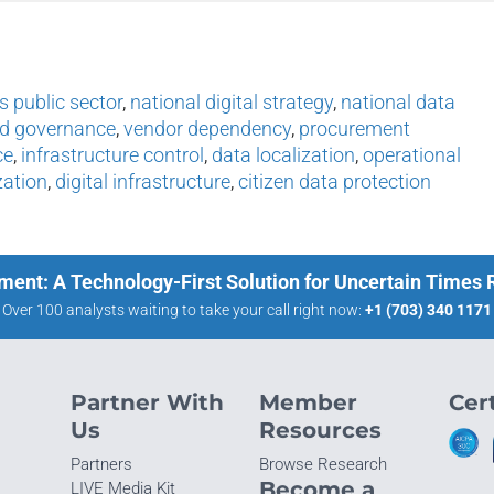
s public sector
,
national digital strategy
,
national data
ud governance
,
vendor dependency
,
procurement
ce
,
infrastructure control
,
data localization
,
operational
zation
,
digital infrastructure
,
citizen data protection
ment: A Technology-First Solution for Uncertain Times
Over 100 analysts waiting to take your call right now:
+1 (703) 340 1171
Partner With
Member
Cert
Us
Resources
Partners
Browse Research
Become a
LIVE Media Kit