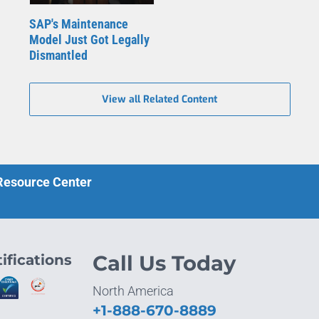
SAP's Maintenance
Model Just Got Legally
Dismantled
View all Related Content
 Resource Center
ifications
Call Us Today
North America
+1-888-670-8889