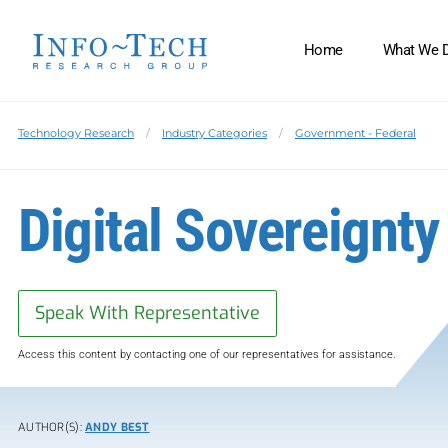
Home
What We 
Technology Research
Industry Categories
Government - Federal
Digital Sovereignty 
Speak With Representative
Access this content by contacting one of our representatives for assistance.
AUTHOR(S):
ANDY BEST