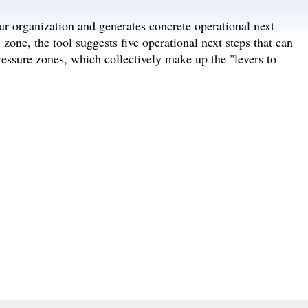
ur organization and generates concrete operational next
 zone, the tool suggests five operational next steps that can
pressure zones, which collectively make up the "levers to