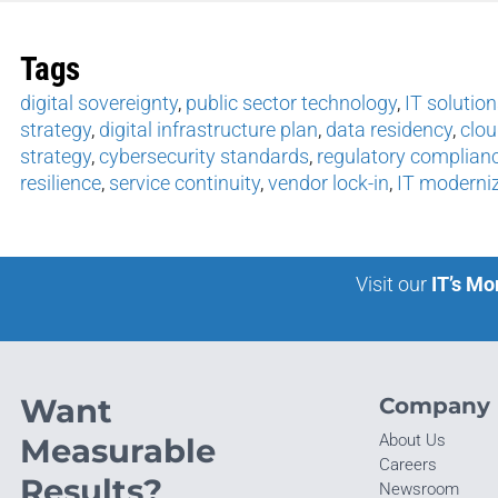
Tags
digital sovereignty
,
public sector technology
,
IT solution
strategy
,
digital infrastructure plan
,
data residency
,
clo
strategy
,
cybersecurity standards
,
regulatory complian
resilience
,
service continuity
,
vendor lock-in
,
IT moderni
Visit our
IT’s Mo
Want
Company
About Us
Measurable
Careers
Results?
Newsroom