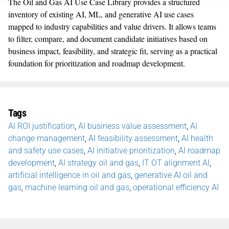
The Oil and Gas AI Use Case Library provides a structured
inventory of existing AI, ML, and generative AI use cases
mapped to industry capabilities and value drivers. It allows teams
to filter, compare, and document candidate initiatives based on
business impact, feasibility, and strategic fit, serving as a practical
foundation for prioritization and roadmap development.
Tags
AI ROI justification
,
AI business value assessment
,
AI
change management
,
AI feasibility assessment
,
AI health
and safety use cases
,
AI initiative prioritization
,
AI roadmap
development
,
AI strategy oil and gas
,
IT OT alignment AI
,
artificial intelligence in oil and gas
,
generative AI oil and
gas
,
machine learning oil and gas
,
operational efficiency AI