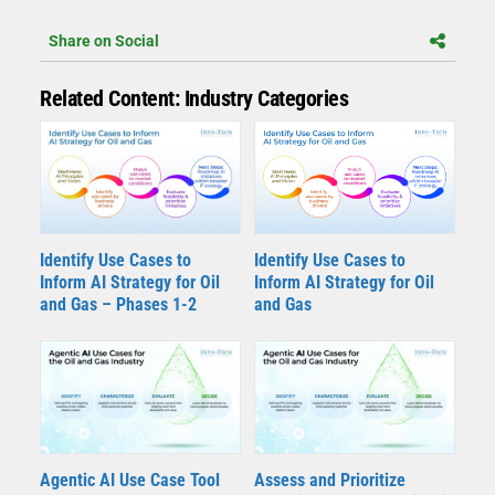
Share on Social
Related Content: Industry Categories
Identify Use Cases to
Identify Use Cases to
Inform AI Strategy for Oil
Inform AI Strategy for Oil
and Gas – Phases 1-2
and Gas
Agentic AI Use Case Tool
Assess and Prioritize