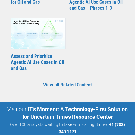
for Oil and Gas
Agentic AI Use Cases in Oil
and Gas – Phases 1-3
Assess and Prioritize
Agentic AI Use Cases in Oil
and Gas
View all Related Content
Visit our
IT’s Moment: A Technology-First Solution
for Uncertain Times Resource Center
Over 100 analysts waiting to take your call right now:
+1 (703)
340 1171