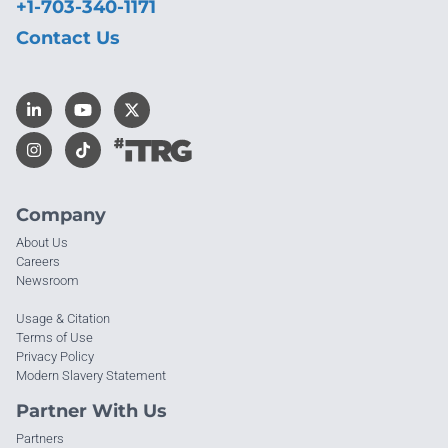
+1-703-340-1171
Contact Us
Company
About Us
Careers
Newsroom
Usage & Citation
Terms of Use
Privacy Policy
Modern Slavery Statement
Partner With Us
Partners