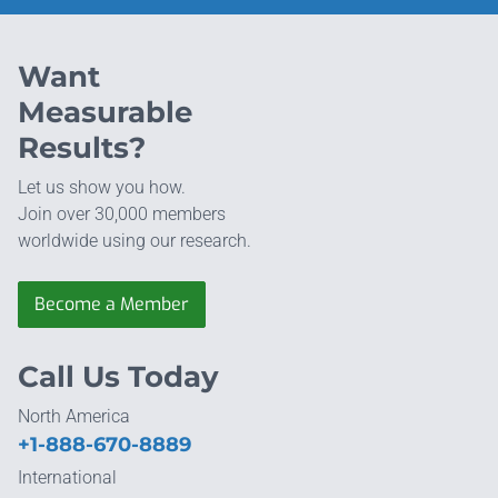
Want
Measurable
Results?
Let us show you how.
Join over 30,000 members
worldwide using our research.
Become a Member
Call Us Today
North America
+1-888-670-8889
International