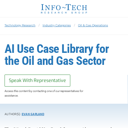
Technology Research
Industry Categories
Oil & Gas Operations
AI Use Case Library for
the Oil and Gas Sector
Speak With Representative
Access this content by contacting one of our representatives for
assistance.
AUTHOR(S):
EVAN GARLAND