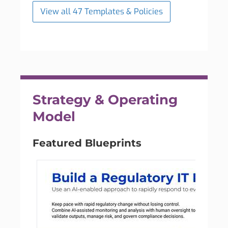
View all 47 Templates & Policies
Strategy & Operating
Model
Featured Blueprints