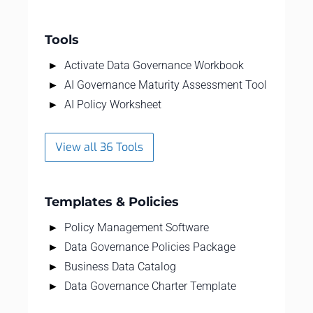
Tools
Activate Data Governance Workbook
AI Governance Maturity Assessment Tool
AI Policy Worksheet
View all 36 Tools
Templates & Policies
Policy Management Software
Data Governance Policies Package
Business Data Catalog
Data Governance Charter Template