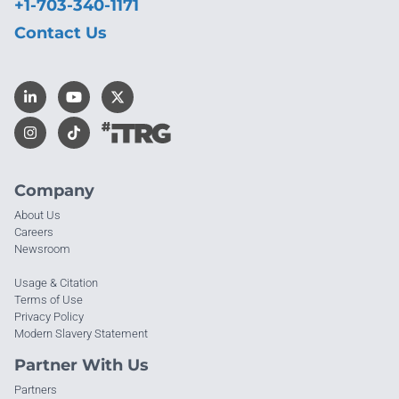
+1-703-340-1171
Contact Us
Company
About Us
Careers
Newsroom
Usage & Citation
Terms of Use
Privacy Policy
Modern Slavery Statement
Partner With Us
Partners