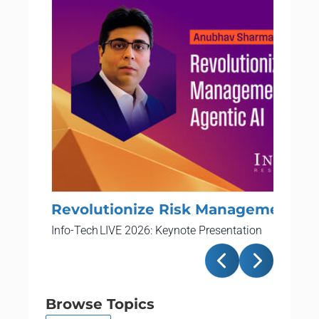
Revolutionize Risk Management Wi
Info-Tech LIVE 2026: Keynote Presentation
Browse Topics