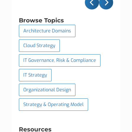
Browse Topics
Architecture Domains
Cloud Strategy
IT Governance, Risk & Compliance
IT Strategy
Organizational Design
Strategy & Operating Model
Resources