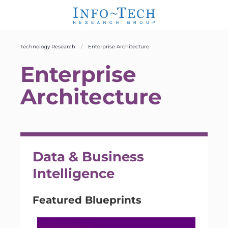
Technology Research
Enterprise Architecture
Enterprise
Architecture
Data & Business
Intelligence
Featured Blueprints