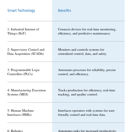
Smart Technology
Benefits
1: Industrial Internet of
Connects devices for real-time monitoring,
Things (IIoT)
efficiency, and predictive maintenance.
2: Supervisory Control and
Monitors and controls systems for
Data Acquisition (SCADA)
centralized control, data, and safety.
3: Programmable Logic
Automates processes for reliability, precise
Controllers (PLCs)
control, and efficiency.
4: Manufacturing Execution
Tracks production for efficiency, real-time
Systems (MES)
tracking, and quality control.
5: Human-Machine
Interfaces operators with systems for user-
Interfaces (HMIs)
friendly control and real-time data.
6: Robotics
Automates tasks for increased productivity,