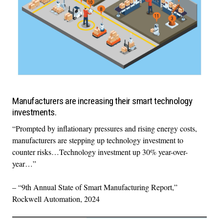
Manufacturers are increasing their smart technology
investments.
“Prompted by inflationary pressures and rising energy costs,
manufacturers are stepping up technology investment to
counter risks…Technology investment up 30% year-over-
year…”
– “9th Annual State of Smart Manufacturing Report,”
Rockwell Automation, 2024