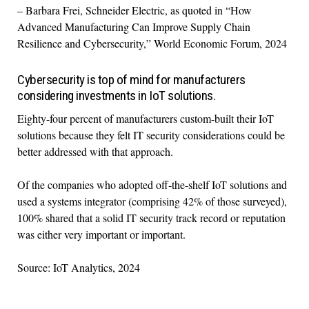
– Barbara Frei, Schneider Electric, as quoted in “How
Advanced Manufacturing Can Improve Supply Chain
Resilience and Cybersecurity,” World Economic Forum, 2024
Cybersecurity is top of mind for manufacturers
considering investments in IoT solutions.
Eighty-four percent of manufacturers custom-built their IoT
solutions because they felt IT security considerations could be
better addressed with that approach.
Of the companies who adopted off-the-shelf IoT solutions and
used a systems integrator (comprising 42% of those surveyed),
100% shared that a solid IT security track record or reputation
was either very important or important.
Source: IoT Analytics, 2024