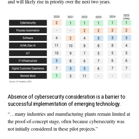
and will likely rise in priority over the next two years.
Absence of cybersecurity consideration is a barrier to
successful implementation of emerging technology.
“…many industries and manufacturing plants remain limited at
the proof-of-concept stage, often because cybersecurity was
not initially considered in these pilot projects.”