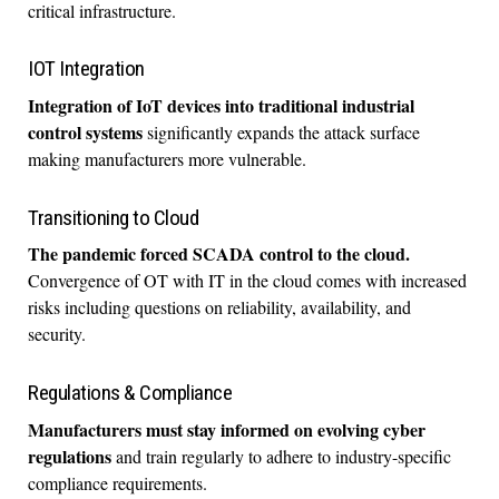
critical infrastructure.
IOT Integration
Integration of IoT devices into traditional industrial
control systems
significantly expands the attack surface
making manufacturers more vulnerable.
Transitioning to Cloud
The pandemic forced SCADA control to the cloud.
Convergence of OT with IT in the cloud comes with increased
risks including questions on reliability, availability, and
security.
Regulations & Compliance
Manufacturers must stay informed on evolving cyber
regulations
and train regularly to adhere to industry-specific
compliance requirements.