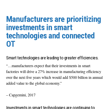
Manufacturers are prioritizing
investments in smart
technologies and connected
OT
Smart technologies are leading to greater efficiencies.
“…manufacturers expect that their investments in smart
factories will drive a 27% increase in manufacturing efficiency
over the next five years which would add $500 billion in annual
added value to the global economy.”
– Capgemini, 2017
Investments in smart technologies are continuing to