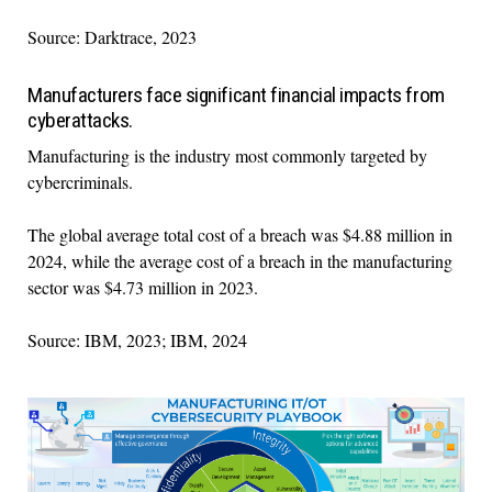
Source: Darktrace, 2023
Manufacturers face significant financial impacts from
cyberattacks.
Manufacturing is the industry most commonly targeted by
cybercriminals.
The global average total cost of a breach was $4.88 million in
2024, while the average cost of a breach in the manufacturing
sector was $4.73 million in 2023.
Source: IBM, 2023; IBM, 2024