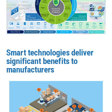
Smart technologies deliver
significant benefits to
manufacturers