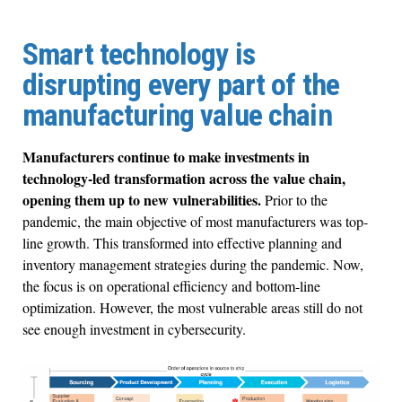
Smart technology is
disrupting every part of the
manufacturing value chain
Manufacturers continue to make investments in
technology-led transformation across the value chain,
opening them up to new vulnerabilities.
Prior to the
pandemic, the main objective of most manufacturers was top-
line growth. This transformed into effective planning and
inventory management strategies during the pandemic. Now,
the focus is on operational efficiency and bottom-line
optimization. However, the most vulnerable areas still do not
see enough investment in cybersecurity.