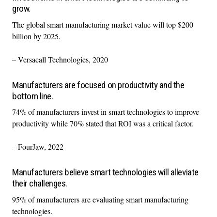
grow.
The global smart manufacturing market value will top $200
billion by 2025.
– Versacall Technologies, 2020
Manufacturers are focused on productivity and the
bottom line.
74% of manufacturers invest in smart technologies to improve
productivity while 70% stated that ROI was a critical factor.
– FourJaw, 2022
Manufacturers believe smart technologies will alleviate
their challenges.
95% of manufacturers are evaluating smart manufacturing
technologies.