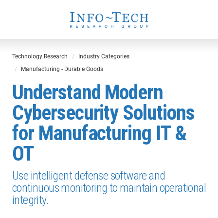
Technology Research
Industry Categories
Manufacturing - Durable Goods
Understand Modern
Cybersecurity Solutions
for Manufacturing IT &
OT
Use intelligent defense software and
continuous monitoring to maintain operational
integrity.