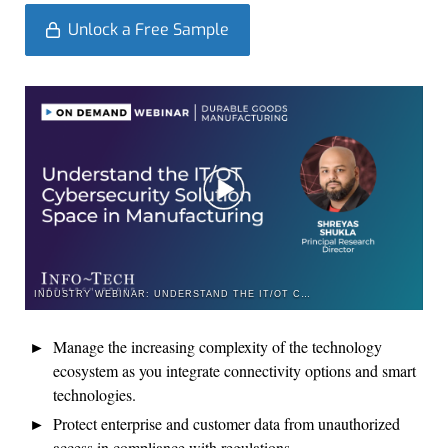
Unlock a Free Sample
INDUSTRY WEBINAR: UNDERSTAND THE IT/OT CYBERSECURITY SOLUTION SPACE IN MANUFACTURING
Manage the increasing complexity of the technology
ecosystem as you i
ntegrat
e
connectivity options and smart
technologies
.
P
rotect enterprise and customer data from unauthorized
access in compliance with regulations.