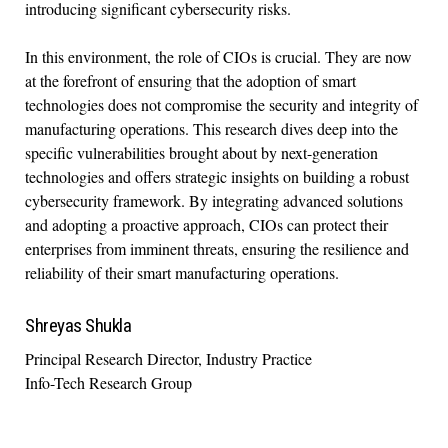
introducing significant cybersecurity risks.
In this environment, the role of CIOs is crucial. They are now
at the forefront of ensuring that the adoption of smart
technologies does not compromise the security and integrity of
manufacturing operations. This research dives deep into the
specific vulnerabilities brought about by next-generation
technologies and offers strategic insights on building a robust
cybersecurity framework. By integrating advanced solutions
and adopting a proactive approach, CIOs can protect their
enterprises from imminent threats, ensuring the resilience and
reliability of their smart manufacturing operations.
Shreyas Shukla
Principal Research Director, Industry Practice
Info-Tech Research Group