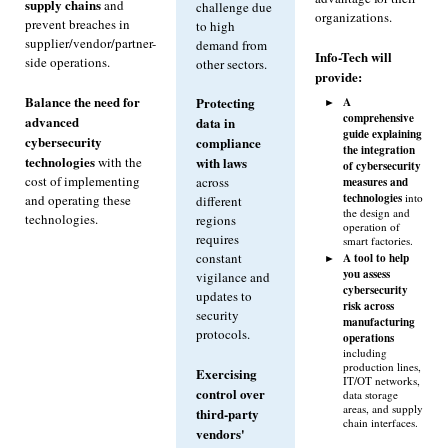
supply chains
and
challenge due
organizations.
prevent breaches in
to high
supplier/vendor/partner-
demand from
Info-Tech will
side operations.
other sectors.
provide:
Balance the need for
A
Protecting
comprehensive
advanced
data in
guide explaining
cybersecurity
compliance
the integration
technologies
with the
with laws
of cybersecurity
cost of implementing
measures and
across
technologies
into
and operating these
different
the design and
technologies.
regions
operation of
requires
smart factories.
constant
A tool to help
you assess
vigilance and
cybersecurity
updates to
risk across
security
manufacturing
protocols.
operations
including
production lines,
Exercising
IT/OT networks,
control over
data storage
areas, and supply
third-party
chain interfaces.
vendors'