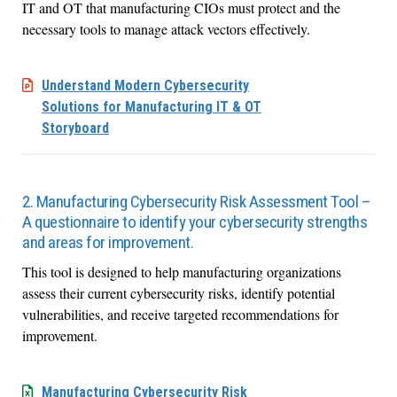
IT and OT
that manufacturing CIOs
must
protect
and
the
necessary
tools to
manage
attack vectors effectively.
Understand Modern Cybersecurity
Solutions for Manufacturing IT & OT
Storyboard
2. Manufacturing Cybersecurity Risk Assessment Tool –
A questionnaire to identify your cybersecurity strengths
and areas for improvement.
This tool is designed to help manufacturing organizations
assess their current cybersecurity risks,
identify
potential
vulnerabilities, and receive targeted recommendations for
improvement.
Manufacturing Cybersecurity Risk