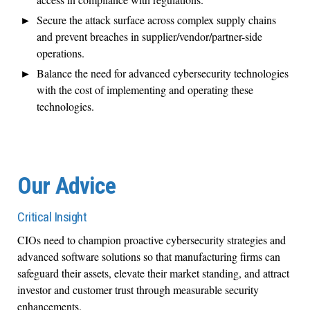
Secure
the
attack surface
across complex supply chains
and
prevent breaches in supplier/vendor/partner
-
side
operations.
Balanc
e
the need for advanced cybersecurity technologies
with the cost of implementing and
operating
these
technologies
.
Our Advice
Critical Insight
CIOs need to champion proactive cybersecurity strategies and
advanced software solutions so that manufacturing firms can
safeguard their assets, elevate their market standing
,
and attract
investor
and
customer trust through measurable security
enhancements
.