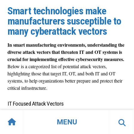
Smart technologies make
manufacturers susceptible to
many cyberattack vectors
In smart manufacturing environments, understanding the
diverse attack vectors that threaten IT and OT systems is
crucial for implementing effective cybersecurity measures.
Below is a categorized list of potential attack vectors,
highlighting those that target IT, OT, and both IT and OT
systems, to help organizations better prepare and protect their
critical infrastructure.
IT Focused Attack Vectors
Phishing Attacks
MENU
Spear Phishing
SQL Injection