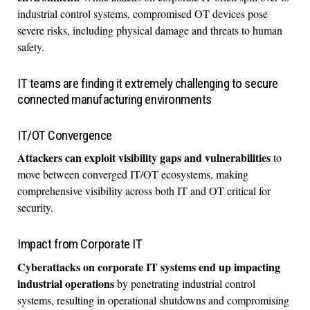
industrial control systems, compromised OT devices pose
severe risks, including physical damage and threats to human
safety.
IT teams are finding it extremely challenging to secure
connected manufacturing environments
IT/OT Convergence
Attackers can exploit visibility gaps and vulnerabilities
to
move between converged IT/OT ecosystems, making
comprehensive visibility across both IT and OT critical for
security.
Impact from Corporate IT
Cyberattacks on corporate IT systems end up impacting
industrial operations
by penetrating industrial control
systems, resulting in operational shutdowns and compromising