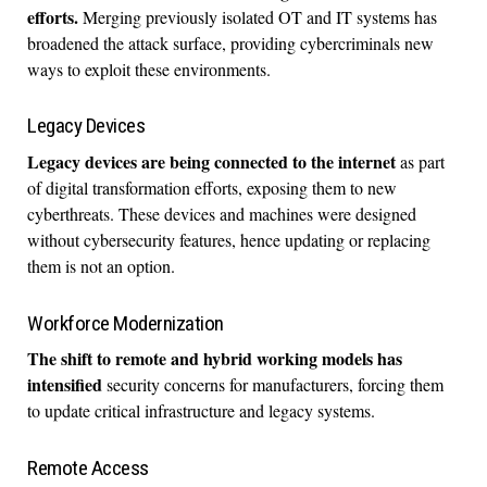
efforts.
Merging previously isolated OT and IT systems has
broadened the attack surface, providing cybercriminals new
ways to exploit these environments.
Legacy Devices
Legacy devices are being connected to the internet
as part
of digital transformation efforts, exposing them to new
cyberthreats. These devices and machines were designed
without cybersecurity features, hence updating or replacing
them is not an option.
Workforce Modernization
The shift to remote and hybrid working models has
intensified
security concerns for manufacturers, forcing them
to update critical infrastructure and legacy systems.
Remote Access