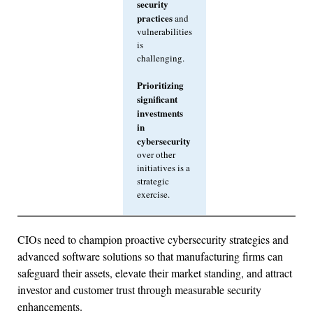
security
practices
and
vulnerabilities
is
challenging.
Prioritizing
significant
investments
in
cybersecurity
over other
initiatives is a
strategic
exercise.
CIOs need to champion proactive cybersecurity strategies and
advanced software solutions so that manufacturing firms can
safeguard their assets, elevate their market standing, and attract
investor and customer trust through measurable security
enhancements.