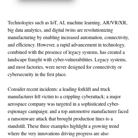
Technologies such as IoT, AI, machine learning, AR/VR/XR,
big data analytics, and digital twins are revolutionizing
manufacturing by enabling increased automation, connectivity,
and efficiency. However, a rapid advancement in technology,
combined with the presence of legacy systems, has created a
landscape fraught with cyber-vulnerabilities. Legacy systems,
and most factories, were never designed for connectivity or
cybersecurity in the first place.
Consider recent incidents: a leading forklift and truck
manufacturer fell victim to a crippling cyberattack; a major
aerospace company was targeted in a sophisticated cyber-
espionage campaign; and a top automotive manufacturer faced
a ransomware attack that brought production lines to a
standstill. These three examples highlight a growing trend
where the very innovations driving progress are also