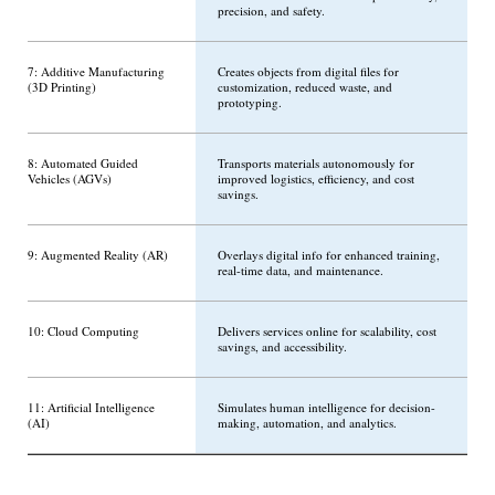
precision, and safety.
7: Additive Manufacturing
Creates objects from digital files for
(3D Printing)
customization, reduced waste, and
prototyping.
8: Automated Guided
Transports materials autonomously for
Vehicles (AGVs)
improved logistics, efficiency, and cost
savings.
9: Augmented Reality (AR)
Overlays digital info for enhanced training,
real-time data, and maintenance.
10: Cloud Computing
Delivers services online for scalability, cost
savings, and accessibility.
11: Artificial Intelligence
Simulates human intelligence for decision-
(AI)
making, automation, and analytics.