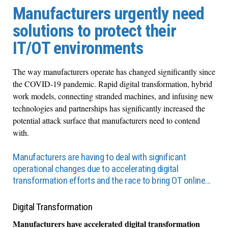
Manufacturers urgently need
solutions to protect their
IT/OT environments
The way manufacturers operate has changed significantly since
the COVID-19 pandemic. Rapid digital transformation, hybrid
work models, connecting stranded machines, and infusing new
technologies and partnerships has significantly increased the
potential attack surface that manufacturers need to contend
with.
Manufacturers are having to deal with significant
operational changes due to accelerating digital
transformation efforts and the race to bring OT online…
Digital Transformation
Manufacturers have accelerated digital transformation