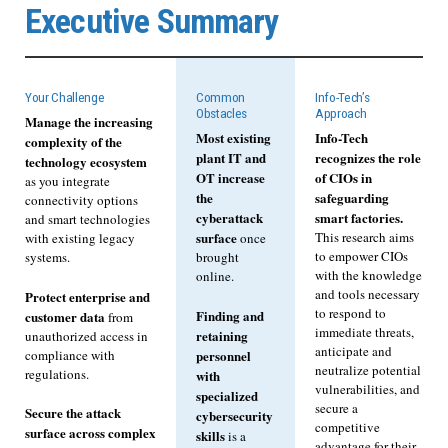
Executive Summary
Your Challenge
Common
Info-Tech’s
Obstacles
Approach
Manage the increasing
Most existing
Info-Tech
complexity of the
plant IT and
recognizes the role
technology ecosystem
OT increase
of CIOs in
as you integrate
the
safeguarding
connectivity options
cyberattack
smart factories.
and smart technologies
surface
This research aims
with existing legacy
once
to empower CIOs
systems.
brought
with the knowledge
online.
and tools necessary
Protect enterprise and
to respond to
Finding and
customer data
from
immediate threats,
retaining
unauthorized access in
anticipate and
compliance with
personnel
neutralize potential
regulations.
with
vulnerabilities, and
specialized
secure a
Secure the attack
cybersecurity
competitive
surface across complex
skills
is a
advantage for their