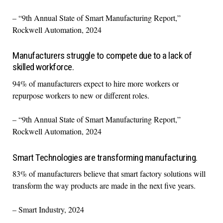
– “9th Annual State of Smart Manufacturing Report,”
Rockwell Automation, 2024
Manufacturers struggle to compete due to a lack of
skilled workforce.
94% of manufacturers expect to hire more workers or
repurpose workers to new or different roles.
– “9th Annual State of Smart Manufacturing Report,”
Rockwell Automation, 2024
Smart Technologies are transforming manufacturing.
83% of manufacturers believe that smart factory solutions will
transform the way products are made in the next five years.
– Smart Industry, 2024