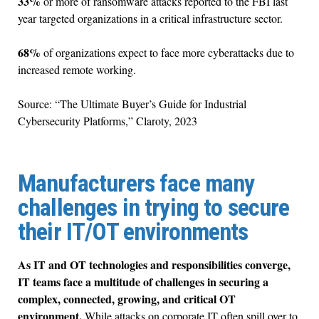
33%
or more of ransomware attacks reported to the FBI last
year targeted organizations in a critical infrastructure sector.
68%
of organizations expect to face more cyberattacks due to
increased remote working.
Source: “The Ultimate Buyer’s Guide for Industrial
Cybersecurity Platforms,” Claroty, 2023
Manufacturers face many
challenges in trying to secure
their IT/OT environments
As IT and OT technologies and responsibilities converge,
IT teams face a multitude of challenges in securing a
complex, connected, growing, and critical OT
environment.
While attacks on corporate IT often spill over to