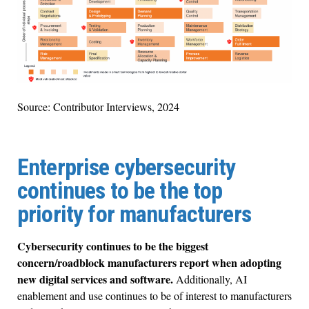
Source: Contributor Interviews, 2024
Enterprise cybersecurity
continues to be the top
priority for manufacturers
Cybersecurity continues to be the biggest
concern/roadblock manufacturers report when adopting
new digital services and software.
Additionally, AI
enablement and use continues to be of interest to manufacturers