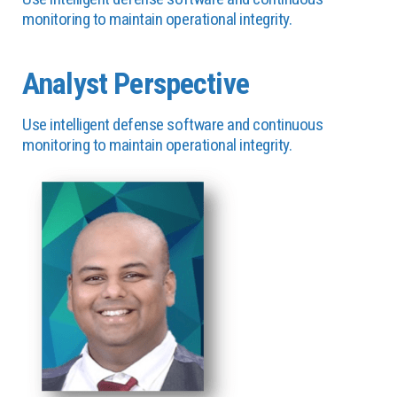
monitoring to maintain operational integrity.
Analyst Perspective
Use intelligent defense software and continuous
monitoring to maintain operational integrity.