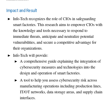
Impact and Result
Info-Tech recognizes the role of CIOs in safeguarding
smart factories. This research aims to empower CIOs with
the knowledge and tools necessary to respond to
immediate threats,
anticipate
and
neutralize potential
vulnerabilities
,
and secure a competitive advantage for
their organizations.
Info-Tech will provide:
A comprehensive guide explaining the integration of
cybersecurity measures and technologies into the
design and operation of smart factories
.
A tool to help you assess cybersecurity risk across
manufacturing operations including production lines,
IT/OT networks, data storage areas, and supply chain
interfaces
.