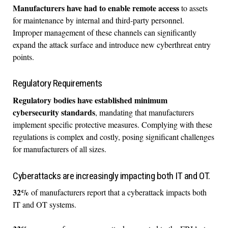
Manufacturers have had to enable remote access
to assets
for maintenance by internal and third-party personnel.
Improper management of these channels can significantly
expand the attack surface and introduce new cyberthreat entry
points.
Regulatory Requirements
Regulatory bodies have established minimum
cybersecurity standards
, mandating that manufacturers
implement specific protective measures. Complying with these
regulations is complex and costly, posing significant challenges
for manufacturers of all sizes.
Cyberattacks are increasingly impacting both IT and OT.
32%
of manufacturers report that a cyberattack impacts both
IT and OT systems.