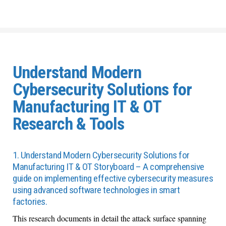
Understand Modern
Cybersecurity Solutions for
Manufacturing IT & OT
Research & Tools
1. Understand Modern Cybersecurity Solutions for
Manufacturing IT & OT Storyboard – A comprehensive
guide on implementing effective cybersecurity measures
using advanced software technologies in smart
factories.
Th
is
research
documents in detail the
attack surface
spanning