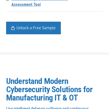
Assessment Tool
Unlock a Free Sample
Understand Modern
Cybersecurity Solutions for
Manufacturing IT & OT
Use intelligent defense software and continuous