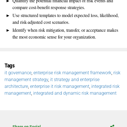
Quantify the potential financial impact of risk events and
compare cost-benefit response strategies.
Use structured templates to model expected loss, likelihood,
and risk-adjusted cost scenarios.
Identify when risk mitigation, transfer, or acceptance makes
the most economic sense for your organization.
Tags
it governance
,
enterprise risk management framework
,
risk
management strategy
,
it strategy and enterprise
architecture
,
enterprise it risk management
,
integrated risk
management
,
integrated and dynamic risk management
Share on Social