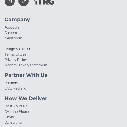
Company
About Us
Careers
Newsroom
Usage & Citation
Terms of Use
Privacy Policy
Modern Slavery Statement
Partner With Us
Partners
LIVE Media Kit
How We Deliver
Do-It-Yourself
Over the Phone
Onsite
Consulting