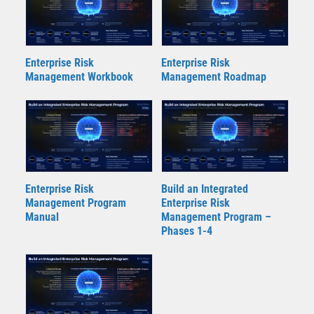
Enterprise Risk
Enterprise Risk
Management Workbook
Management Roadmap
Enterprise Risk
Build an Integrated
Management Program
Enterprise Risk
Manual
Management Program –
Phases 1-4