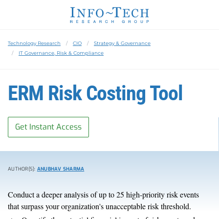
Technology Research
CIO
Strategy & Governance
IT Governance, Risk & Compliance
ERM Risk Costing Tool
Get Instant Access
AUTHOR(S):
ANUBHAV SHARMA
Conduct a deeper analysis of up to 25 high-priority risk events
that surpass your organization's unacceptable risk threshold.