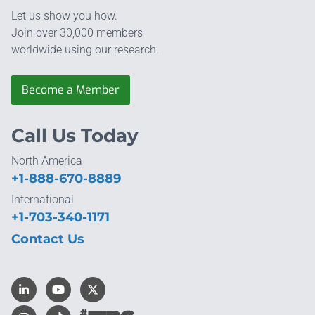
Let us show you how.
Join over 30,000 members
worldwide using our research.
Become a Member
Call Us Today
North America
+1-888-670-8889
International
+1-703-340-1171
Contact Us