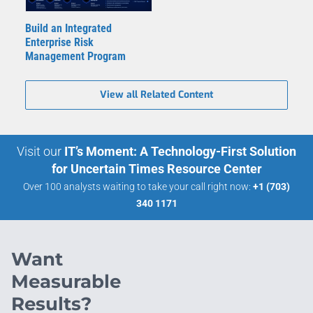
Build an Integrated
Enterprise Risk
Management Program
View all Related Content
Visit our
IT’s Moment: A Technology-First Solution
for Uncertain Times Resource Center
Over 100 analysts waiting to take your call right now:
+1 (703)
340 1171
Want
Measurable
Results?