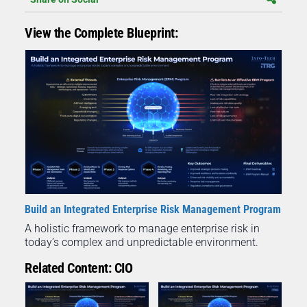
View the Complete Blueprint:
Build an Integrated Enterprise Risk Management Program
A holistic framework to manage enterprise risk in
today’s complex and unpredictable environment.
Related Content: CIO