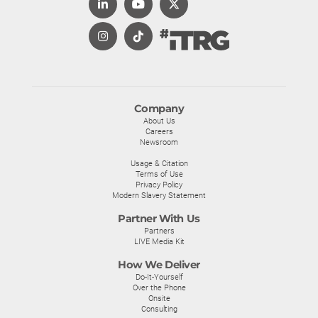
Company
About Us
Careers
Newsroom
Usage & Citation
Terms of Use
Privacy Policy
Modern Slavery Statement
Partner With Us
Partners
LIVE Media Kit
How We Deliver
Do-It-Yourself
Over the Phone
Onsite
Consulting