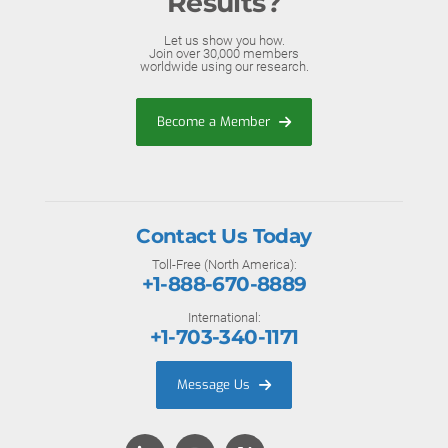
Results?
Let us show you how.
Join over 30,000 members
worldwide using our research.
Become a Member
Contact Us Today
Toll-Free (North America):
+1-888-670-8889
International:
+1-703-340-1171
Message Us