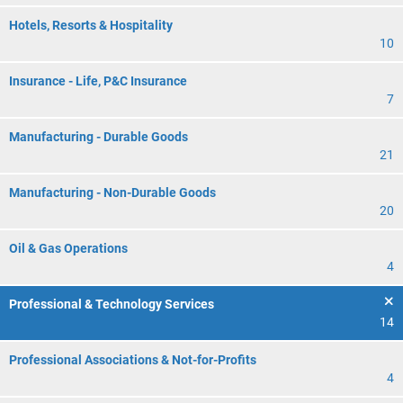
Hotels, Resorts & Hospitality
10
Insurance - Life, P&C Insurance
7
Manufacturing - Durable Goods
21
Manufacturing - Non-Durable Goods
20
Oil & Gas Operations
4
Professional & Technology Services
14
Professional Associations & Not-for-Profits
4