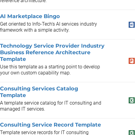
reference architecture.
AI Marketplace Bingo
Get oriented to Info-Tech's AI services industry
framework with a simple activity.
Technology Service Provider Industry
Business Reference Architecture
Template
Use this template as a starting point to develop
your own custom capability map.
Consulting Services Catalog
Template
A template service catalog for IT consulting and
managed IT services.
Consulting Service Record Template
Template service records for IT consulting