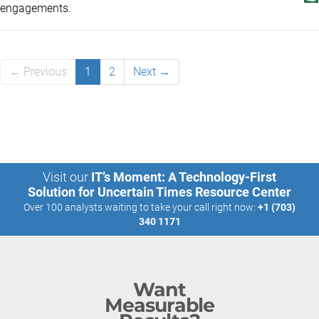
engagements.
← Previous
1
2
Next →
Visit our
IT’s Moment: A Technology-First
Solution for Uncertain Times Resource Center
Over 100 analysts waiting to take your call right now:
+1 (703)
340 1171
Want
Measurable