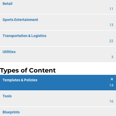
Retail
11
Sports Entertainment
13
Transportation & Logistics
22
Utilities
3
Types of Content
Templates & Policies
14
Tools
16
Blueprints