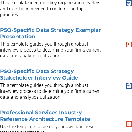
This template identifies key organization leaders
and questions needed to understand top
priorities.
PSO-Specific Data Strategy Exemplar
Presentation
This template guides you through a robust
interview process to determine your firms current
data and analytics utilization.
PSO-Specific Data Strategy
Stakeholder Interview Guide
This template guides you through a robust
interview process to determine your firms current
data and analytics utilization.
Professional Services Industry
Reference Architecture Template
Use the template to create your own business