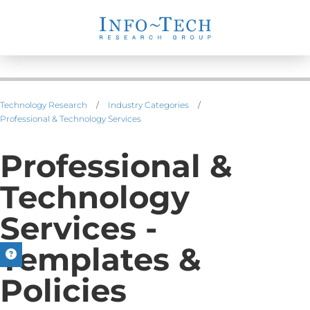
Technology Research
/
Industry Categories
/
Professional & Technology Services
Professional &
Technology
Services -
Templates &
Policies