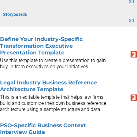
30
Storyboards
30
Define Your Industry-Specific
Transformation Executive
Presentation Template
Use this template to create a presentation to gain
buy-in from executives on your initiatives.
Legal Industry Business Reference
Architecture Template
This is an editable template that helps law firms
build and customize their own business reference
architecture using a sample structure and data.
PSO-Specific Business Context
Interview Guide