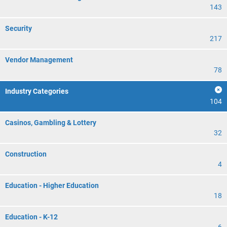
143
Security
217
Vendor Management
78
Industry Categories
104
Casinos, Gambling & Lottery
32
Construction
4
Education - Higher Education
18
Education - K-12