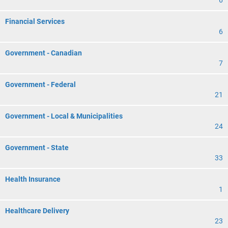
6
Financial Services
6
Government - Canadian
7
Government - Federal
21
Government - Local & Municipalities
24
Government - State
33
Health Insurance
1
Healthcare Delivery
23